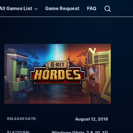
All Games List
Game Request
FAQ
Open searc
RELEASE DATE:
August 12, 2016
PLATFORM:
Windows (Vista, 7, 8, 10, 11)