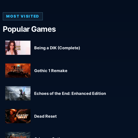
MOST VISITED
Popular Games
Being a DIK (Complete)
Gothic 1 Remake
Echoes of the End: Enhanced Edition
Dead Reset