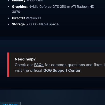
Memory:
4 GB RAM
Graphics:
Nvidia Geforce GTS 250 or ATI Radeon HD
3870
DirectX:
Version 11
Storage:
2 GB available space
Need help?
Check our
FAQs
for common questions and fixes. I
visit the official
GOG Support Center
.
RELATED