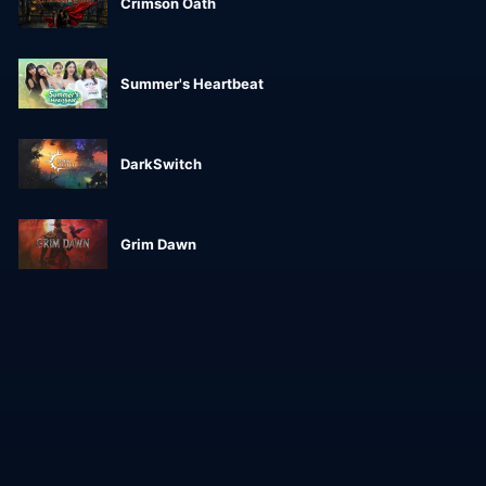
Crimson Oath
Summer's Heartbeat
DarkSwitch
Grim Dawn