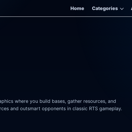
Home
Categories
raphics where you build bases, gather resources, and
ces and outsmart opponents in classic RTS gameplay.