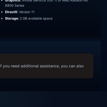
Graphics:
Nvidia GeForce 550 Ti or AMD Radeon HD
6800 Series
DirectX:
Version 11
Storage:
2 GB available space
f you need additional assistance, you can also