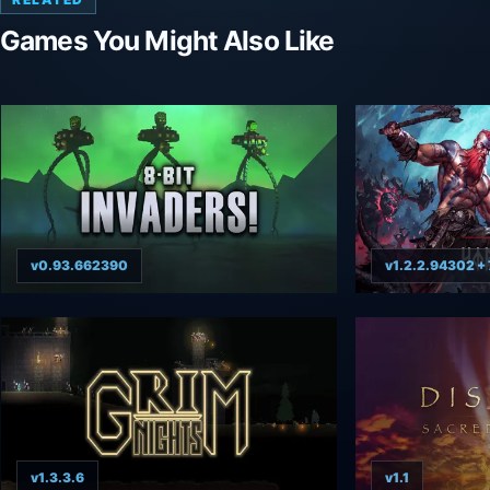
Games You Might Also Like
v0.93.662390
v1.2.2.94302 + 
v1.3.3.6
v1.1