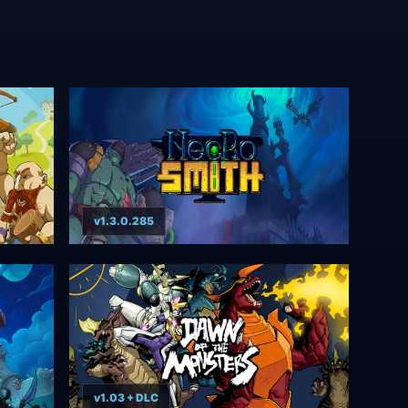
v1.3.0.285
v1.03 + DLC