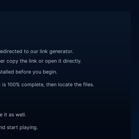
redirected to our link generator.
r copy the link or open it directly.
talled before you begin.
 is 100% complete, then locate the files.
e it as well.
nd start playing.