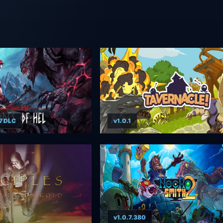
7 DLC
v1.0.1
v1.0.7.380