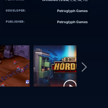
DEVELOPER:
Petroglyph Games
PUBLISHER:
Petroglyph Games