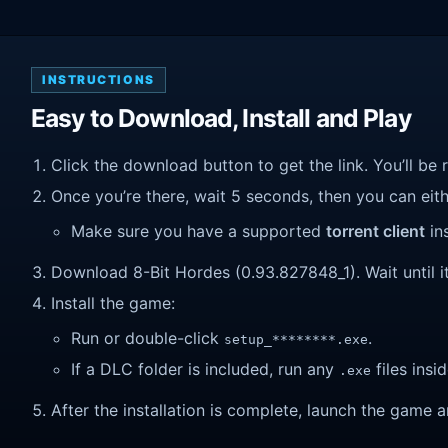
INSTRUCTIONS
Easy to Download, Install and Play
Click the download button to get the link. You’ll be 
Once you’re there, wait 5 seconds, then you can eithe
Make sure you have a supported
torrent client
ins
Download 8-Bit Hordes (0.93.827848_1). Wait until it
Install the game:
Run or double-click
.
setup_********.exe
If a DLC folder is included, run any
files insid
.exe
After the installation is complete, launch the game a