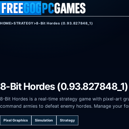
Skip to content
HOME
>
STRATEGY
>
8-Bit Hordes (0.93.827848_1)
8-Bit Hordes (0.93.827848_1)
8-Bit Hordes is a real-time strategy game with pixel-art g
command armies to defeat enemy hordes. Manage your for
Pixel Graphics
Simulation
Strategy