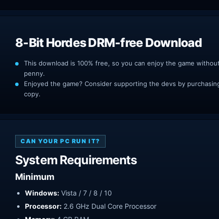
8-Bit Hordes DRM-free Download
This download is 100% free, so you can enjoy the game withou
penny.
Enjoyed the game? Consider supporting the devs by purchasing 
copy.
CAN YOUR PC RUN IT?
System Requirements
Minimum
Windows:
Vista / 7 / 8 / 10
Processor:
2.6 GHz Dual Core Processor