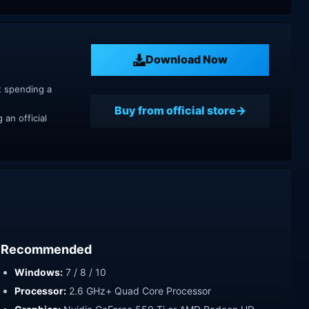
Download Now
t spending a
Buy from official store
an official
Recommended
Windows:
7 / 8 / 10
Processor:
2.6 GHz+ Quad Core Processor