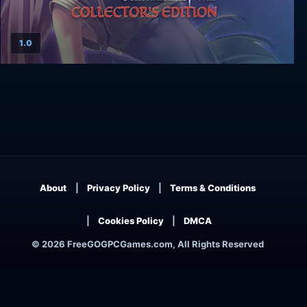
1.0
Agarest: Generations of War - Collector's Edition
About
Privacy Policy
Terms & Conditions
Cookies Policy
DMCA
© 2026 FreeGOGPCGames.com, All Rights Reserved