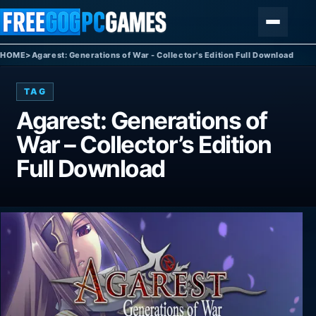
Skip to content
Menu
HOME
>
Agarest: Generations of War - Collector's Edition Full Download
TAG
Agarest: Generations of
War – Collector’s Edition
Full Download