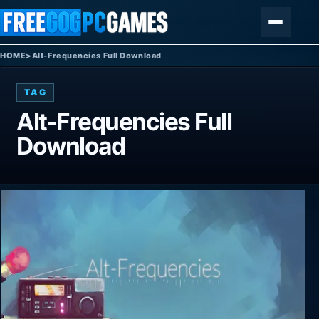
Skip to content
Menu
HOME
>
Alt-Frequencies Full Download
TAG
Alt-Frequencies Full
Download