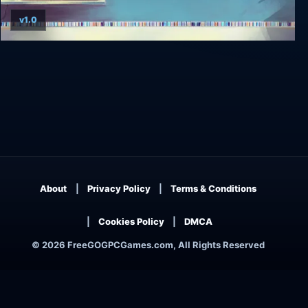
v1.0
Alt-Frequencies
About
Privacy Policy
Terms & Conditions
Cookies Policy
DMCA
© 2026 FreeGOGPCGames.com, All Rights Reserved