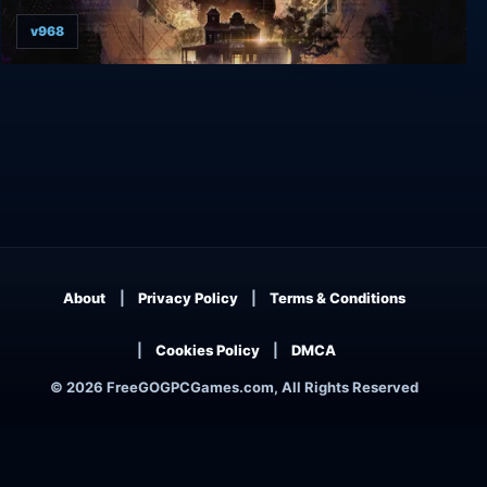
v968
Arkham Horror: Mother's Embrace
About
Privacy Policy
Terms & Conditions
Cookies Policy
DMCA
© 2026 FreeGOGPCGames.com, All Rights Reserved