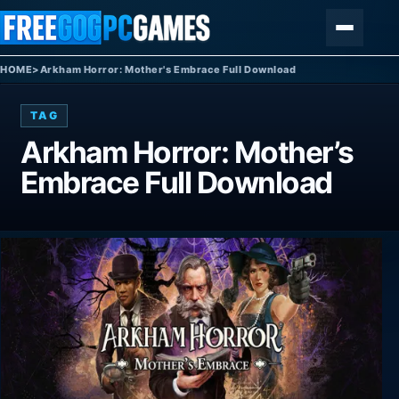
Skip to content
Menu
HOME
>
Arkham Horror: Mother's Embrace Full Download
TAG
Arkham Horror: Mother’s
Embrace Full Download