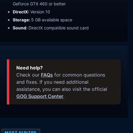
GeForce GTX 460 or better
DirectX:
Version 10
Storage:
5 GB available space
Sound:
DirectX compatible sound card
Need help?
Check our
FAQs
for common questions
and fixes. If you need additional
assistance, you can also visit the official
GOG Support Center
.
MOST VISITED