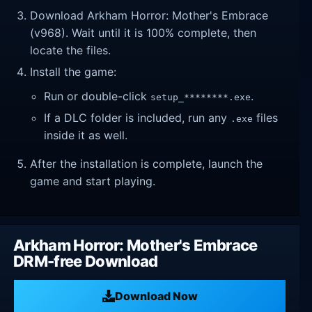
Download Arkham Horror: Mother's Embrace
(v968). Wait until it is 100% complete, then
locate the files.
Install the game:
Run or double-click
.
setup_********.exe
If a DLC folder is included, run any
files
.exe
inside it as well.
After the installation is complete, launch the
game and start playing.
Arkham Horror: Mother's Embrace
DRM-free Download
Download Now