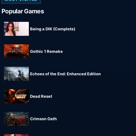
Popular Games
Being a DIK (Complete)
Gothic 1 Remake
Echoes of the End: Enhanced Edition
Dead Reset
Crimson Oath