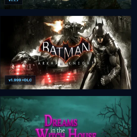
Stygian: Reign of the Old Ones
v1.999 +DLC
Batman: Arkham Knight