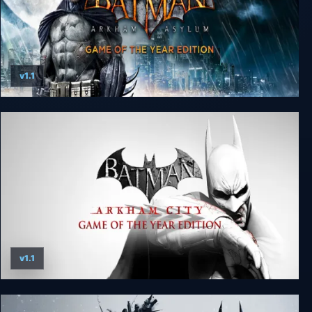
v1.1
Batman: Arkham Asylum Game of the Year
Edition
v1.1
Batman: Arkham City - Game of the Year Edition