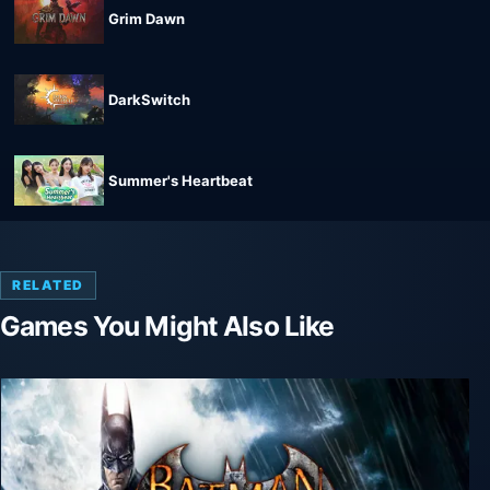
Grim Dawn
DarkSwitch
Summer's Heartbeat
RELATED
Games You Might Also Like