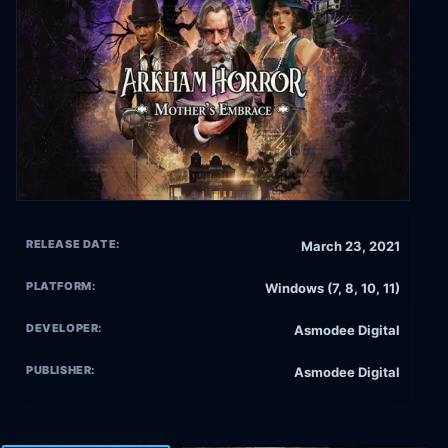
RELEASE DATE:
March 23, 2021
PLATFORM:
Windows (7, 8, 10, 11)
DEVELOPER:
Asmodee Digital
PUBLISHER:
Asmodee Digital