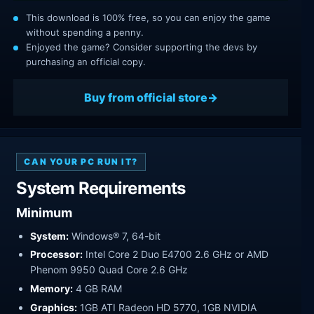
This download is 100% free, so you can enjoy the game
without spending a penny.
Enjoyed the game? Consider supporting the devs by
purchasing an official copy.
Buy from official store
CAN YOUR PC RUN IT?
System Requirements
Minimum
System:
Windows® 7, 64-bit
Processor:
Intel Core 2 Duo E4700 2.6 GHz or AMD
Phenom 9950 Quad Core 2.6 GHz
Memory:
4 GB RAM
Graphics:
1GB ATI Radeon HD 5770, 1GB NVIDIA