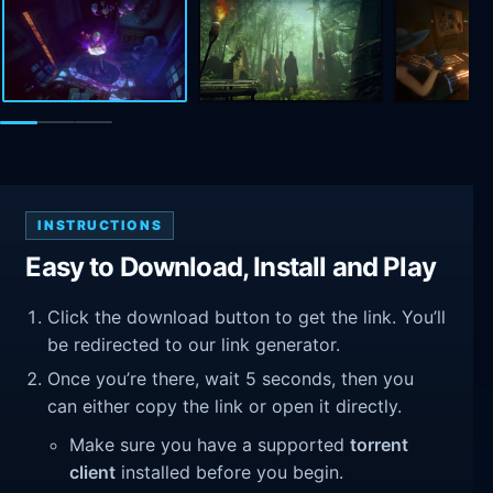
INSTRUCTIONS
Easy to Download, Install and Play
Click the download button to get the link. You’ll
be redirected to our link generator.
Once you’re there, wait 5 seconds, then you
can either copy the link or open it directly.
Make sure you have a supported
torrent
client
installed before you begin.