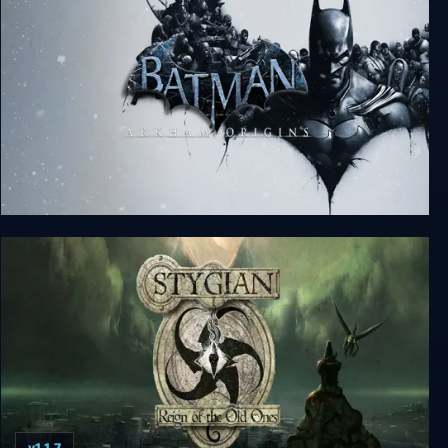
Batman: Arkham Origins
v1.1.7