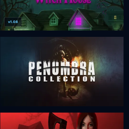
v1.08
Dreams in the Witch House
The Penumbra Collection