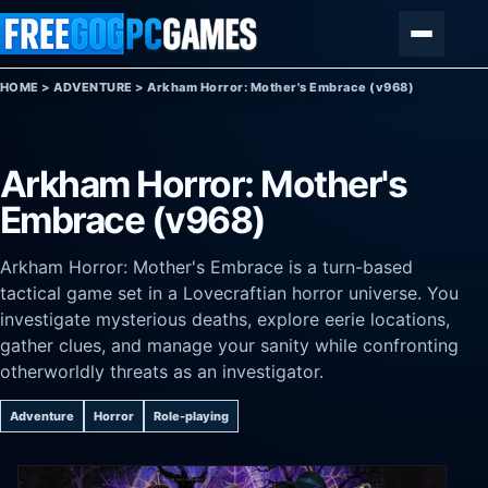
Skip to content
Menu
HOME
>
ADVENTURE
>
Arkham Horror: Mother's Embrace (v968)
Arkham Horror: Mother's
Embrace (v968)
Arkham Horror: Mother's Embrace is a turn-based
tactical game set in a Lovecraftian horror universe. You
investigate mysterious deaths, explore eerie locations,
gather clues, and manage your sanity while confronting
otherworldly threats as an investigator.
Adventure
Horror
Role-playing