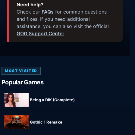
Need help?
Check our
FAQs
for common questions
and fixes. If you need additional
assistance, you can also visit the official
GOG Support Center
.
MOST VISITED
Popular Games
Being a DIK (Complete)
Gothic 1 Remake