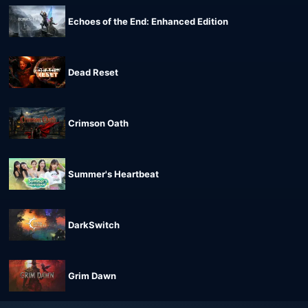
Echoes of the End: Enhanced Edition
Dead Reset
Crimson Oath
Summer's Heartbeat
DarkSwitch
Grim Dawn