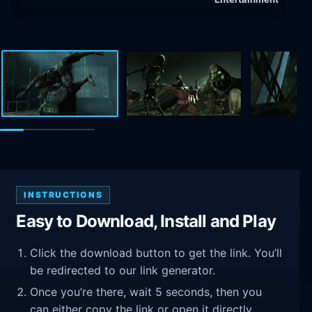
INSTRUCTIONS
Easy to Download, Install and Play
Click the download button to get the link. You’ll
be redirected to our link generator.
Once you’re there, wait 5 seconds, then you
can either copy the link or open it directly.