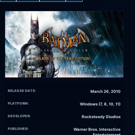
RELEASE DATE:
March 26, 2010
PLATFORM:
Windows (7, 8, 10, 11)
DEVELOPER:
Rocksteady Studios
PUBLISHER:
Warner Bros. Interactive
Entertainment