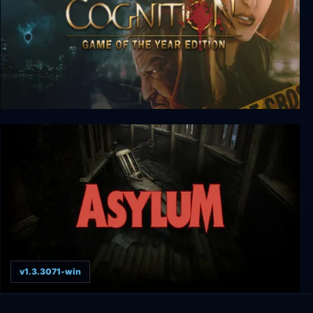
Cognition: Game of the Year Edition
v1.3.3071-win
ASYLUM