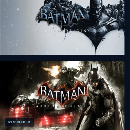
Batman: Arkham Origins
v1.999 +DLC