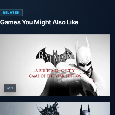
RELATED
Games You Might Also Like
v1.1
Batman: Arkham City - Game of the Year Edition