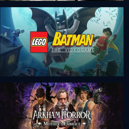
Batman: Arkham Knight
LEGO Batman: The Videogame