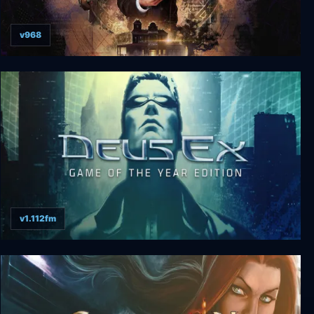
v968
Arkham Horror: Mother's Embrace
v1.112fm
Deus Ex: GOTY Edition + Revision