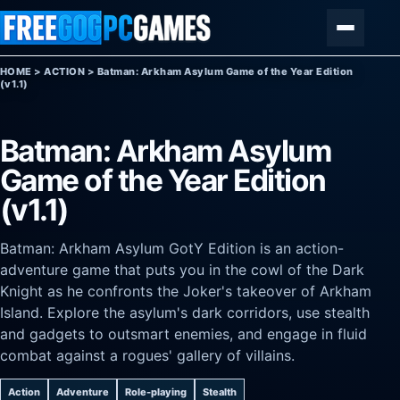
Skip to content
Menu
HOME
>
ACTION
>
Batman: Arkham Asylum Game of the Year Edition
(v1.1)
Batman: Arkham Asylum
Game of the Year Edition
(v1.1)
Batman: Arkham Asylum GotY Edition is an action-
adventure game that puts you in the cowl of the Dark
Knight as he confronts the Joker's takeover of Arkham
Island. Explore the asylum's dark corridors, use stealth
and gadgets to outsmart enemies, and engage in fluid
combat against a rogues' gallery of villains.
Action
Adventure
Role-playing
Stealth