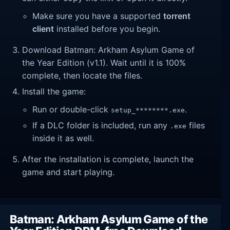
Make sure you have a supported
torrent
client
installed before you begin.
Download Batman: Arkham Asylum Game of
the Year Edition (v1.1). Wait until it is 100%
complete, then locate the files.
Install the game:
Run or double-click
.
setup_********.exe
If a DLC folder is included, run any
files
.exe
inside it as well.
After the installation is complete, launch the
game and start playing.
Batman: Arkham Asylum Game of the