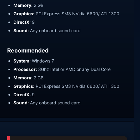
Memory:
2 GB
Graphics:
PCI Express SM3 NVidia 6600/ ATI 1300
DirectX:
9
Sound:
Any onboard sound card
Recommended
System:
Windows 7
Processor:
3Ghz Intel or AMD or any Dual Core
Memory:
2 GB
Graphics:
PCI Express SM3 NVidia 6600/ ATI 1300
DirectX:
9
Sound:
Any onboard sound card