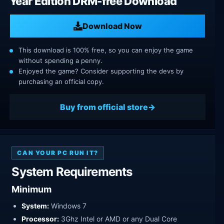
Year Edition DRM-free Download
Download Now
This download is 100% free, so you can enjoy the game
without spending a penny.
Enjoyed the game? Consider supporting the devs by
purchasing an official copy.
Buy from official store
CAN YOUR PC RUN IT?
System Requirements
Minimum
System:
Windows 7
Processor:
3Ghz Intel or AMD or any Dual Core