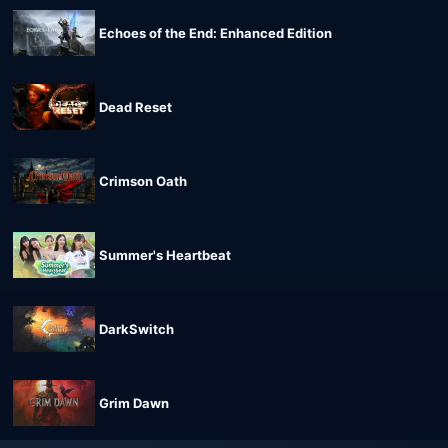
Echoes of the End: Enhanced Edition
Dead Reset
Crimson Oath
Summer's Heartbeat
DarkSwitch
Grim Dawn