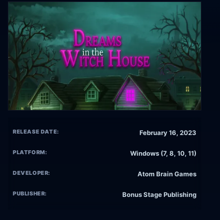
RELEASE DATE:
February 16, 2023
PLATFORM:
Windows (7, 8, 10, 11)
DEVELOPER:
Atom Brain Games
PUBLISHER:
Bonus Stage Publishing