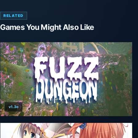
RELATED
Games You Might Also Like
v1.3c
Fuzz Dungeon