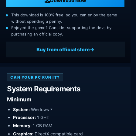
Download Now
This download is 100% free, so you can enjoy the game
without spending a penny.
Enjoyed the game? Consider supporting the devs by
purchasing an official copy.
Buy from official store
CAN YOUR PC RUN IT?
System Requirements
Minimum
System:
Windows 7
Processor:
1 GHz
Memory:
1 GB RAM
Graphics:
DirectX compatible card