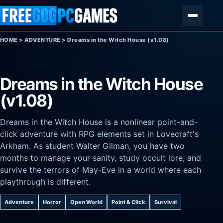
Skip to content
Menu
HOME
>
ADVENTURE
>
Dreams in the Witch House (v1.08)
Dreams in the Witch House
(v1.08)
Dreams in the Witch House is a nonlinear point-and-
click adventure with RPG elements set in Lovecraft's
Arkham. As student Walter Gilman, you have two
months to manage your sanity, study occult lore, and
survive the terrors of May-Eve in a world where each
playthrough is different.
Adventure
Horror
Open World
Point & Click
Survival