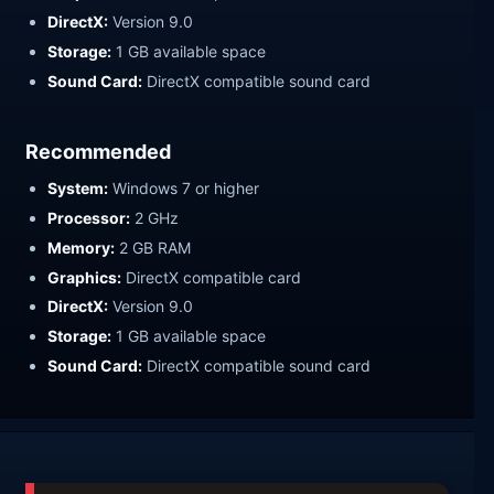
DirectX:
Version 9.0
Storage:
1 GB available space
Sound Card:
DirectX compatible sound card
Recommended
System:
Windows 7 or higher
Processor:
2 GHz
Memory:
2 GB RAM
Graphics:
DirectX compatible card
DirectX:
Version 9.0
Storage:
1 GB available space
Sound Card:
DirectX compatible sound card