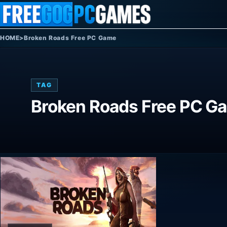
Skip to content
HOME
>
Broken Roads Free PC Game
TAG
Broken Roads Free PC G