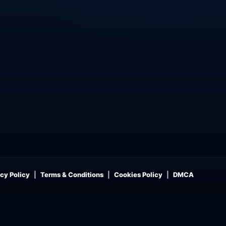
cy Policy
Terms & Conditions
Cookies Policy
DMCA