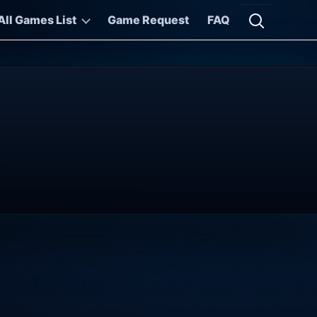
All Games List
Game Request
FAQ
Open searc