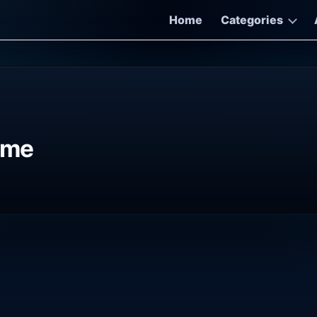
Home
Categories
ame