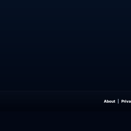
About
Priva