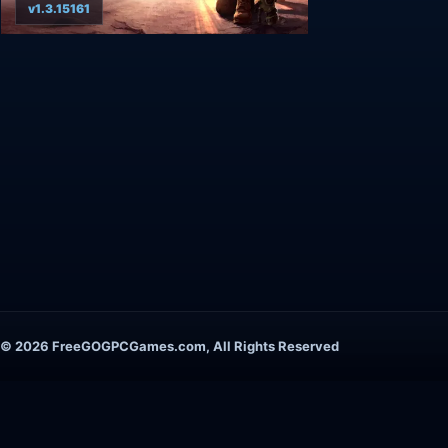
v1.3.15161
© 2026 FreeGOGPCGames.com, All Rights Reserved