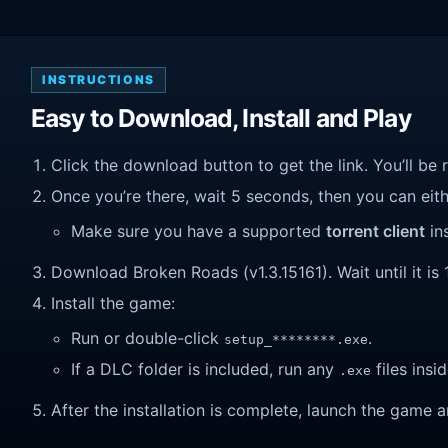
INSTRUCTIONS
Easy to Download, Install and Play
Click the download button to get the link. You’ll be 
Once you’re there, wait 5 seconds, then you can eithe
Make sure you have a supported
torrent client
ins
Download Broken Roads (v1.3.15161). Wait until it is 
Install the game:
Run or double-click
.
setup_********.exe
If a DLC folder is included, run any
files insid
.exe
After the installation is complete, launch the game a