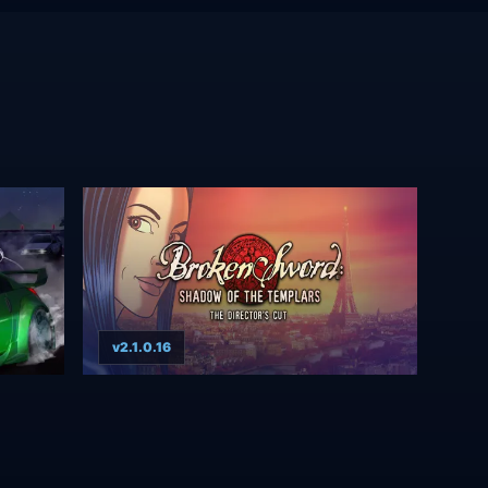
v2.1.0.16