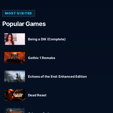
MOST VISITED
Popular Games
Being a DIK (Complete)
Gothic 1 Remake
Echoes of the End: Enhanced Edition
Dead Reset