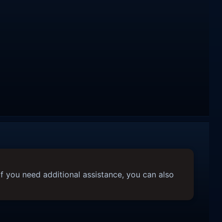
f you need additional assistance, you can also