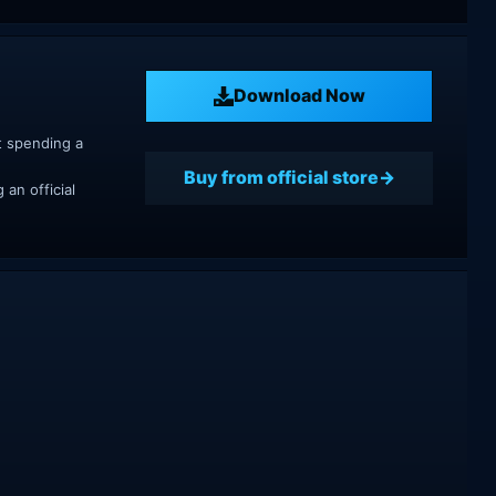
Download Now
t spending a
Buy from official store
an official