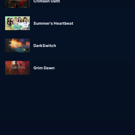
Crimson Oath
Summer's Heartbeat
DarkSwitch
Grim Dawn