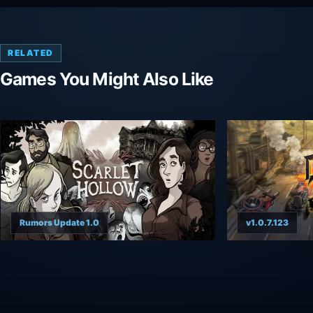
RELATED
Games You Might Also Like
Rumors Update 1.0
v1.0.7.123