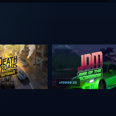
v10009.20