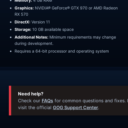
Memory:
4 GB RAM
Graphics:
NVIDIA® GeForce® GTX 970 or AMD Radeon
RX 570
DirectX:
Version 11
Storage:
10 GB available space
Additional Notes:
Minimum requirements may change
during development.
Requires a 64-bit processor and operating system
Need help?
Check our
FAQs
for common questions and fixes. I
visit the official
GOG Support Center
.