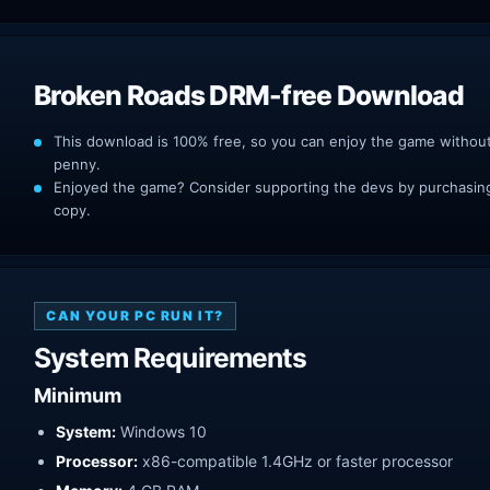
Broken Roads DRM-free Download
This download is 100% free, so you can enjoy the game withou
penny.
Enjoyed the game? Consider supporting the devs by purchasing 
copy.
CAN YOUR PC RUN IT?
System Requirements
Minimum
System:
Windows 10
Processor:
x86-compatible 1.4GHz or faster processor