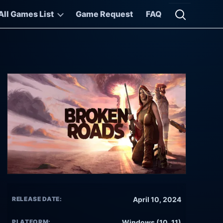
All Games List
Game Request
FAQ
Open searc
RELEASE DATE:
April 10, 2024
PLATFORM:
Windows (10, 11)