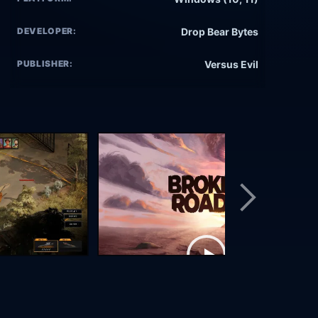
DEVELOPER:
Drop Bear Bytes
PUBLISHER:
Versus Evil