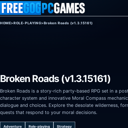
Skip to content
HOME
>
ROLE-PLAYING
>
Broken Roads (v1.3.15161)
Broken Roads (v1.3.15161)
Broken Roads is a story-rich party-based RPG set in a post
character system and innovative Moral Compass mechanic l
dialogue and choices. Explore the desolate wilderness, f
quests that respond to your moral decisions.
Adventure
Role-playing
Strategy