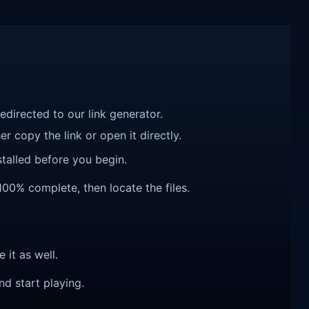
redirected to our link generator.
r copy the link or open it directly.
talled before you begin.
100% complete, then locate the files.
e it as well.
nd start playing.