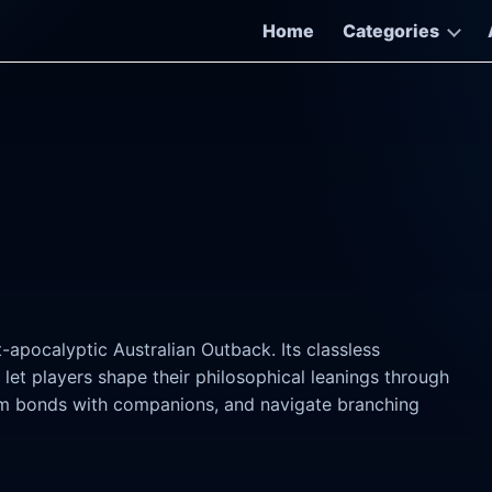
Home
Categories
-apocalyptic Australian Outback. Its classless
et players shape their philosophical leanings through
orm bonds with companions, and navigate branching