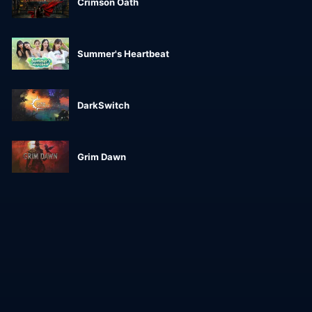
Crimson Oath
Summer's Heartbeat
DarkSwitch
Grim Dawn