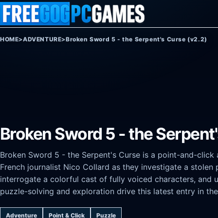
Skip to content
HOME
>
ADVENTURE
>
Broken Sword 5 - the Serpent's Curse (v2.2)
Broken Sword 5 - the Serpent'
Broken Sword 5 - the Serpent's Curse is a point-and-clic
French journalist Nico Collard as they investigate a stolen
interrogate a colorful cast of fully voiced characters, and 
puzzle-solving and exploration drive this latest entry in the
Adventure
Point & Click
Puzzle