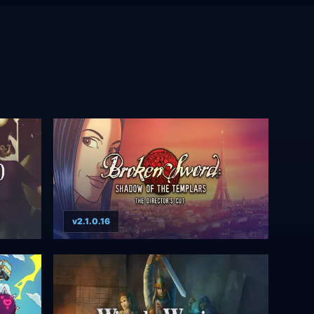
v2.1.0.16