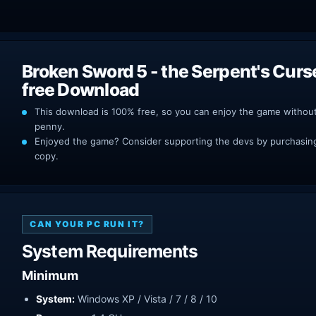
Broken Sword 5 - the Serpent's Cur
free Download
This download is 100% free, so you can enjoy the game withou
penny.
Enjoyed the game? Consider supporting the devs by purchasing 
copy.
CAN YOUR PC RUN IT?
System Requirements
Minimum
System:
Windows XP / Vista / 7 / 8 / 10