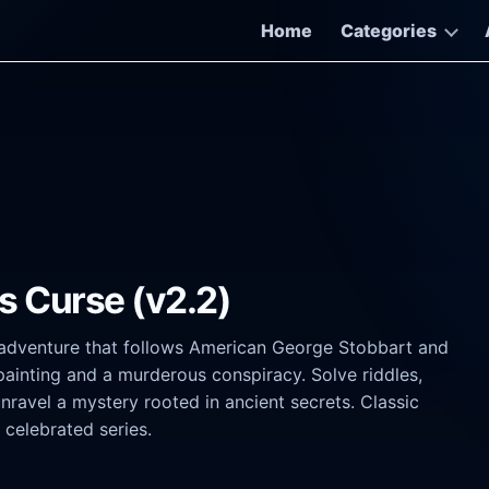
Home
Categories
s Curse (v2.2)
k adventure that follows American George Stobbart and
 painting and a murderous conspiracy. Solve riddles,
unravel a mystery rooted in ancient secrets. Classic
 celebrated series.