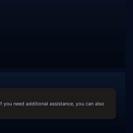
f you need additional assistance, you can also