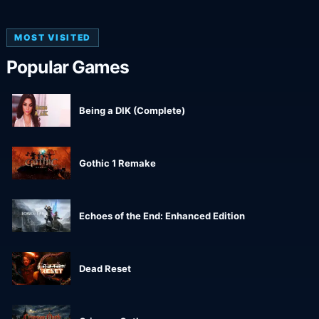
MOST VISITED
Popular Games
Being a DIK (Complete)
Gothic 1 Remake
Echoes of the End: Enhanced Edition
Dead Reset