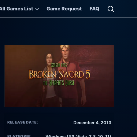
All Games List
Game Request
FAQ
Open searc
RELEASE DATE:
December 4, 2013
PLATFORM:
Windows (XP, Vista, 7, 8, 10, 11)