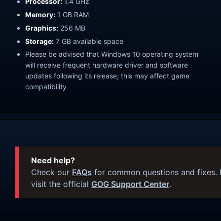
Processor:
1.4 GHz
Memory:
1 GB RAM
Graphics:
256 MB
Storage:
7 GB available space
Please be advised that Windows 10 operating system
will receive frequent hardware driver and software
updates following its release; this may affect game
compatibility
Need help?
Check our
FAQs
for common questions and fixes. I
visit the official
GOG Support Center
.