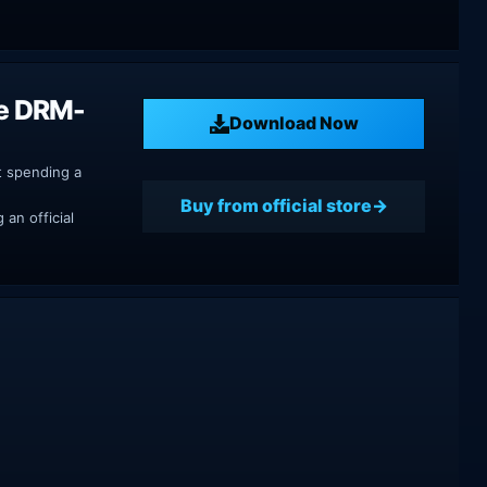
se DRM-
Download Now
t spending a
Buy from official store
an official