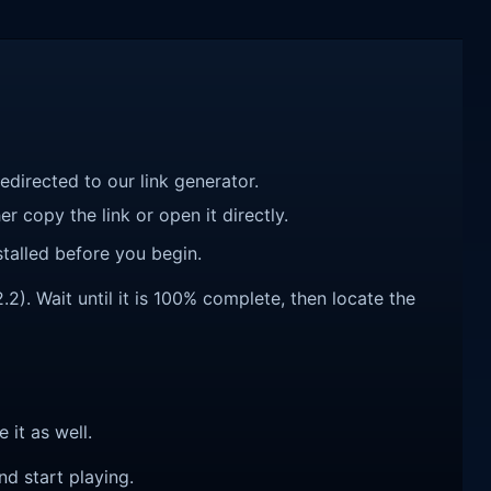
redirected to our link generator.
r copy the link or open it directly.
talled before you begin.
). Wait until it is 100% complete, then locate the
e it as well.
nd start playing.