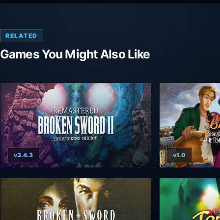
RELATED
Games You Might Also Like
v3.4.3
v1.0