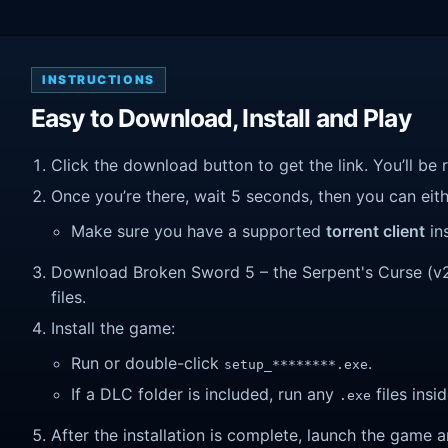
INSTRUCTIONS
Easy to Download, Install and Play
Click the download button to get the link. You’ll be 
Once you’re there, wait 5 seconds, then you can eithe
Make sure you have a supported
torrent client
ins
Download Broken Sword 5 – the Serpent's Curse (v2.2
files.
Install the game:
Run or double-click
.
setup_********.exe
If a DLC folder is included, run any
files insid
.exe
After the installation is complete, launch the game a