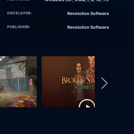
DEVELOPER:
Revolution Software
PUBLISHER:
Revolution Software