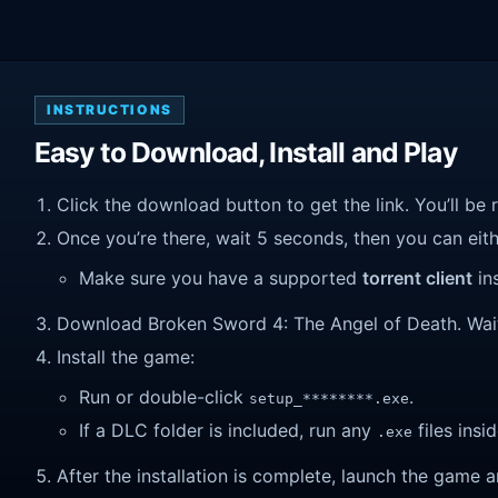
INSTRUCTIONS
Easy to Download, Install and Play
Click the download button to get the link. You’ll be 
Once you’re there, wait 5 seconds, then you can eithe
Make sure you have a supported
torrent client
ins
Download Broken Sword 4: The Angel of Death. Wait un
Install the game:
Run or double-click
.
setup_********.exe
If a DLC folder is included, run any
files insid
.exe
After the installation is complete, launch the game a