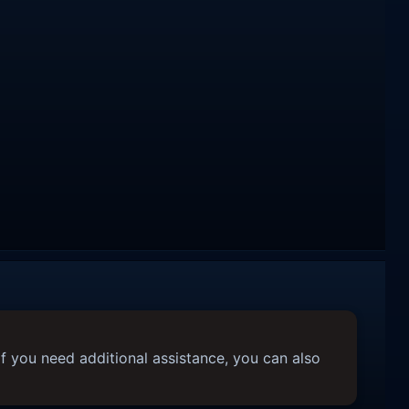
f you need additional assistance, you can also