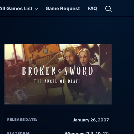
All Games List
Game Request
FAQ
Open searc
RELEASE DATE:
January 26, 2007
PLATFORM:
Windows (7, 8, 10, 11)