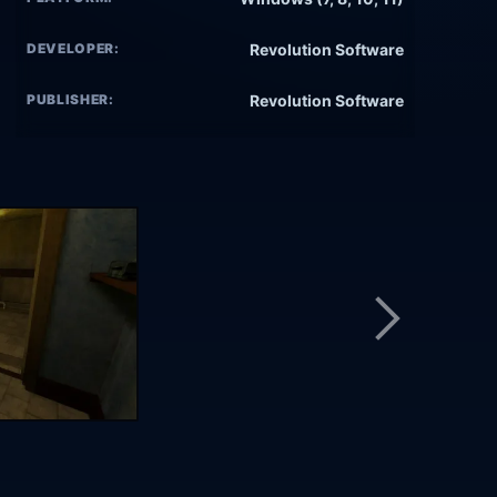
DEVELOPER:
Revolution Software
PUBLISHER:
Revolution Software