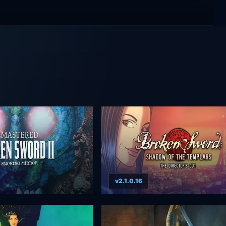
v2.1.0.16