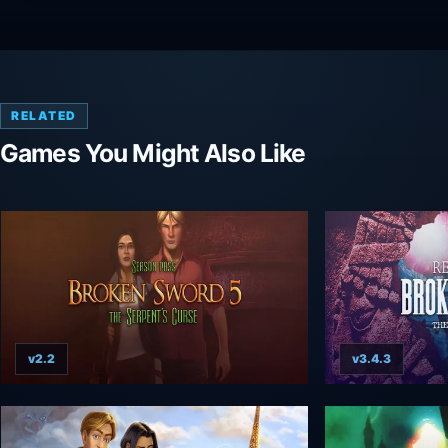
RELATED
Games You Might Also Like
v2.2
v3.4.3