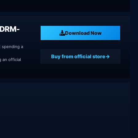
h DRM-
Download Now
t spending a
Buy from official store
an official