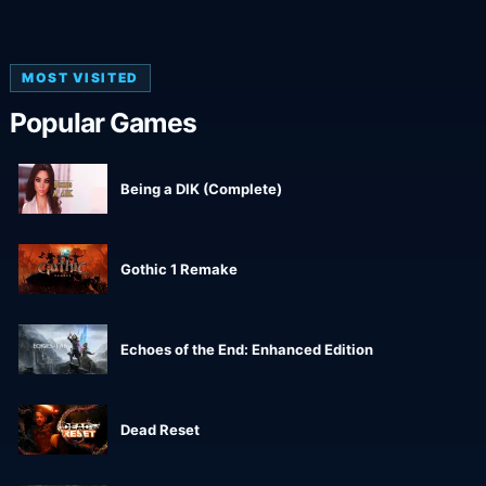
MOST VISITED
Popular Games
Being a DIK (Complete)
Gothic 1 Remake
Echoes of the End: Enhanced Edition
Dead Reset