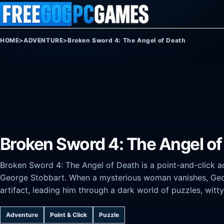
Skip to content
HOME
>
ADVENTURE
>
Broken Sword 4: The Angel of Death
Broken Sword 4: The Angel of
Broken Sword 4: The Angel of Death is a point-and-click ad
George Stobbart. When a mysterious woman vanishes, Georg
artifact, leading him through a dark world of puzzles, witty
Adventure
Point & Click
Puzzle