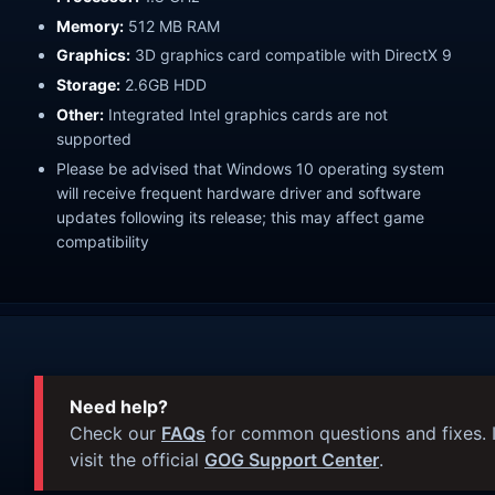
Memory:
512 MB RAM
Graphics:
3D graphics card compatible with DirectX 9
Storage:
2.6GB HDD
Other:
Integrated Intel graphics cards are not
supported
Please be advised that Windows 10 operating system
will receive frequent hardware driver and software
updates following its release; this may affect game
compatibility
Need help?
Check our
FAQs
for common questions and fixes. I
visit the official
GOG Support Center
.