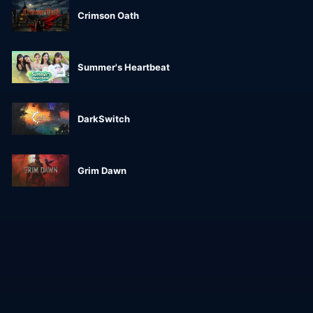
Crimson Oath
Summer's Heartbeat
DarkSwitch
Grim Dawn