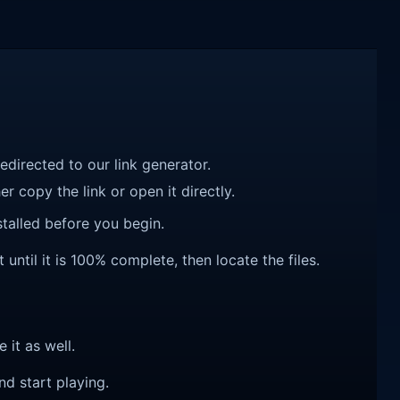
redirected to our link generator.
r copy the link or open it directly.
talled before you begin.
til it is 100% complete, then locate the files.
e it as well.
nd start playing.