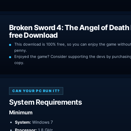
Broken Sword 4: The Angel of Deat
free Download
This download is 100% free, so you can enjoy the game withou
penny.
Enjoyed the game? Consider supporting the devs by purchasing 
copy.
CAN YOUR PC RUN IT?
System Requirements
Minimum
System:
Windows 7
Processor:
1.8 GHz