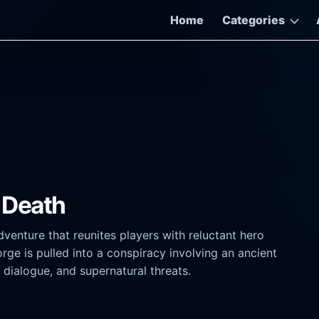
Home
Categories
 Death
venture that reunites players with reluctant hero
e is pulled into a conspiracy involving an ancient
 dialogue, and supernatural threats.