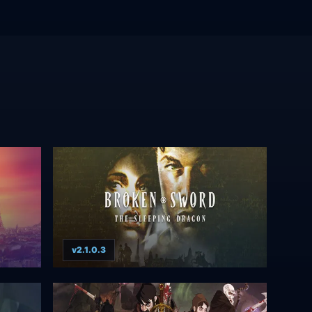
v2.1.0.3