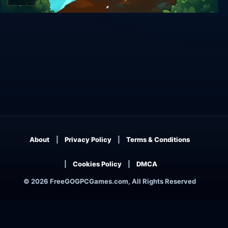
Cat Quest
About
Privacy Policy
Terms & Conditions
Cookies Policy
DMCA
© 2026 FreeGOGPCGames.com, All Rights Reserved