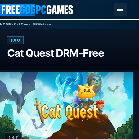
Skip to content
Menu
HOME
>
Cat Quest DRM-Free
TAG
Cat Quest DRM-Free
1.4.7