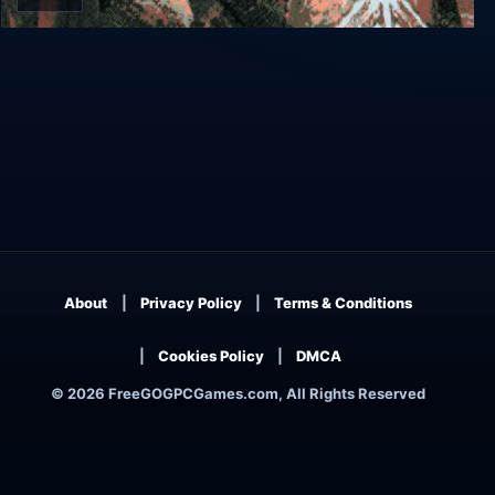
Felvidek
About
Privacy Policy
Terms & Conditions
Cookies Policy
DMCA
© 2026 FreeGOGPCGames.com, All Rights Reserved