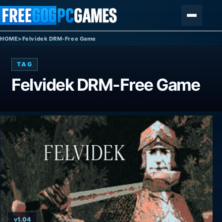
Skip to content
Menu
HOME
>
Felvidek DRM-Free Game
TAG
Felvidek DRM-Free Game
v1.04