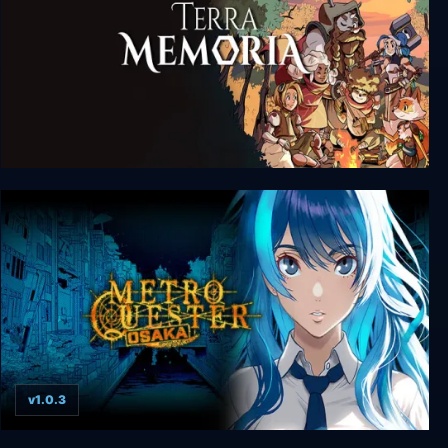
Terra Memoria
v1.0.3