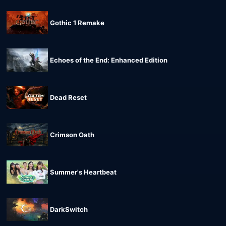
Gothic 1 Remake
Echoes of the End: Enhanced Edition
Dead Reset
Crimson Oath
Summer's Heartbeat
DarkSwitch