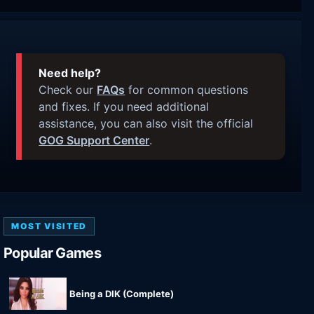
Need help?
Check our
FAQs
for common questions
and fixes. If you need additional
assistance, you can also visit the official
GOG Support Center
.
MOST VISITED
Popular Games
Being a DIK (Complete)