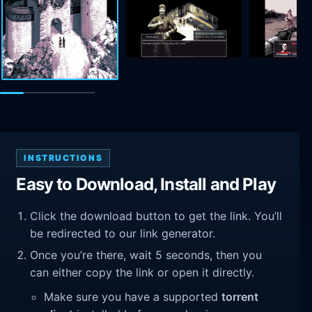
INSTRUCTIONS
Easy to Download, Install and Play
Click the download button to get the link. You’ll
be redirected to our link generator.
Once you’re there, wait 5 seconds, then you
can either copy the link or open it directly.
Make sure you have a supported
torrent