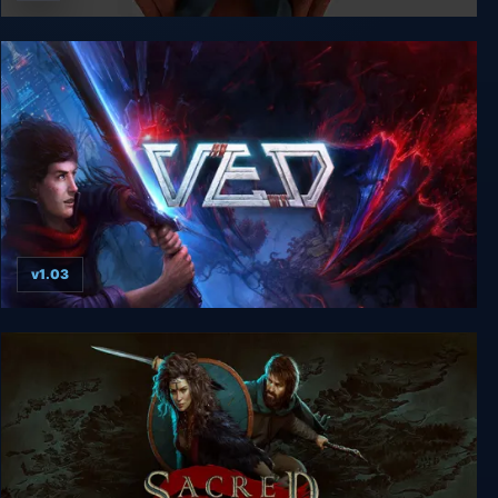
CLICKOLDING
v1.03
VED