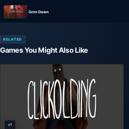
Grim Dawn
RELATED
Games You Might Also Like
v1