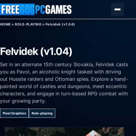
Skip to content
Menu
HOME
>
ROLE-PLAYING
>
Felvidek (v1.04)
Felvidek (v1.04)
Set in an alternate 15th century Slovakia, Felvidek casts
you as Pavol, an alcoholic knight tasked with driving
out Hussite raiders and Ottoman spies. Explore a hand-
painted world of castles and dungeons, meet eccentric
characters, and engage in turn-based RPG combat with
your growing party.
Pixel Graphics
Role-playing