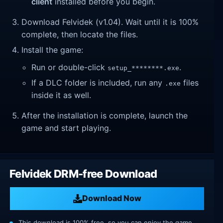
client
installed before you begin.
Download Felvidek (v1.04). Wait until it is 100%
complete, then locate the files.
Install the game:
Run or double-click
.
setup_********.exe
If a DLC folder is included, run any
files
.exe
inside it as well.
After the installation is complete, launch the
game and start playing.
Felvidek DRM-free Download
Download Now
This download is 100% free, so you can enjoy the game