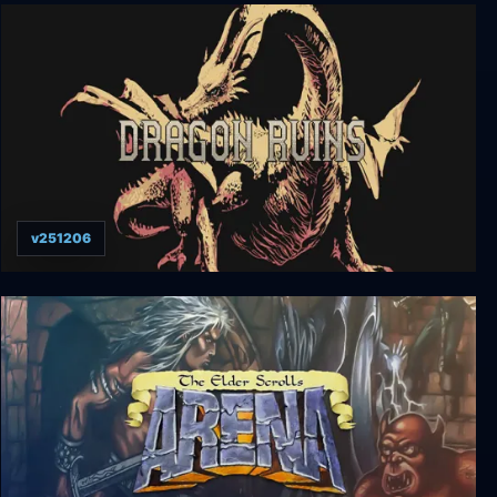
METRO QUESTER | OSAKA
v251206
Dragon Ruins