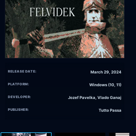
RELEASE DATE:
March 29, 2024
PLATFORM:
Windows (10, 11)
DEVELOPER:
Jozef Pavelka, Vlado Ganaj
PUBLISHER:
Tutto Passa