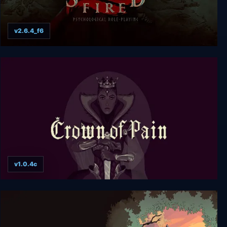
v2.6.4_f6
Sacred Fire: A Role Playing Game
v1.0.4c
Crown of Pain