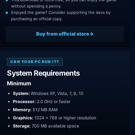
without spending a penny.
Enjoyed the game? Consider supporting the devs by
purchasing an official copy.
Buy from official store
CAN YOUR PC RUN IT?
System Requirements
Minimum
System:
Windows XP, Vista, 7, 8, 10
Processor:
2.0 GHz or faster
Memory:
512 MB RAM
Graphics:
1024 x 768 or higher resolution
Storage:
700 MB available space