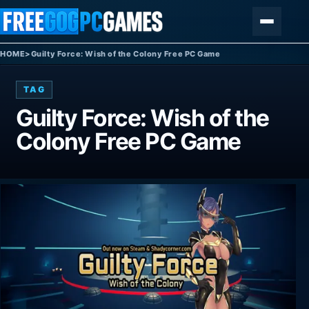
Skip to content
Menu
HOME
>
Guilty Force: Wish of the Colony Free PC Game
TAG
Guilty Force: Wish of the
Colony Free PC Game