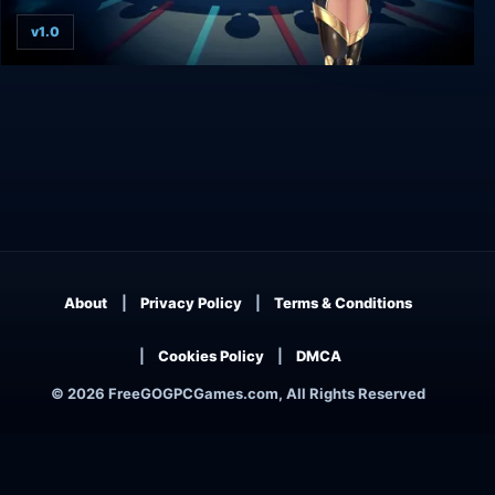
v1.0
Guilty Force: Wish of the Colony
About
Privacy Policy
Terms & Conditions
Cookies Policy
DMCA
© 2026 FreeGOGPCGames.com, All Rights Reserved