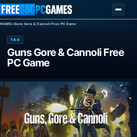
Skip to content
Menu
HOME
>
Guns Gore & Cannoli Free PC Game
TAG
Guns Gore & Cannoli Free
PC Game