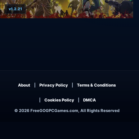
v1.2.21
Guns, Gore & Cannoli
About
Privacy Policy
Terms & Conditions
Cookies Policy
DMCA
© 2026 FreeGOGPCGames.com, All Rights Reserved