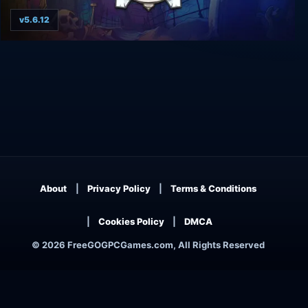
v5.6.12
Kingdom Rush
About
Privacy Policy
Terms & Conditions
Cookies Policy
DMCA
© 2026 FreeGOGPCGames.com, All Rights Reserved