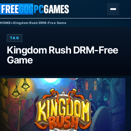
Skip to content
Menu
HOME
>
Kingdom Rush DRM-Free Game
TAG
Kingdom Rush DRM-Free
Game