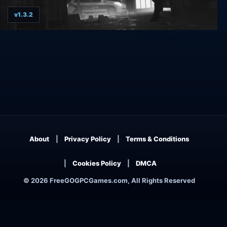
v1.3.2
Night Call Deluxe Edition
About
Privacy Policy
Terms & Conditions
Cookies Policy
DMCA
© 2026 FreeGOGPCGames.com, All Rights Reserved