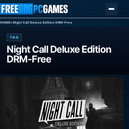
Skip to content
Menu
HOME
>
Night Call Deluxe Edition DRM-Free
TAG
Night Call Deluxe Edition
DRM-Free