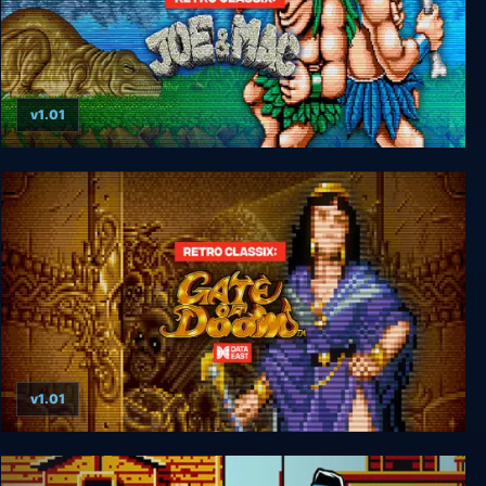
v1.01
Retro Classix: Joe & Mac-Caveman Ninja
v1.01
Retro Classix: Gate of Doom