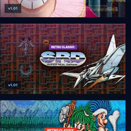
v1.01
Retro Classix: Super BurgerTime
v1.01
Retro Classix: SRD-Super Real Darwin