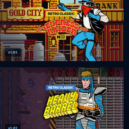
v1.01
Retro Classix: Express Raider
v1.01