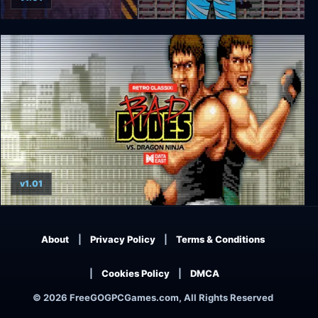
Retro Classix: Heavy Barrel
v1.01
Retro Classix: Bad Dudes
About
Privacy Policy
Terms & Conditions
Cookies Policy
DMCA
© 2026 FreeGOGPCGames.com, All Rights Reserved