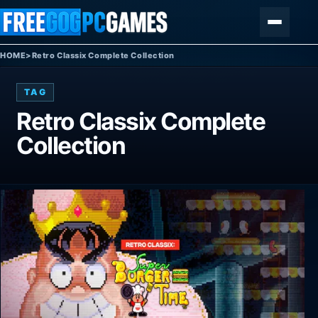
Skip to content
Menu
HOME
>
Retro Classix Complete Collection
TAG
Retro Classix Complete
Collection