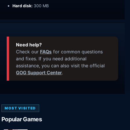
Hard disk:
300 MB
Need help?
Check our
FAQs
for common questions
and fixes. If you need additional
assistance, you can also visit the official
GOG Support Center
.
MOST VISITED
Popular Games