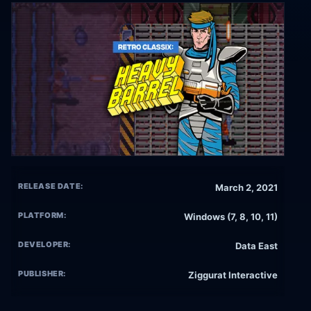
RELEASE DATE:
March 2, 2021
PLATFORM:
Windows (7, 8, 10, 11)
DEVELOPER:
Data East
PUBLISHER:
Ziggurat Interactive