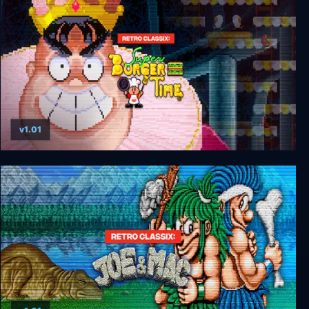
v1.01
Retro Classix: Super BurgerTime