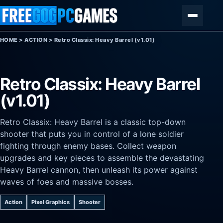
Skip to content
Menu
HOME
>
ACTION
>
Retro Classix: Heavy Barrel (v1.01)
Retro Classix: Heavy Barrel
(v1.01)
Retro Classix: Heavy Barrel is a classic top-down
shooter that puts you in control of a lone soldier
fighting through enemy bases. Collect weapon
upgrades and key pieces to assemble the devastating
Heavy Barrel cannon, then unleash its power against
waves of foes and massive bosses.
Action
Pixel Graphics
Shooter