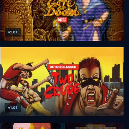
v1.01
Retro Classix: Gate of Doom
v1.01
Retro Classix: Two Crude