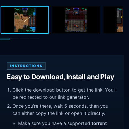
INSTRUCTIONS
Easy to Download, Install and Play
Click the download button to get the link. You’ll
be redirected to our link generator.
Once you’re there, wait 5 seconds, then you
can either copy the link or open it directly.
Make sure you have a supported
torrent