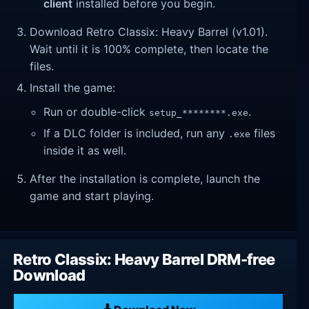
client
installed before you begin.
Download Retro Classix: Heavy Barrel (v1.01).
Wait until it is 100% complete, then locate the
files.
Install the game:
Run or double-click
.
setup_********.exe
If a DLC folder is included, run any
files
.exe
inside it as well.
After the installation is complete, launch the
game and start playing.
Retro Classix: Heavy Barrel DRM-free
Download