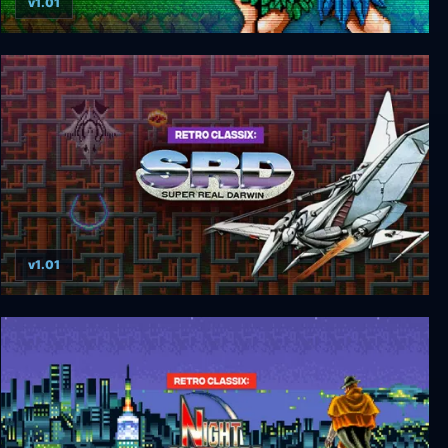
v1.01
Retro Classix: Joe & Mac-Caveman Ninja
v1.01
Retro Classix: SRD-Super Real Darwin