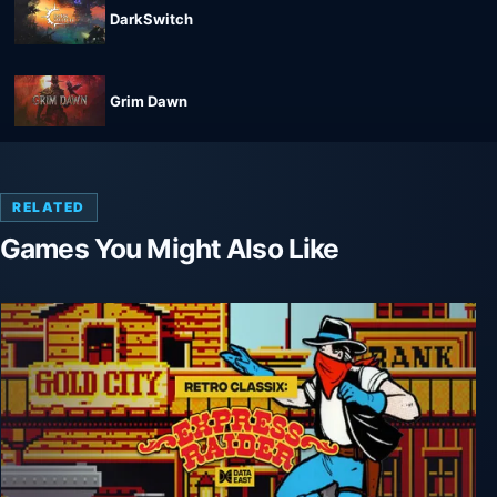
DarkSwitch
Grim Dawn
RELATED
Games You Might Also Like