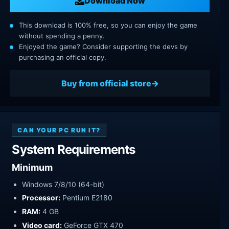
Download Now
This download is 100% free, so you can enjoy the game
without spending a penny.
Enjoyed the game? Consider supporting the devs by
purchasing an official copy.
Buy from official store
CAN YOUR PC RUN IT?
System Requirements
Minimum
Windows 7/8/10 (64-bit)
Processor:
Pentium E2180
RAM:
4 GB
Video card:
GeForce GTX 470