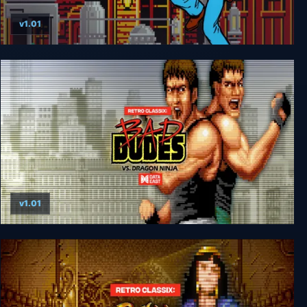
v1.01
Retro Classix: Express Raider
v1.01
Retro Classix: Bad Dudes