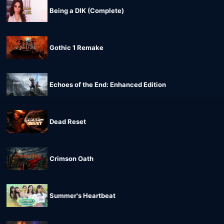
Being a DIK (Complete)
Gothic 1 Remake
Echoes of the End: Enhanced Edition
Dead Reset
Crimson Oath
Summer's Heartbeat