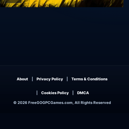
Sclash
About
Privacy Policy
Terms & Conditions
Cookies Policy
DMCA
© 2026 FreeGOGPCGames.com, All Rights Reserved