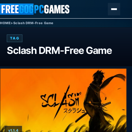
Skip to content
Menu
HOME
>
Sclash DRM-Free Game
TAG
Sclash DRM-Free Game
v1.1.4