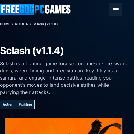
Skip to content
Menu
HOME
>
ACTION
>
Sclash (v1.1.4)
Sclash (v1.1.4)
Sclash is a fighting game focused on one-on-one sword
duels, where timing and precision are key. Play as a
samurai and engage in tense battles, reading your
opponent's moves to land decisive strikes while
parrying their attacks.
Action
Fighting