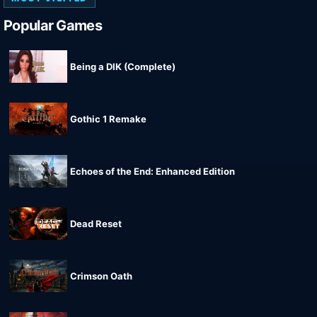
Popular Games
Being a DIK (Complete)
Gothic 1 Remake
Echoes of the End: Enhanced Edition
Dead Reset
Crimson Oath