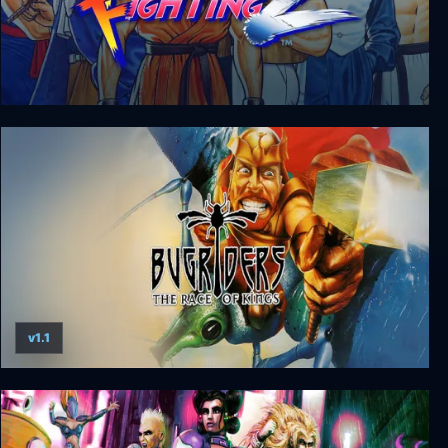
Art of Fighting 2
v1.1
Bugriders - The Race of Kings