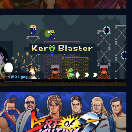
Sengoku 3
v1501-gog
Kero Blaster