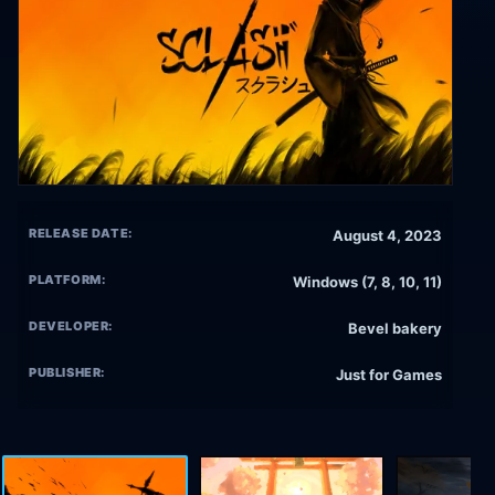
RELEASE DATE:
August 4, 2023
PLATFORM:
Windows (7, 8, 10, 11)
DEVELOPER:
Bevel bakery
PUBLISHER:
Just for Games