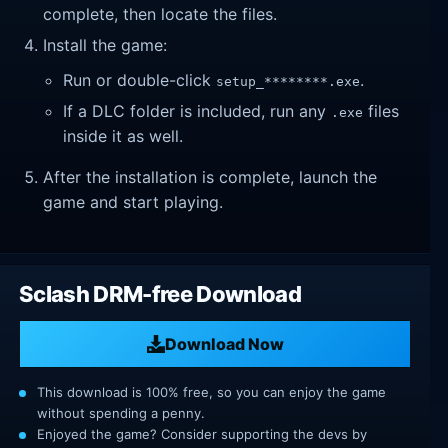
complete, then locate the files.
Install the game:
Run or double-click
.
setup_********.exe
If a DLC folder is included, run any
files
.exe
inside it as well.
After the installation is complete, launch the
game and start playing.
Sclash DRM-free Download
Download Now
This download is 100% free, so you can enjoy the game
without spending a penny.
Enjoyed the game? Consider supporting the devs by