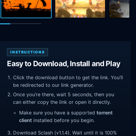
INSTRUCTIONS
Easy to Download, Install and Play
Click the download button to get the link. You’ll
be redirected to our link generator.
Once you’re there, wait 5 seconds, then you
can either copy the link or open it directly.
Make sure you have a supported
torrent
client
installed before you begin.
Download Sclash (v1.1.4). Wait until it is 100%