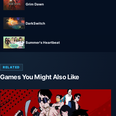
Grim Dawn
DarkSwitch
Summer's Heartbeat
RELATED
Games You Might Also Like