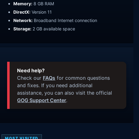
Memory:
8 GB RAM
DirectX:
Version 11
Network:
Broadband Internet connection
Storage:
2 GB available space
Need help?
Check our
FAQs
for common questions
and fixes. If you need additional
assistance, you can also visit the official
GOG Support Center
.
MOST VISITED