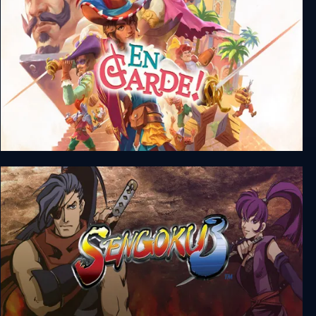
En Garde!