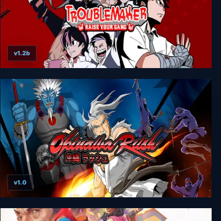
v1.2b
Troublemaker
v1.0
Okinawa Rush