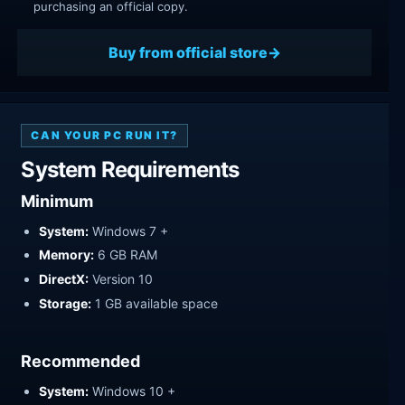
purchasing an official copy.
Buy from official store
CAN YOUR PC RUN IT?
System Requirements
Minimum
System:
Windows 7 +
Memory:
6 GB RAM
DirectX:
Version 10
Storage:
1 GB available space
Recommended
System:
Windows 10 +