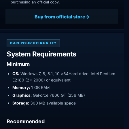
purchasing an official copy.
Buy from official store
CAN YOUR PC RUN IT?
System Requirements
Minimum
OS:
Windows 7, 8, 8.1, 10 x64Hard drive: Intel Pentium
E2180 (2 * 2000) or equivalent
Memory:
1 GB RAM
Graphics:
GeForce 7600 GT (256 MB)
Storage:
300 MB available space
Recommended