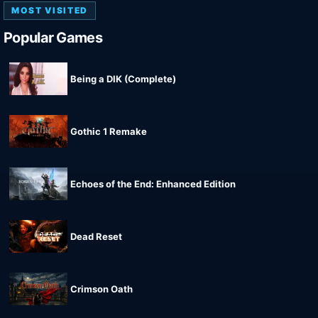
MOST VISITED
Popular Games
Being a DIK (Complete)
Gothic 1 Remake
Echoes of the End: Enhanced Edition
Dead Reset
Crimson Oath