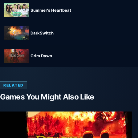
Summer's Heartbeat
DarkSwitch
Grim Dawn
RELATED
Games You Might Also Like