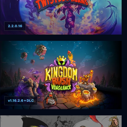
2.2.0.16
Giana Sisters: Twisted Dreams
v1.16.2.6 + DLC
Kingdom Rush Vengeance