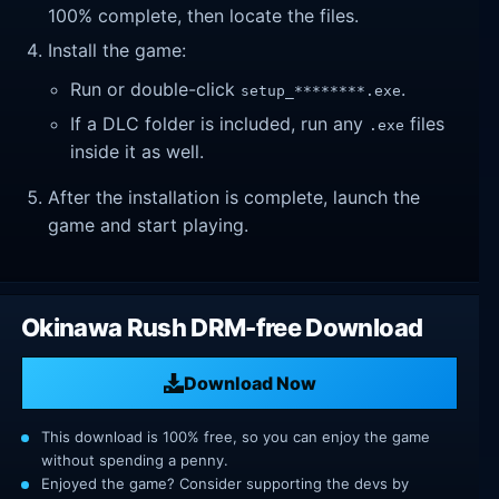
100% complete, then locate the files.
Install the game:
Run or double-click
.
setup_********.exe
If a DLC folder is included, run any
files
.exe
inside it as well.
After the installation is complete, launch the
game and start playing.
Okinawa Rush DRM-free Download
Download Now
This download is 100% free, so you can enjoy the game
without spending a penny.
Enjoyed the game? Consider supporting the devs by