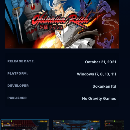
RELEASE DATE:
October 21, 2021
PLATFORM:
Windows (7, 8, 10, 11)
DEVELOPER:
Sokaikan ltd
PUBLISHER:
No Gravity Games