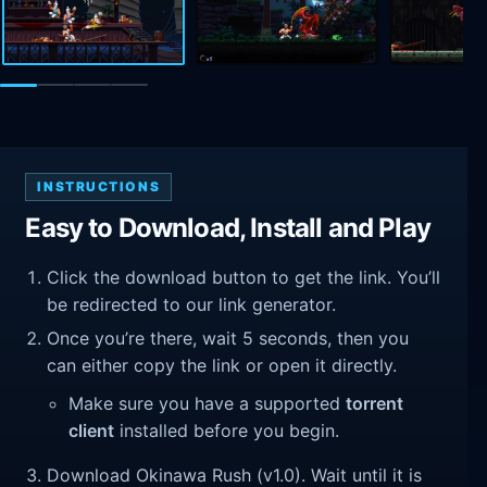
INSTRUCTIONS
Easy to Download, Install and Play
Click the download button to get the link. You’ll
be redirected to our link generator.
Once you’re there, wait 5 seconds, then you
can either copy the link or open it directly.
Make sure you have a supported
torrent
client
installed before you begin.
Download Okinawa Rush (v1.0). Wait until it is