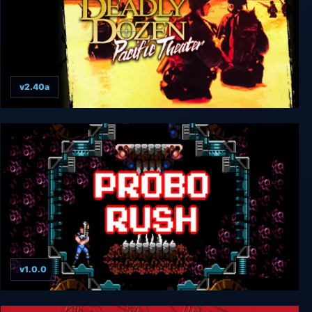
v2.40a
Deadly Dozen Pacific Theater
v1.0.0
Probo Rush