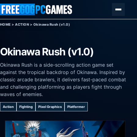
Skip to content
Menu
HOME
>
ACTION
>
Okinawa Rush (v1.0)
Okinawa Rush (v1.0)
Okinawa Rush is a side-scrolling action game set
against the tropical backdrop of Okinawa. Inspired by
classic arcade brawlers, it delivers fast-paced combat
and challenging platforming as players fight through
waves of enemies.
Action
Fighting
Pixel Graphics
Platformer