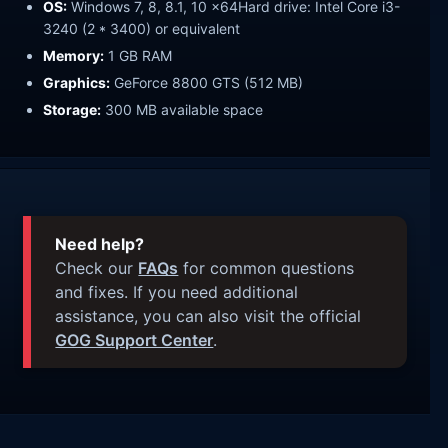
OS:
Windows 7, 8, 8.1, 10 x64Hard drive: Intel Core i3-
3240 (2 * 3400) or equivalent
Memory:
1 GB RAM
Graphics:
GeForce 8800 GTS (512 MB)
Storage:
300 MB available space
Need help?
Check our
FAQs
for common questions
and fixes. If you need additional
assistance, you can also visit the official
GOG Support Center
.