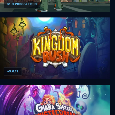
v1.0.20385a + DLC
Bomb Rush Cyberfunk
v5.6.12
Kingdom Rush