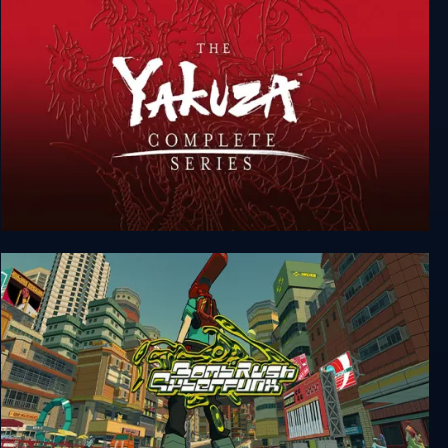
Yakuza Complete Series