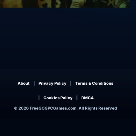
The 11th Hour
About
Privacy Policy
Terms & Conditions
Cookies Policy
DMCA
© 2026 FreeGOGPCGames.com, All Rights Reserved