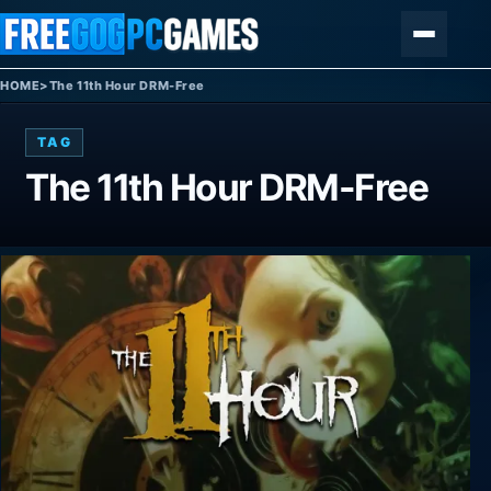
Skip to content
Menu
HOME
>
The 11th Hour DRM-Free
TAG
The 11th Hour DRM-Free