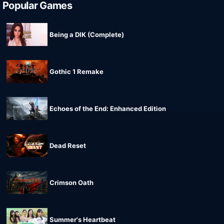
Popular Games
Being a DIK (Complete)
Gothic 1 Remake
Echoes of the End: Enhanced Edition
Dead Reset
Crimson Oath
Summer's Heartbeat