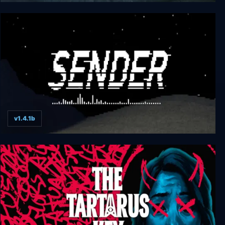
Obscuritas
v1.4.1b
Sender