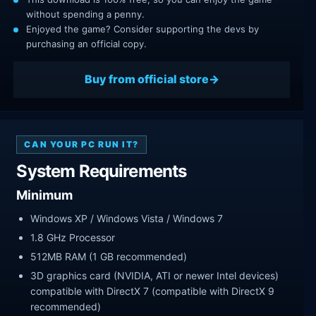
without spending a penny.
Enjoyed the game? Consider supporting the devs by
purchasing an official copy.
Buy from official store
CAN YOUR PC RUN IT?
System Requirements
Minimum
Windows XP / Windows Vista / Windows 7
1.8 GHz Processor
512MB RAM (1 GB recommended)
3D graphics card (NVIDIA, ATI or newer Intel devices)
compatible with DirectX 7 (compatible with DirectX 9
recommended)