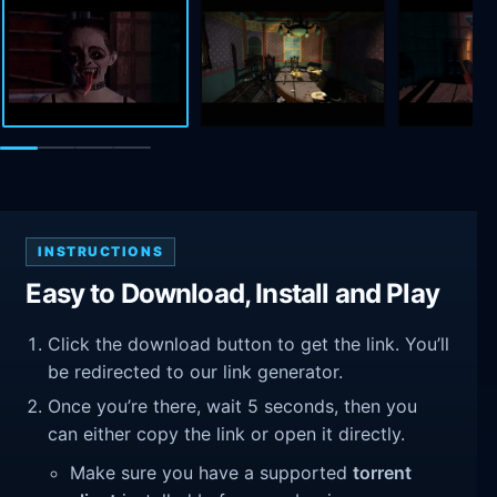
INSTRUCTIONS
Easy to Download, Install and Play
Click the download button to get the link. You’ll
be redirected to our link generator.
Once you’re there, wait 5 seconds, then you
can either copy the link or open it directly.
Make sure you have a supported
torrent