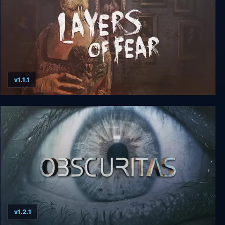
v1.1.1
Layers of Fear
v1.2.1