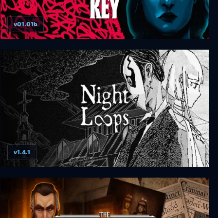
v01.01b
The Tartarus Key
v1.4.1
Night Loops