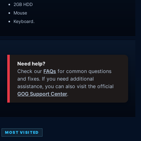
2GB HDD
Mouse
Keyboard.
Need help?
Check our
FAQs
for common questions
and fixes. If you need additional
assistance, you can also visit the official
GOG Support Center
.
MOST VISITED