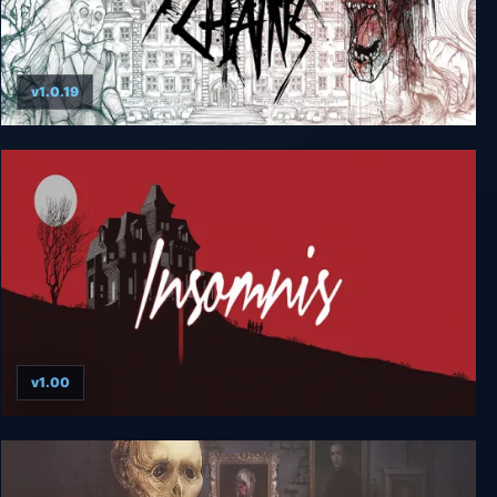
v1.0.19
Silver Chains
v1.00
Insomnis