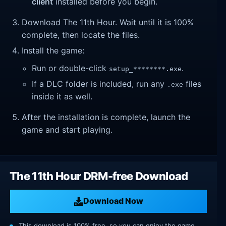
client
installed before you begin.
Download The 11th Hour. Wait until it is 100%
complete, then locate the files.
Install the game:
Run or double-click
.
setup_********.exe
If a DLC folder is included, run any
files
.exe
inside it as well.
After the installation is complete, launch the
game and start playing.
The 11th Hour DRM-free Download
Download Now
This download is 100% free, so you can enjoy the game