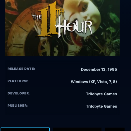
RELEASE DATE:
December 13, 1995
PLATFORM:
Windows (XP, Vista, 7, 8)
DEVELOPER:
Trilobyte Games
PUBLISHER:
Trilobyte Games