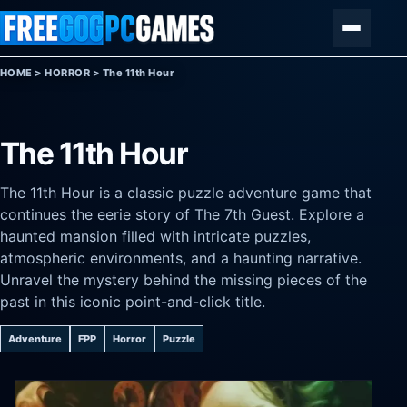
Skip to content
Menu
HOME
>
HORROR
>
The 11th Hour
The 11th Hour
The 11th Hour is a classic puzzle adventure game that
continues the eerie story of The 7th Guest. Explore a
haunted mansion filled with intricate puzzles,
atmospheric environments, and a haunting narrative.
Unravel the mystery behind the missing pieces of the
past in this iconic point-and-click title.
Adventure
FPP
Horror
Puzzle