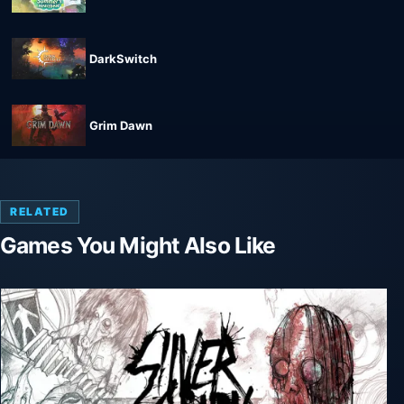
DarkSwitch
Grim Dawn
RELATED
Games You Might Also Like