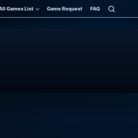
All Games List
Game Request
FAQ
Open searc