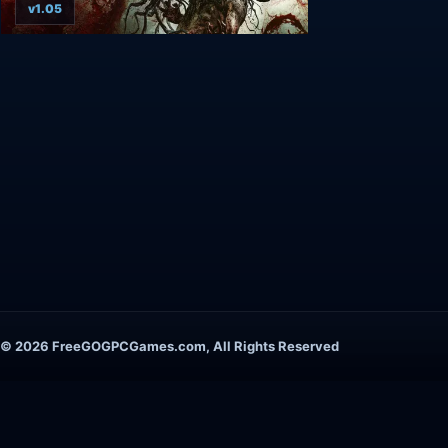
v1.05
© 2026 FreeGOGPCGames.com, All Rights Reserved