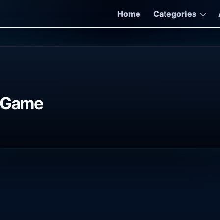
Home
Categories
C Game