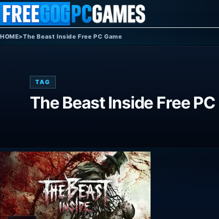
Skip to content
HOME
>
The Beast Inside Free PC Game
TAG
The Beast Inside Free P