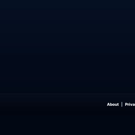
About
Priva