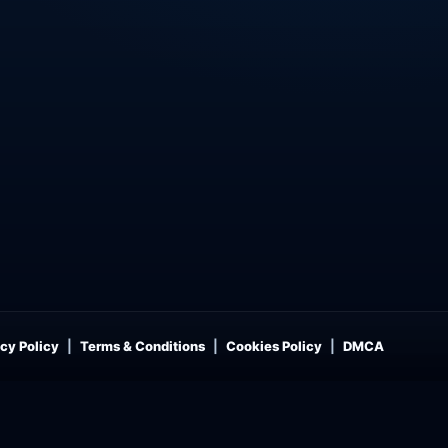
cy Policy
Terms & Conditions
Cookies Policy
DMCA