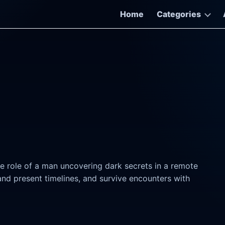
Home
Categories
he role of a man uncovering dark secrets in a remote
nd present timelines, and survive encounters with