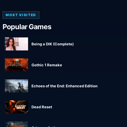
MOST VISITED
Popular Games
Being a DIK (Complete)
Gothic 1 Remake
Echoes of the End: Enhanced Edition
Dead Reset