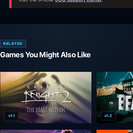
RELATED
Games You Might Also Like
v1.1
v1.2