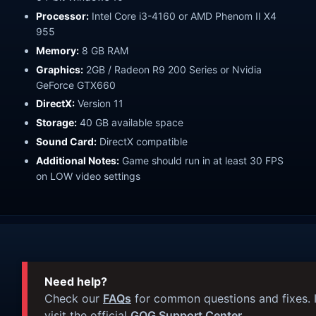
Processor:
Intel Core i3-4160 or AMD Phenom II X4
955
Memory:
8 GB RAM
Graphics:
2GB / Radeon R9 200 Series or Nvidia
GeForce GTX660
DirectX:
Version 11
Storage:
40 GB available space
Sound Card:
DirectX compatible
Additional Notes:
Game should run in at least 30 FPS
on LOW video settings
Need help?
Check our
FAQs
for common questions and fixes. I
visit the official
GOG Support Center
.