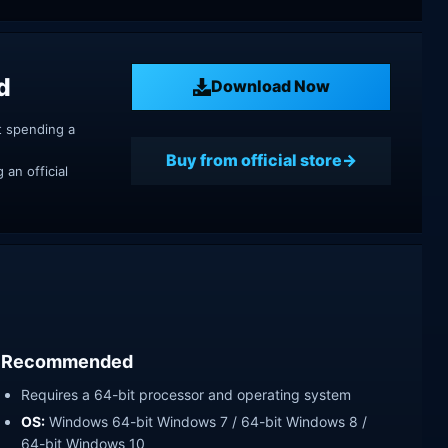
d
Download Now
t spending a
Buy from official store
an official
Recommended
Requires a 64-bit processor and operating system
OS:
Windows 64-bit Windows 7 / 64-bit Windows 8 /
64-bit Windows 10