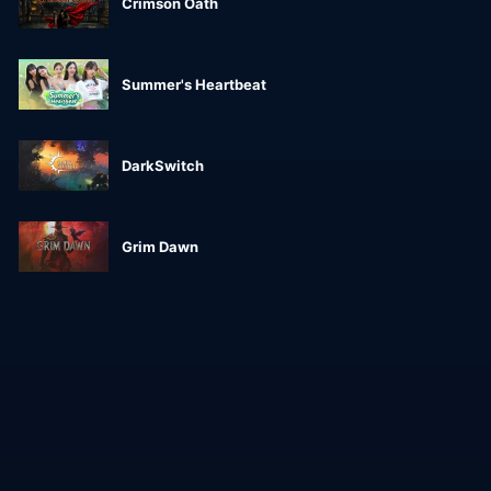
Crimson Oath
Summer's Heartbeat
DarkSwitch
Grim Dawn