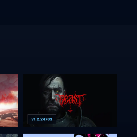
v1.2.24763