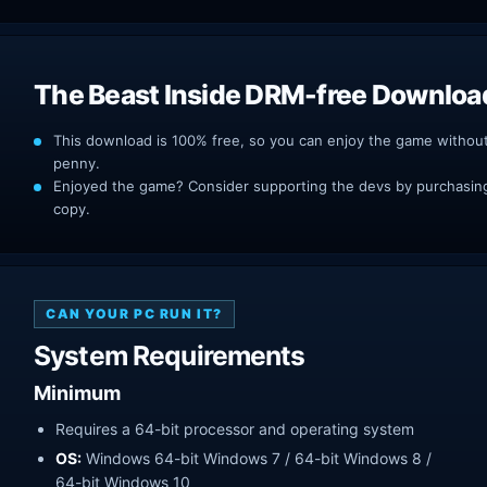
The Beast Inside DRM-free Downloa
This download is 100% free, so you can enjoy the game withou
penny.
Enjoyed the game? Consider supporting the devs by purchasing 
copy.
CAN YOUR PC RUN IT?
System Requirements
Minimum
Requires a 64-bit processor and operating system
OS:
Windows 64-bit Windows 7 / 64-bit Windows 8 /
64-bit Windows 10