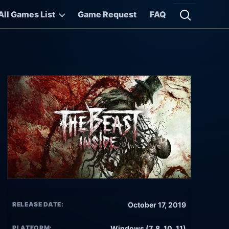
All Games List
Game Request
FAQ
Open searc
RELEASE DATE:
October 17, 2019
PLATFORM:
Windows (7, 8, 10, 11)