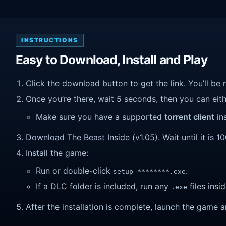
INSTRUCTIONS
Easy to Download, Install and Play
Click the download button to get the link. You’ll be 
Once you’re there, wait 5 seconds, then you can eithe
Make sure you have a supported
torrent client
ins
Download The Beast Inside (v1.05). Wait until it is 1
Install the game:
Run or double-click
.
setup_********.exe
If a DLC folder is included, run any
files insid
.exe
After the installation is complete, launch the game a