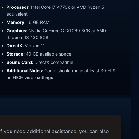
Processor:
Intel Core i7-4770k or AMD Ryzen 5
equivalent
Memory:
16 GB RAM
Graphics:
Nvidia GeForce GTX1060 6GB or AMD
Radeon RX 480 8GB
DirectX:
Version 11
Storage:
40 GB available space
Sound Card:
DirectX compatible
Additional Notes:
Game should run in at least 30 FPS
on HIGH video settings
f you need additional assistance, you can also