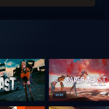
v1.01