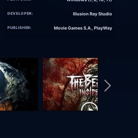
DEVELOPER:
Illusion Ray Studio
PUBLISHER:
Movie Games S.A., PlayWay