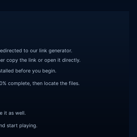
redirected to our link generator.
r copy the link or open it directly.
talled before you begin.
00% complete, then locate the files.
e it as well.
nd start playing.