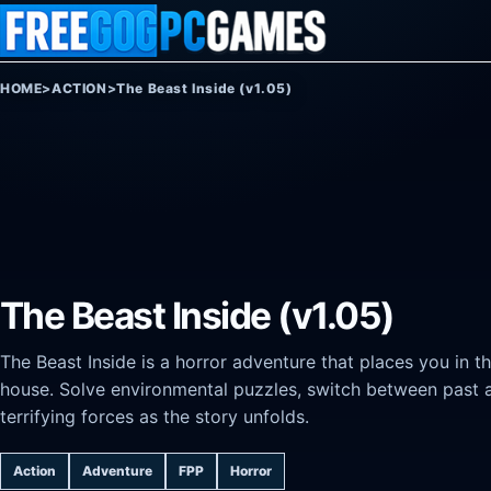
Skip to content
HOME
>
ACTION
>
The Beast Inside (v1.05)
The Beast Inside (v1.05)
The Beast Inside is a horror adventure that places you in t
house. Solve environmental puzzles, switch between past a
terrifying forces as the story unfolds.
Action
Adventure
FPP
Horror