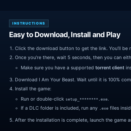
INSTRUCTIONS
Easy to Download, Install and Play
Click the download button to get the link. You’ll be 
Once you’re there, wait 5 seconds, then you can eithe
Make sure you have a supported
torrent client
ins
Download I Am Your Beast. Wait until it is 100% compl
Install the game:
Run or double-click
.
setup_********.exe
If a DLC folder is included, run any
files insid
.exe
After the installation is complete, launch the game a