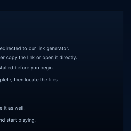
redirected to our link generator.
r copy the link or open it directly.
talled before you begin.
ete, then locate the files.
e it as well.
nd start playing.