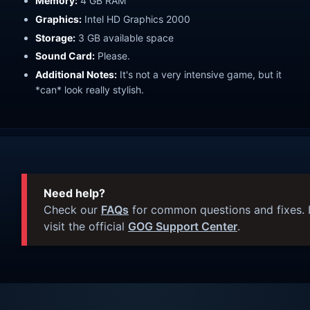
Memory:
4 GB RAM
Graphics:
Intel HD Graphics 2000
Storage:
3 GB available space
Sound Card:
Please.
Additional Notes:
It's not a very intensive game, but it
*can* look really stylish.
Need help?
Check our
FAQs
for common questions and fixes. I
visit the official
GOG Support Center
.