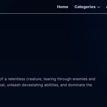
Home
Categories
f a relentless creature, tearing through enemies and
t, unleash devastating abilities, and dominate the