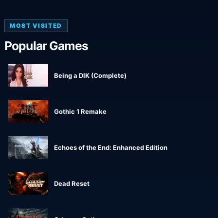
MOST VISITED
Popular Games
Being a DIK (Complete)
Gothic 1 Remake
Echoes of the End: Enhanced Edition
Dead Reset