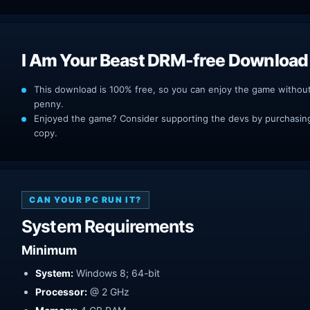
I Am Your Beast DRM-free Download
This download is 100% free, so you can enjoy the game withou
penny.
Enjoyed the game? Consider supporting the devs by purchasing 
copy.
CAN YOUR PC RUN IT?
System Requirements
Minimum
System:
Windows 8; 64-bit
Processor:
@ 2 GHz