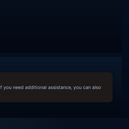
f you need additional assistance, you can also