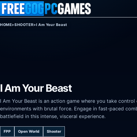
Skip to content
HOME
>
SHOOTER
>
I Am Your Beast
I Am Your Beast
I Am Your Beast is an action game where you take control o
environments with brutal force. Engage in fast-paced comba
battlefield in this intense, visceral experience.
FPP
Open World
Shooter