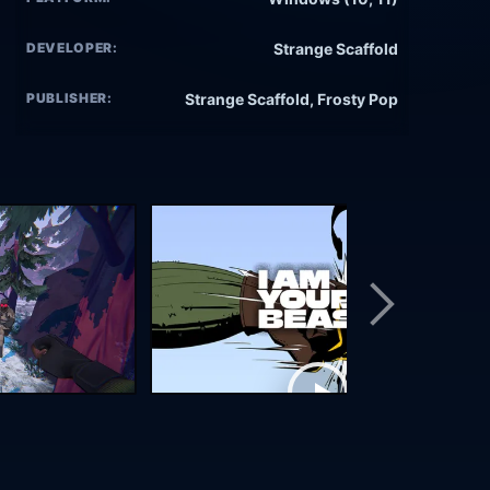
DEVELOPER:
Strange Scaffold
PUBLISHER:
Strange Scaffold, Frosty Pop