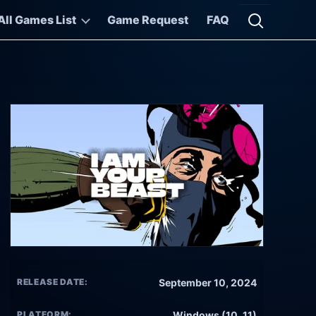
All Games List
Game Request
FAQ
Open searc
RELEASE DATE:
September 10, 2024
PLATFORM:
Windows (10, 11)