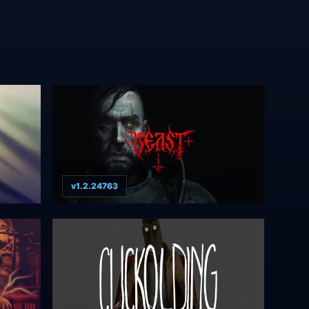
v1.2.24763