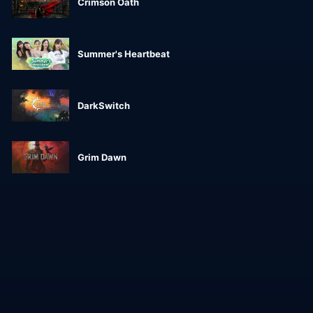
Crimson Oath
Summer's Heartbeat
DarkSwitch
Grim Dawn