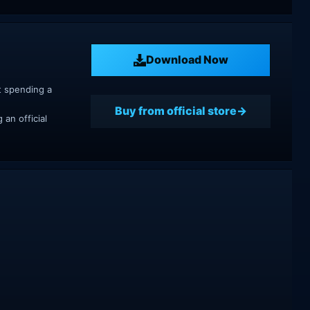
Download Now
t spending a
Buy from official store
an official