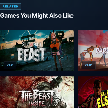
RELATED
Games You Might Also Like
v1.2
v1.01