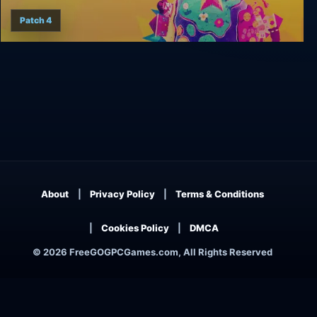
Patch 4
Wandersong
About
Privacy Policy
Terms & Conditions
Cookies Policy
DMCA
© 2026 FreeGOGPCGames.com, All Rights Reserved