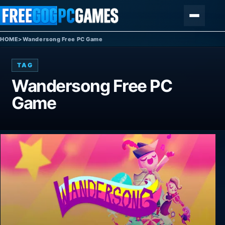
Skip to content
Menu
HOME
>
Wandersong Free PC Game
TAG
Wandersong Free PC
Game