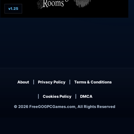
v1.25
Withering Rooms
About
Privacy Policy
Terms & Conditions
Cookies Policy
DMCA
© 2026 FreeGOGPCGames.com, All Rights Reserved