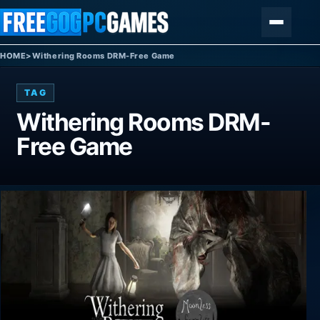
Skip to content
Menu
HOME
>
Withering Rooms DRM-Free Game
TAG
Withering Rooms DRM-
Free Game