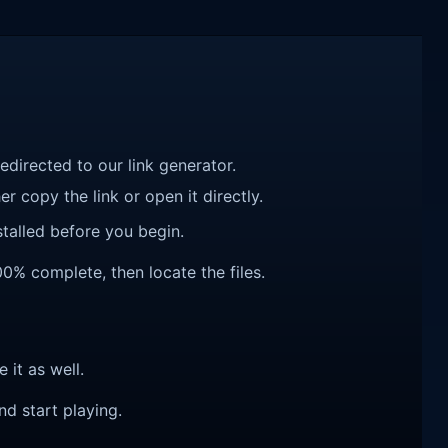
redirected to our link generator.
r copy the link or open it directly.
talled before you begin.
00% complete, then locate the files.
e it as well.
nd start playing.