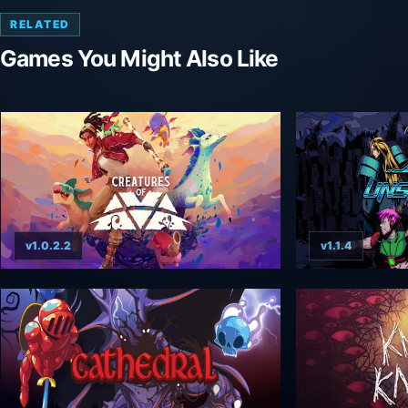
RELATED
Games You Might Also Like
v1.0.2.2
v1.1.4