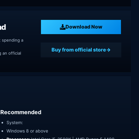
ad
Download Now
t spending a
Buy from official store
an official
Recommended
System:
Windows 8 or above