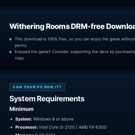
Withering Rooms DRM-free Downlo
This download is 100% free, so you can enjoy the game withou
penny.
Enjoyed the game? Consider supporting the devs by purchasing 
copy.
CAN YOUR PC RUN IT?
System Requirements
Minimum
System:
Windows 8 or above
Processor:
Intel Core i3-2100 | AMD FX-6300