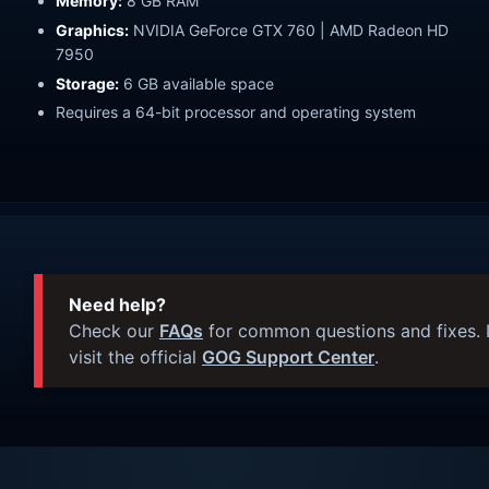
Memory:
8 GB RAM
Graphics:
NVIDIA GeForce GTX 760 | AMD Radeon HD
7950
Storage:
6 GB available space
Requires a 64-bit processor and operating system
Need help?
Check our
FAQs
for common questions and fixes. I
visit the official
GOG Support Center
.