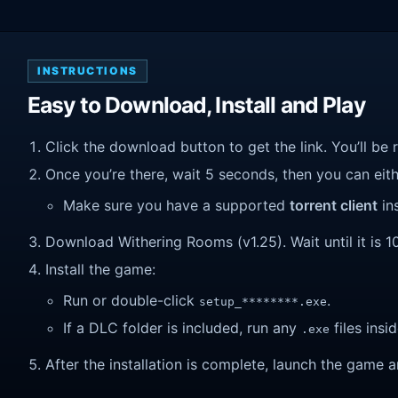
INSTRUCTIONS
Easy to Download, Install and Play
Click the download button to get the link. You’ll be 
Once you’re there, wait 5 seconds, then you can eithe
Make sure you have a supported
torrent client
ins
Download Withering Rooms (v1.25). Wait until it is 1
Install the game:
Run or double-click
.
setup_********.exe
If a DLC folder is included, run any
files insid
.exe
After the installation is complete, launch the game a