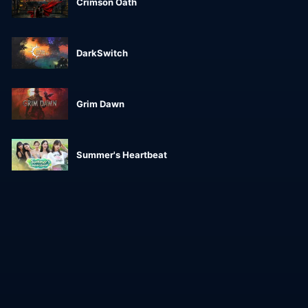
Crimson Oath
DarkSwitch
Grim Dawn
Summer's Heartbeat