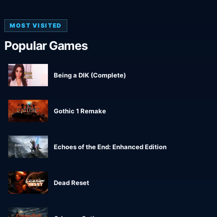
MOST VISITED
Popular Games
Being a DIK (Complete)
Gothic 1 Remake
Echoes of the End: Enhanced Edition
Dead Reset