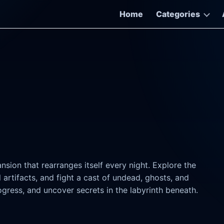
Home
Categories
sion that rearranges itself every night. Explore the
rtifacts, and fight a cast of undead, ghosts, and
ogress, and uncover secrets in the labyrinth beneath.