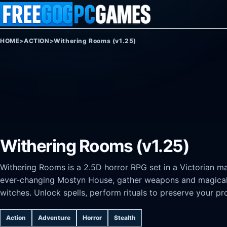
Skip to content
HOME
>
ACTION
>
Withering Rooms (v1.25)
Withering Rooms (v1.25)
Withering Rooms is a 2.5D horror RPG set in a Victorian man
ever-changing Mostyn House, gather weapons and magical a
witches. Unlock spells, perform rituals to preserve your pr
Action
Adventure
Horror
Stealth