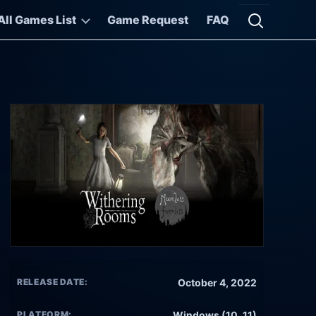
All Games List
Game Request
FAQ
Open searc
RELEASE DATE:
October 4, 2022
PLATFORM:
Windows (10, 11)