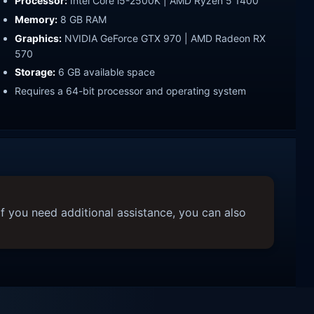
Processor:
Intel Core i5-2500K | AMD Ryzen 5 1400
Memory:
8 GB RAM
Graphics:
NVIDIA GeForce GTX 970 | AMD Radeon RX
570
Storage:
6 GB available space
Requires a 64-bit processor and operating system
f you need additional assistance, you can also