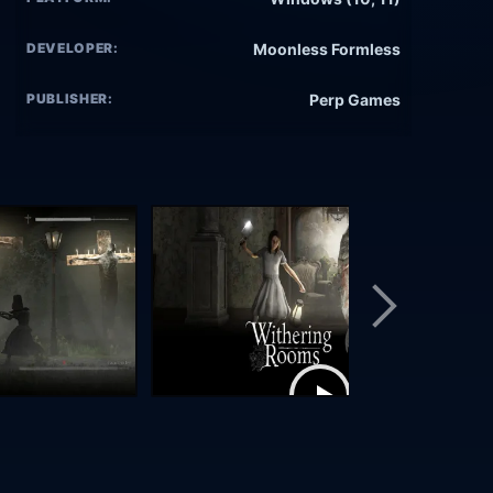
DEVELOPER:
Moonless Formless
PUBLISHER:
Perp Games