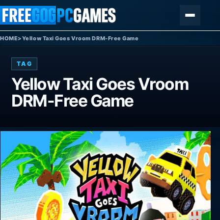
Skip to content
Menu
HOME
>
Yellow Taxi Goes Vroom DRM-Free Game
TAG
Yellow Taxi Goes Vroom
DRM-Free Game