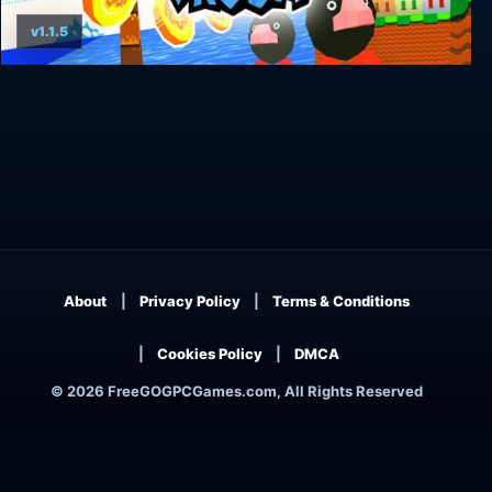
v1.1.5
Yellow Taxi Goes Vroom
About
Privacy Policy
Terms & Conditions
Cookies Policy
DMCA
© 2026 FreeGOGPCGames.com, All Rights Reserved