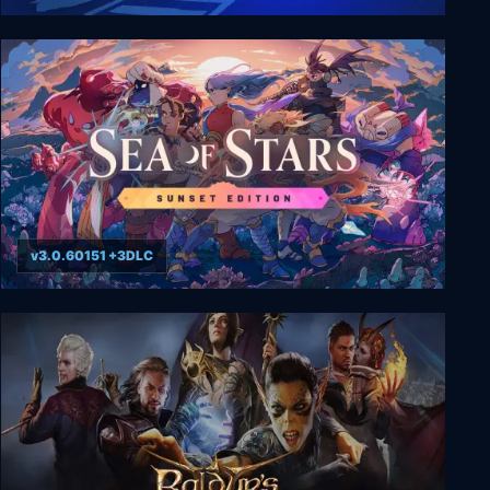
Fogpiercer
v3.0.60151 +3DLC
Sea of Stars: Sunset Edition