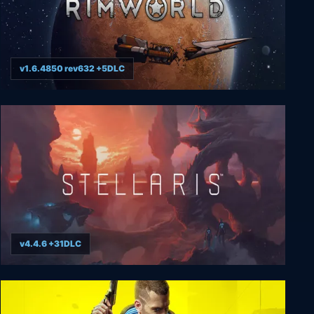
v1.6.4850 rev632 +5DLC
RimWorld
v4.4.6 +31DLC
Stellaris