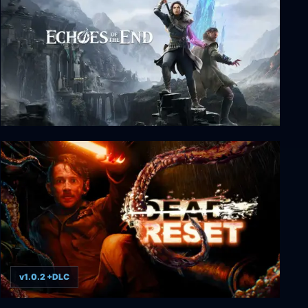
Echoes of the End: Enhanced Edition
v1.0.2 +DLC