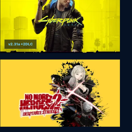
v2.31a +2DLC
Cyberpunk 2077