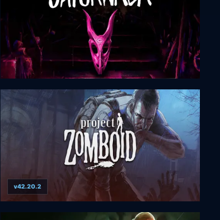
Saturnalia
v42.20.2
Project Zomboid