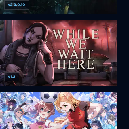
v2.0.0.10
Blades of Fire
v1.2
While We Wait Here