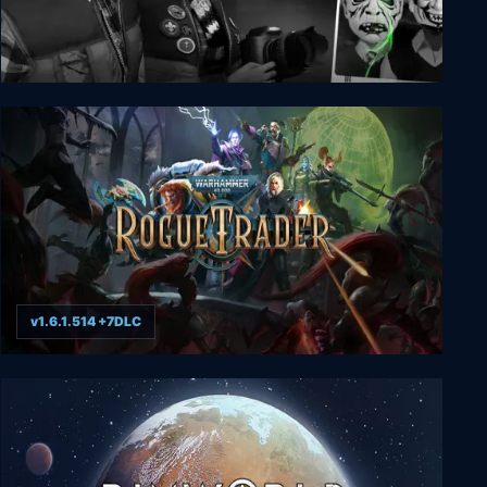
The Last Crown: Midnight Horror
v1.6.1.514 +7DLC
Warhammer 40,000: Rogue Trader