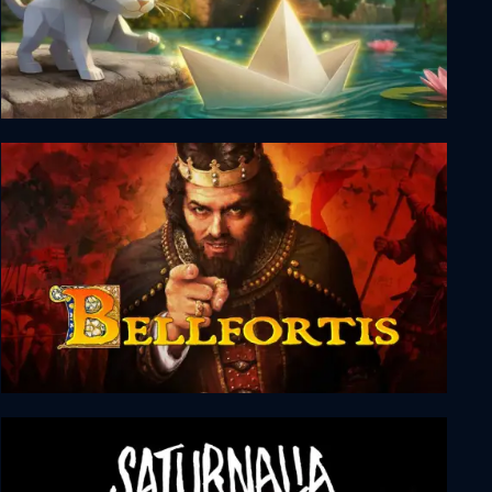
Origament: A Paper Adventure
Bellfortis