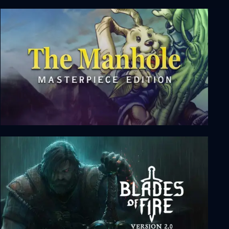
Cinders
The Manhole: Masterpiece Edition