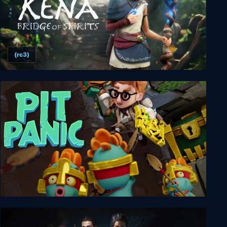
(rc3)
Kena: Bridge of Spirits
Pit Panic