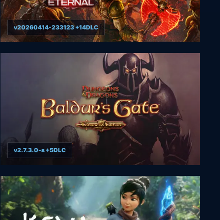
v20260414-233123 +14DLC
DOOM Eternal
v2.7.3.0-s +5DLC
Baldur's Gate: Enhanced Edition