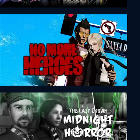
No More Heroes 3
No More Heroes