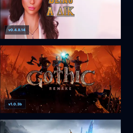
v0.4.8.14
Being a DIK (Complete)
v1.0.3b
Gothic 1 Remake