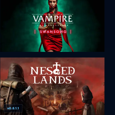
Vampire: The Masquerade - Swansong
v0.8.1.1