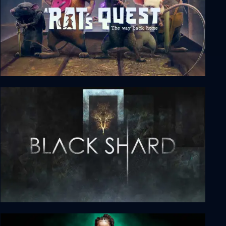
A Rat's Quest - The Way Back Home Season 1
BLACKSHARD