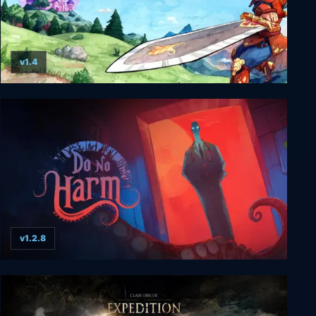
v1.4
Elementallis
v1.2.8
Do No Harm