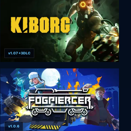
v1.07 +3DLC
KIBORG
v1.0.6