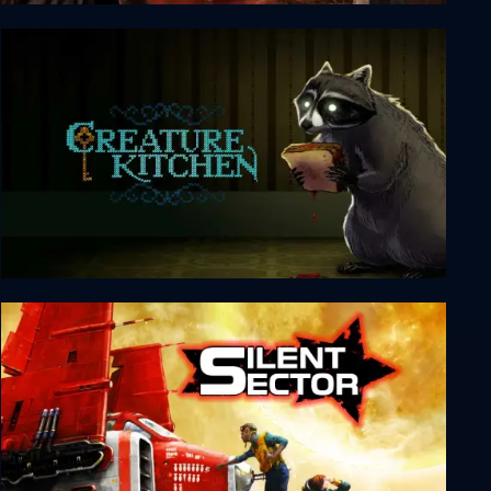
Nested Lands
Creature Kitchen