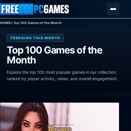
Skip to content
Menu
HOME
>
Top 100 Games of the Month
TRENDING THIS MONTH
Top 100 Games of the
Month
Explore the top 100 most popular games in our collection,
ranked by player activity, views, and overall engagement.