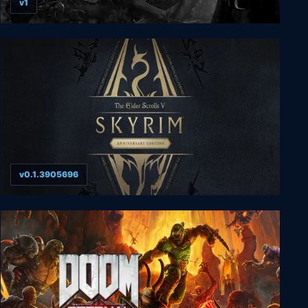
v1
Hatred
v0.1.3905696
The Elder Scrolls V: Skyrim Anniversary
Edition