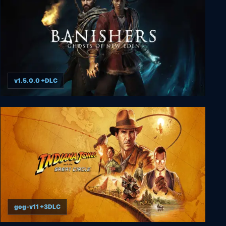
v1.5.0.0 +DLC
Banishers: Ghosts of New Eden
gog-v11 +3DLC