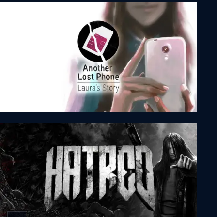
No More Heroes 2: Desperate Struggle
Another Lost Phone: Laura's Story