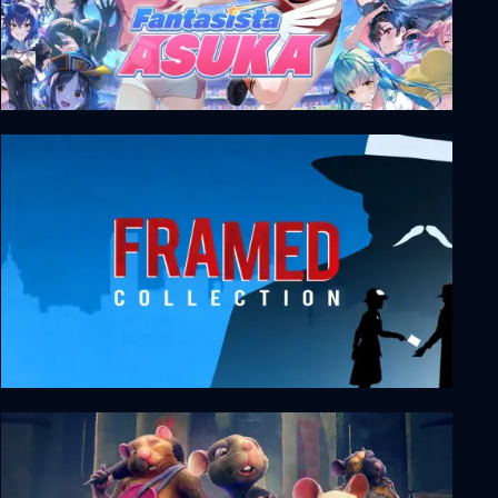
Fantasista Asuka
FRAMED Collection