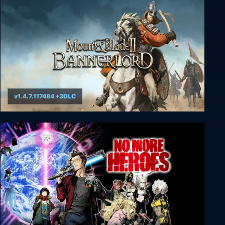
Storage Hunter Simulator
v1.4.7.117484 +3DLC
Mount & Blade II: Bannerlord