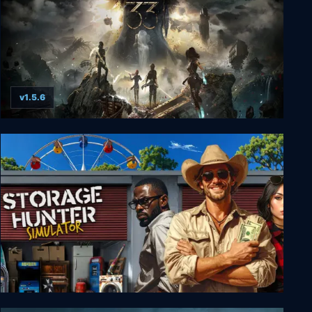
v1.5.6
Clair Obscur: Expedition 33