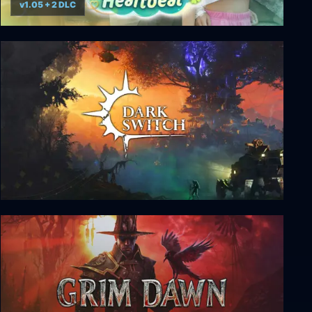
v1.05 + 2 DLC
Summer's Heartbeat
DarkSwitch