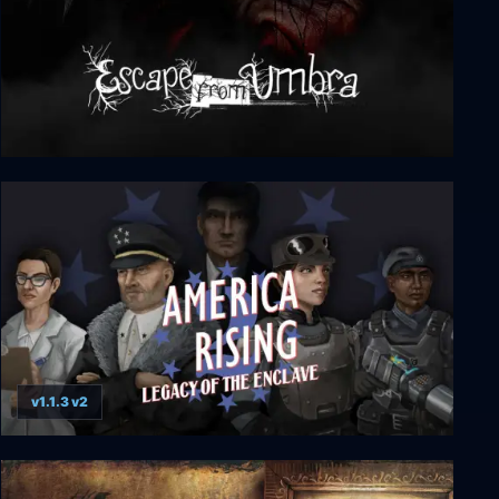
Escape from Umbra
v1.1.3 v2
America Rising 2 - Legacy of the Enclave