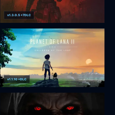
v1.3.0.5 +7DLC
Grim Dawn
v1.1.10 +DLC
Planet of Lana II