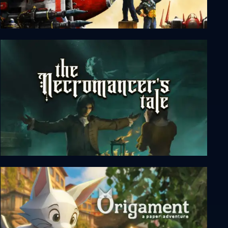
Silent Sector
The Necromancer's Tale