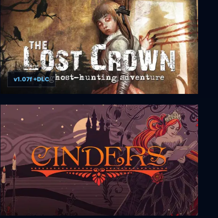
v1.07f +DLC
The Lost Crown