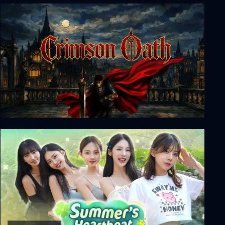
Dead Reset
Crimson Oath