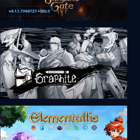
v4.1.1.7398727 +2DLC
Baldur's Gate 3
Graphite