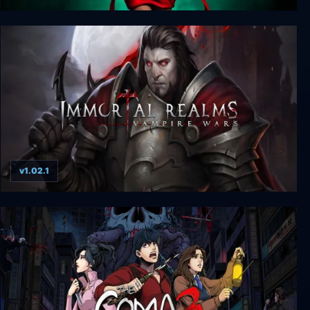
Vampire: The Masquerade - Swansong
v1.02.1
Immortal Realms: Vampire Wars