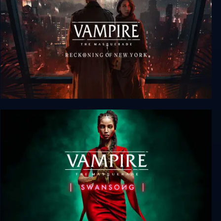
Vampire: The Masquerade - Reckoning of New
York