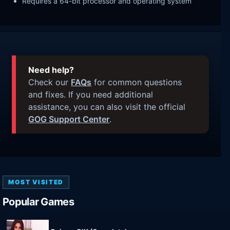
Requires a 64-bit processor and operating system
Need help?
Check our
FAQs
for common questions
and fixes. If you need additional
assistance, you can also visit the official
GOG Support Center
.
MOST VISITED
Popular Games