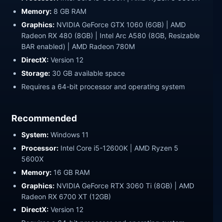
Memory:
8 GB RAM
Graphics:
NVIDIA GeForce GTX 1060 (6GB) | AMD
Radeon RX 480 (8GB) | Intel Arc A580 (8GB, Resizable
BAR enabled) | AMD Radeon 780M
DirectX:
Version 12
Storage:
30 GB available space
Requires a 64-bit processor and operating system
Recommended
System:
Windows 11
Processor:
Intel Core i5-12600K | AMD Ryzen 5
5600X
Memory:
16 GB RAM
Graphics:
NVIDIA GeForce RTX 3060 Ti (8GB) | AMD
Radeon RX 6700 XT (12GB)
DirectX:
Version 12