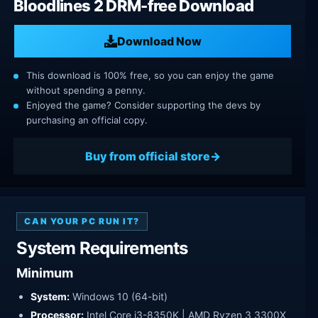
Bloodlines 2 DRM-free Download
Download Now
This download is 100% free, so you can enjoy the game
without spending a penny.
Enjoyed the game? Consider supporting the devs by
purchasing an official copy.
Buy from official store
CAN YOUR PC RUN IT?
System Requirements
Minimum
System:
Windows 10 (64-bit)
Processor:
Intel Core i3-8350K | AMD Ryzen 3 3300X