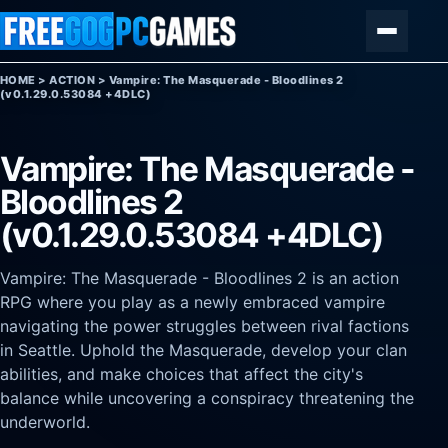
Skip to content
Menu
HOME
>
ACTION
>
Vampire: The Masquerade - Bloodlines 2
(v0.1.29.0.53084 +4DLC)
Vampire: The Masquerade -
Bloodlines 2
(v0.1.29.0.53084 +4DLC)
Vampire: The Masquerade - Bloodlines 2 is an action
RPG where you play as a newly embraced vampire
navigating the power struggles between rival factions
in Seattle. Uphold the Masquerade, develop your clan
abilities, and make choices that affect the city's
balance while uncovering a conspiracy threatening the
underworld.