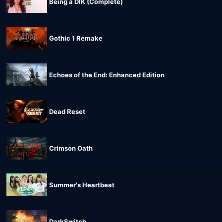
Being a DIK (Complete)
Gothic 1 Remake
Echoes of the End: Enhanced Edition
Dead Reset
Crimson Oath
Summer's Heartbeat
DarkSwitch