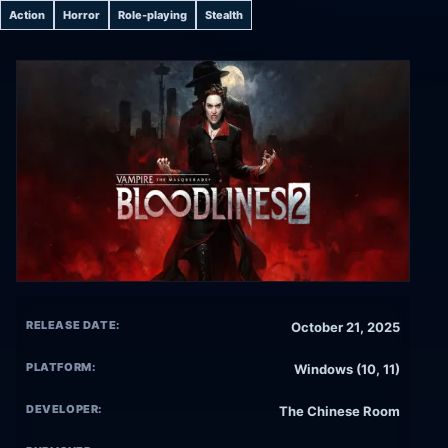
Action
Horror
Role-playing
Stealth
RELEASE DATE:
October 21, 2025
PLATFORM:
Windows (10, 11)
DEVELOPER:
The Chinese Room