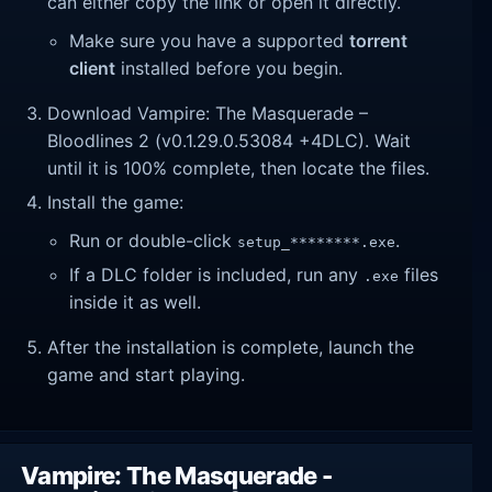
can either copy the link or open it directly.
Make sure you have a supported
torrent
client
installed before you begin.
Download Vampire: The Masquerade –
Bloodlines 2 (v0.1.29.0.53084 +4DLC). Wait
until it is 100% complete, then locate the files.
Install the game:
Run or double-click
.
setup_********.exe
If a DLC folder is included, run any
files
.exe
inside it as well.
After the installation is complete, launch the
game and start playing.
Vampire: The Masquerade -