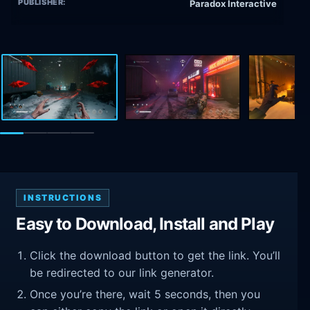
PUBLISHER:
Paradox Interactive
INSTRUCTIONS
Easy to Download, Install and Play
Click the download button to get the link. You’ll
be redirected to our link generator.
Once you’re there, wait 5 seconds, then you