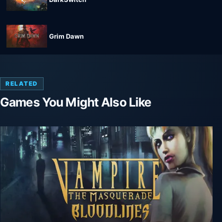
Grim Dawn
RELATED
Games You Might Also Like