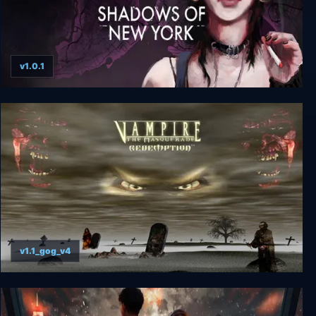
v1.0.1
Vampire The Masquerade - Shadows of New
York
v1.1_gog_v4
Vampire: The Masquerade-Redemption