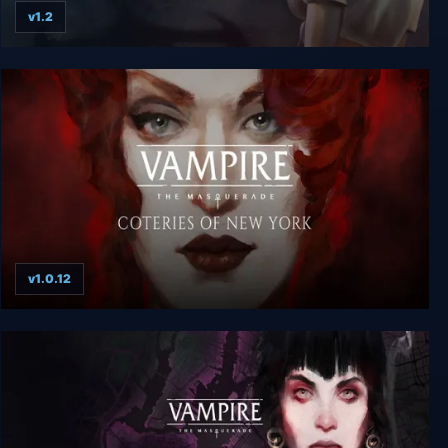
v1.2
Vampire: The Masquerade Bloodlines
v1.0.12
Vampire: The Masquerade - Coteries of New York