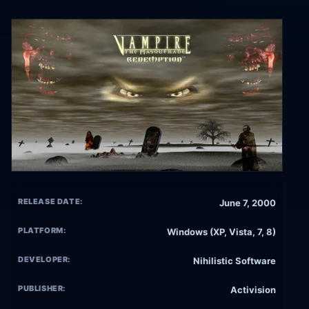
RELEASE DATE:
June 7, 2000
PLATFORM:
Windows (XP, Vista, 7, 8)
DEVELOPER:
Nihilistic Software
PUBLISHER:
Activision