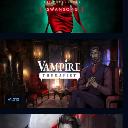
Vampire: The Masquerade - Swansong
v1.212
Vampire Therapist