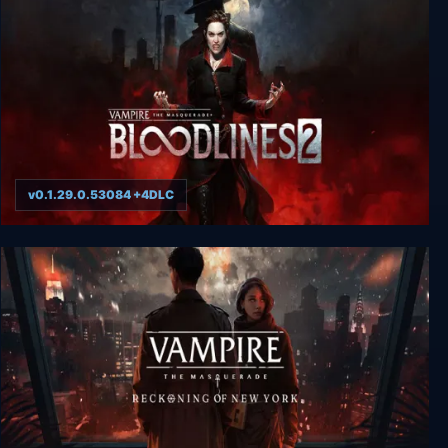
v0.1.29.0.53084 +4DLC
Vampire: The Masquerade - Bloodlines 2