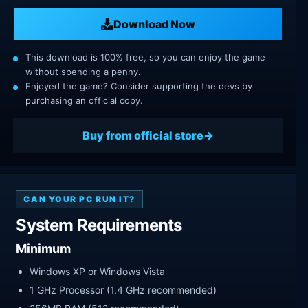
Download Now
This download is 100% free, so you can enjoy the game
without spending a penny.
Enjoyed the game? Consider supporting the devs by
purchasing an official copy.
Buy from official store
CAN YOUR PC RUN IT?
System Requirements
Minimum
Windows XP or Windows Vista
1 GHz Processor (1.4 GHz recommended)