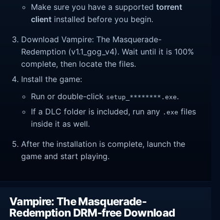
Make sure you have a supported
torrent
client
installed before you begin.
Download Vampire: The Masquerade-
Redemption (v1.1_gog_v4). Wait until it is 100%
complete, then locate the files.
Install the game:
Run or double-click
.
setup_********.exe
If a DLC folder is included, run any
files
.exe
inside it as well.
After the installation is complete, launch the
game and start playing.
Vampire: The Masquerade-
Redemption DRM-free Download