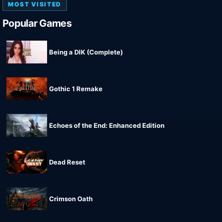
MOST VISITED
Popular Games
Being a DIK (Complete)
Gothic 1 Remake
Echoes of the End: Enhanced Edition
Dead Reset
Crimson Oath