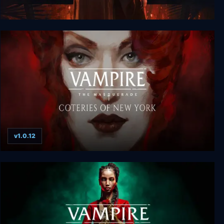
Vampire: The Masquerade - Reckoning of New
York
v1.0.12
Vampire: The Masquerade - Coteries of New York