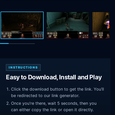
INSTRUCTIONS
Easy to Download, Install and Play
Click the download button to get the link. You’ll
be redirected to our link generator.
Once you’re there, wait 5 seconds, then you
can either copy the link or open it directly.