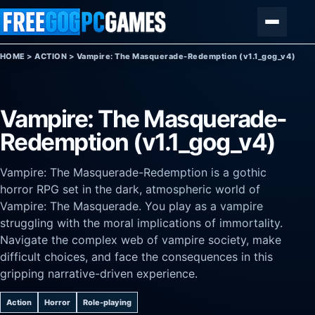
Skip to content
Menu
HOME
>
ACTION
>
Vampire: The Masquerade-Redemption (v1.1_gog_v4)
Vampire: The Masquerade-
Redemption (v1.1_gog_v4)
Vampire: The Masquerade-Redemption is a gothic
horror RPG set in the dark, atmospheric world of
Vampire: The Masquerade. You play as a vampire
struggling with the moral implications of immortality.
Navigate the complex web of vampire society, make
difficult choices, and face the consequences in this
gripping narrative-driven experience.
Action
Horror
Role-playing