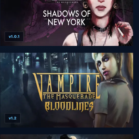
v1.0.1
Vampire The Masquerade - Shadows of New
York
v1.2
Vampire: The Masquerade Bloodlines