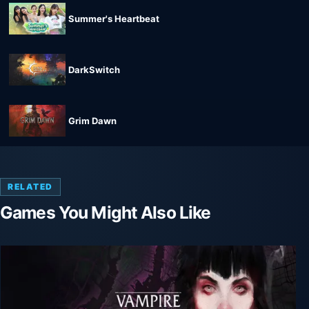
Summer's Heartbeat
DarkSwitch
Grim Dawn
RELATED
Games You Might Also Like