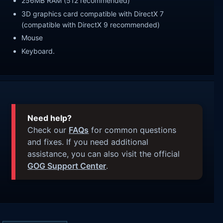
256MB RAM (512 recommended)
3D graphics card compatible with DirectX 7
(compatible with DirectX 9 recommended)
Mouse
Keyboard.
Need help?
Check our
FAQs
for common questions
and fixes. If you need additional
assistance, you can also visit the official
GOG Support Center
.