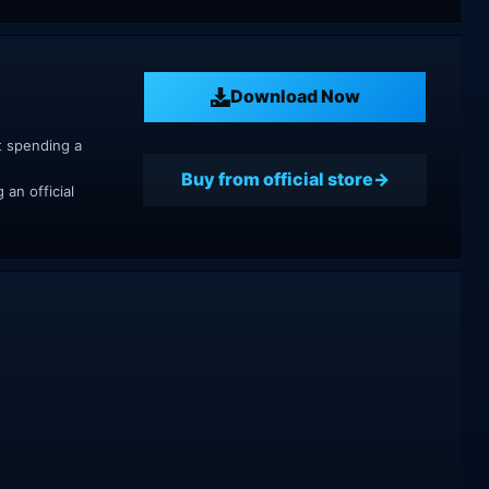
Download Now
t spending a
Buy from official store
an official