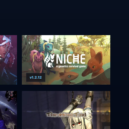
v1.2.12