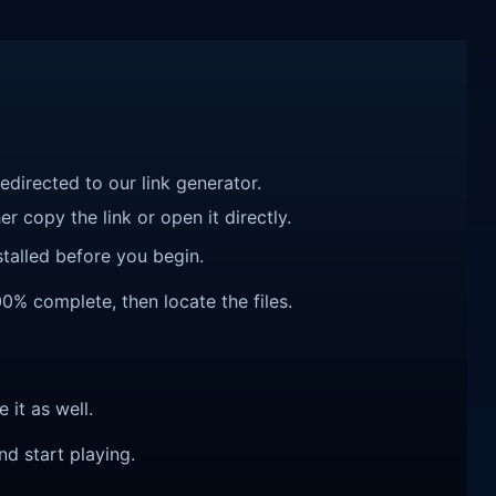
redirected to our link generator.
r copy the link or open it directly.
talled before you begin.
00% complete, then locate the files.
e it as well.
nd start playing.