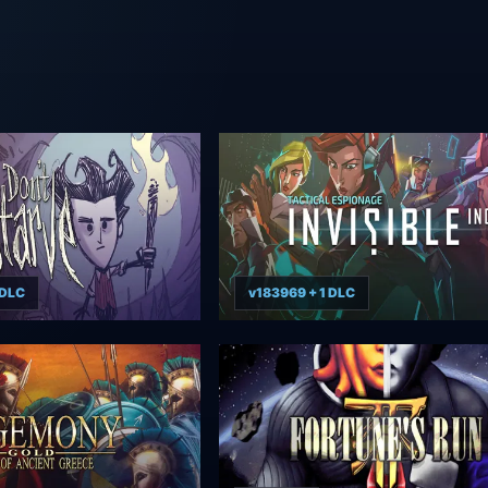
 DLC
v183969 + 1 DLC