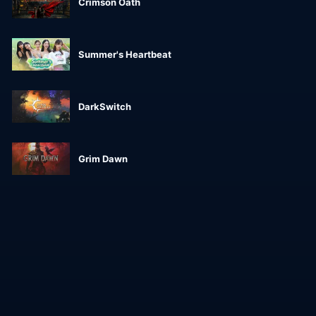
Crimson Oath
Summer's Heartbeat
DarkSwitch
Grim Dawn