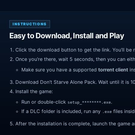
INSTRUCTIONS
Easy to Download, Install and Play
Click the download button to get the link. You’ll be 
Once you’re there, wait 5 seconds, then you can eithe
Make sure you have a supported
torrent client
ins
Download Don’t Starve Alone Pack. Wait until it is 1
Install the game:
Run or double-click
.
setup_********.exe
If a DLC folder is included, run any
files insid
.exe
After the installation is complete, launch the game a