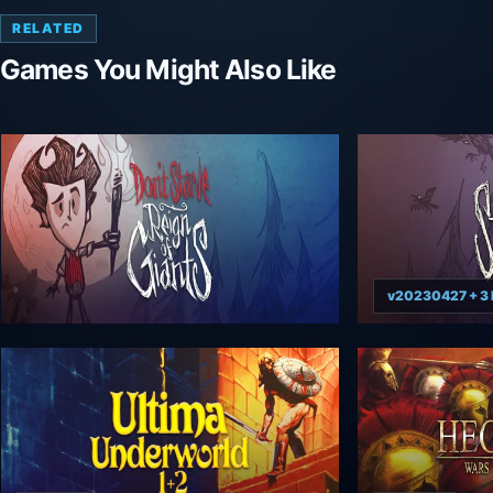
RELATED
Games You Might Also Like
v20230427 + 3