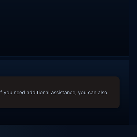
f you need additional assistance, you can also