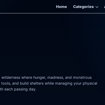
Home
Categories
ng wilderness where hunger, madness, and monstrous
 tools, and build shelters while managing your physical
th each passing day.