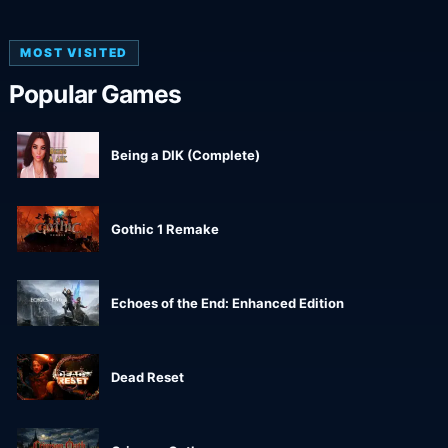
MOST VISITED
Popular Games
Being a DIK (Complete)
Gothic 1 Remake
Echoes of the End: Enhanced Edition
Dead Reset