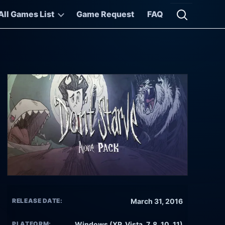
All Games List
Game Request
FAQ
Open searc
RELEASE DATE:
March 31, 2016
PLATFORM:
Windows (XP, Vista, 7, 8, 10, 11)