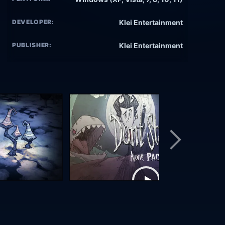
DEVELOPER:
Klei Entertainment
PUBLISHER:
Klei Entertainment