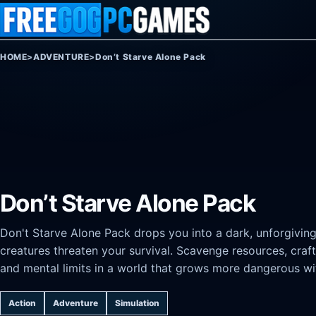
Skip to content
HOME
>
ADVENTURE
>
Don’t Starve Alone Pack
Don’t Starve Alone Pack
Don't Starve Alone Pack drops you into a dark, unforgivi
creatures threaten your survival. Scavenge resources, craft
and mental limits in a world that grows more dangerous wi
Action
Adventure
Simulation