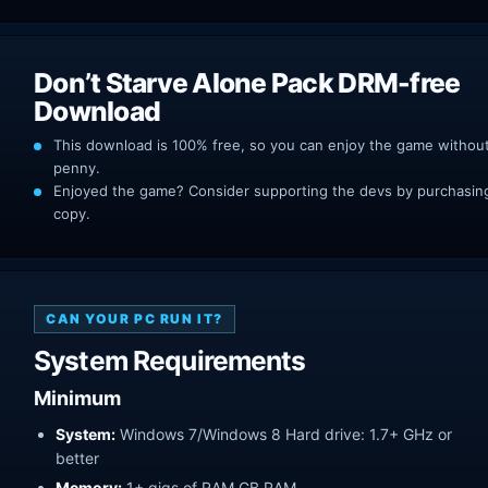
Don’t Starve Alone Pack DRM-free
Download
This download is 100% free, so you can enjoy the game withou
penny.
Enjoyed the game? Consider supporting the devs by purchasing 
copy.
CAN YOUR PC RUN IT?
System Requirements
Minimum
System:
Windows 7/Windows 8 Hard drive: 1.7+ GHz or
better
Memory:
1+ gigs of RAM GB RAM