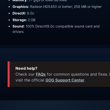
Graphics:
Radeon HD5450 or better; 256 MB or higher
DirectX:
9.0c
Storage:
2 GB
Sound:
100% DirectX9.0c compatible sound card and
drivers
Need help?
Check our
FAQs
for common questions and fixes. I
visit the official
GOG Support Center
.