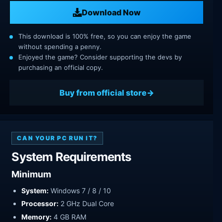
Download Now
This download is 100% free, so you can enjoy the game
without spending a penny.
Enjoyed the game? Consider supporting the devs by
purchasing an official copy.
Buy from official store
CAN YOUR PC RUN IT?
System Requirements
Minimum
System:
Windows 7 / 8 / 10
Processor:
2 GHz Dual Core
Memory:
4 GB RAM