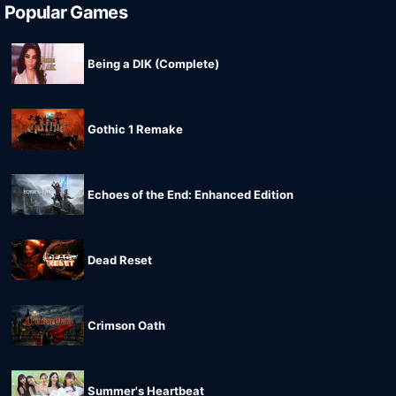
Popular Games
Being a DIK (Complete)
Gothic 1 Remake
Echoes of the End: Enhanced Edition
Dead Reset
Crimson Oath
Summer's Heartbeat