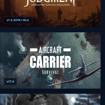
v1.2.4274 + DLC
Judgment: Apocalypse Survival Simulation
v17.4
Aircraft Carrier Survival