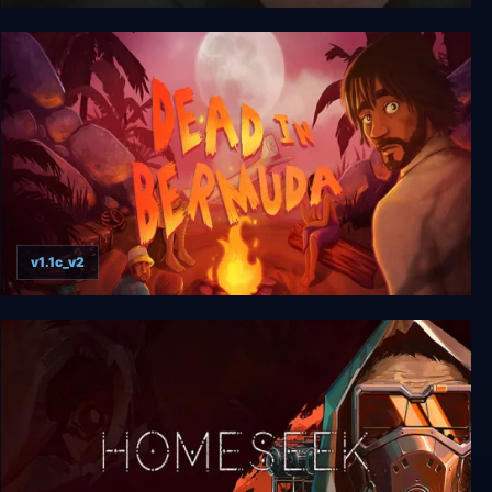
Change: A Homeless Survival Experience
v1.1c_v2
Dead In Bermuda