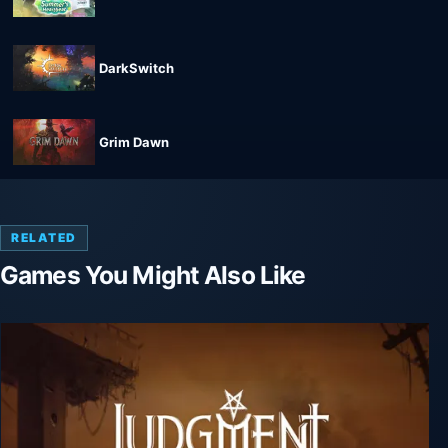
DarkSwitch
Grim Dawn
RELATED
Games You Might Also Like