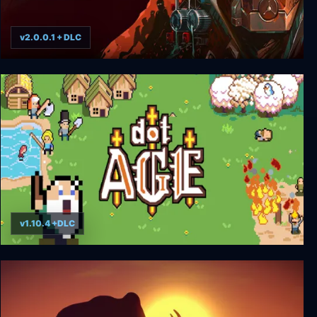
v2.0.0.1 + DLC
Homeseek
v1.10.4 +DLC
dotAGE