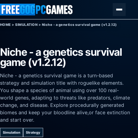
Skip to content
Menu
HOME
>
SIMULATION
>
Niche - a genetics survival game (v1.2.12)
Niche - a genetics survival
game (v1.2.12)
Niche - a genetics survival game is a turn-based
strategy and simulation title with roguelike elements.
You shape a species of animal using over 100 real-
world genes, adapting to threats like predators, climate
change, and disease. Explore procedurally generated
biomes and keep your bloodline alive,or face extinction
and start over.
Simulation
Strategy