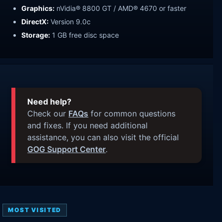
Graphics:
nVidia® 8800 GT / AMD® 4670 or faster
DirectX:
Version 9.0c
Storage:
1 GB free disc space
Need help?
Check our
FAQs
for common questions
and fixes. If you need additional
assistance, you can also visit the official
GOG Support Center
.
MOST VISITED