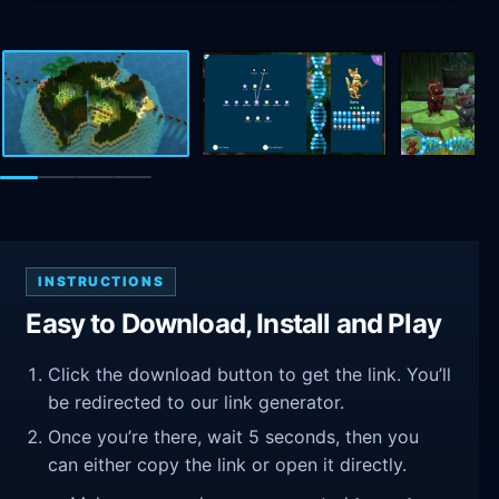
INSTRUCTIONS
Easy to Download, Install and Play
Click the download button to get the link. You’ll
be redirected to our link generator.
Once you’re there, wait 5 seconds, then you
can either copy the link or open it directly.