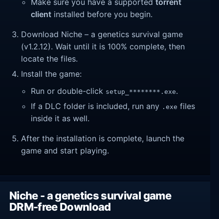
Make sure you have a supported
torrent
client
installed before you begin.
Download Niche – a genetics survival game
(v1.2.12). Wait until it is 100% complete, then
locate the files.
Install the game:
Run or double-click
.
setup_********.exe
If a DLC folder is included, run any
files
.exe
inside it as well.
After the installation is complete, launch the
game and start playing.
Niche - a genetics survival game
DRM-free Download