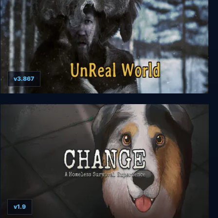
v3.867
UnReal World
v1.9