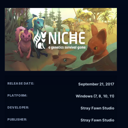
RELEASE DATE:
September 21, 2017
PLATFORM:
Windows (7, 8, 10, 11)
DEVELOPER:
Stray Fawn Studio
PUBLISHER:
Stray Fawn Studio