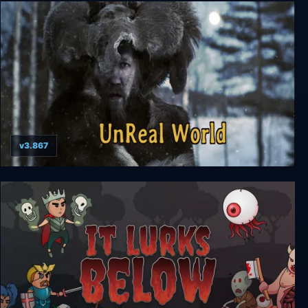
Dead In Bermuda
v3.867
UnReal World