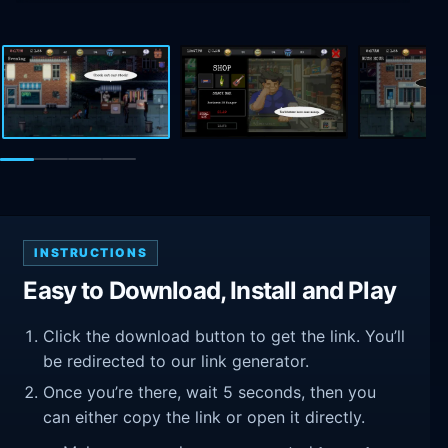
INSTRUCTIONS
Easy to Download, Install and Play
Click the download button to get the link. You’ll
be redirected to our link generator.
Once you’re there, wait 5 seconds, then you
can either copy the link or open it directly.