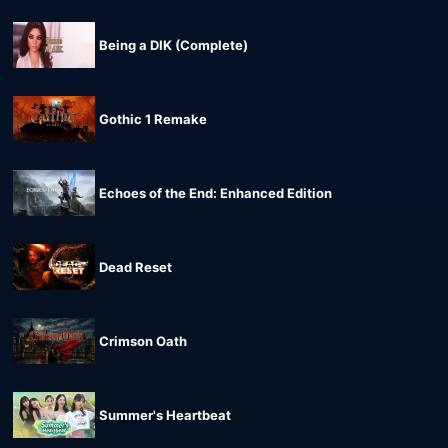
Being a DIK (Complete)
Gothic 1 Remake
Echoes of the End: Enhanced Edition
Dead Reset
Crimson Oath
Summer's Heartbeat