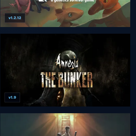
v1.2.12
Niche - a genetics survival game
v1.9
Amnesia: The Bunker