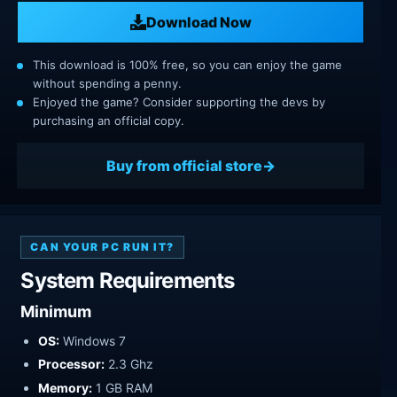
Download Now
This download is 100% free, so you can enjoy the game
without spending a penny.
Enjoyed the game? Consider supporting the devs by
purchasing an official copy.
Buy from official store
CAN YOUR PC RUN IT?
System Requirements
Minimum
OS:
Windows 7
Processor:
2.3 Ghz
Memory:
1 GB RAM