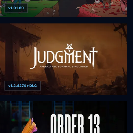
v1.01.69
It Lurks Below
v1.2.4274 + DLC
Judgment: Apocalypse Survival Simulation