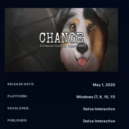
RELEASE DATE:
May 1, 2020
PLATFORM:
Windows (7, 8, 10, 11)
DEVELOPER:
Delve Interactive
PUBLISHER:
Delve Interactive