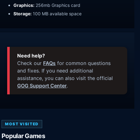
Graphics:
256mb Graphics card
Storage:
100 MB available space
Need help?
Check our
FAQs
for common questions
and fixes. If you need additional
assistance, you can also visit the official
GOG Support Center
.
MOST VISITED
Popular Games