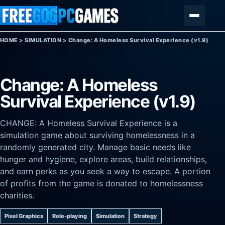
Skip to content
Menu
HOME
>
SIMULATION
>
Change: A Homeless Survival Experience (v1.9)
Change: A Homeless
Survival Experience (v1.9)
CHANGE: A Homeless Survival Experience is a
simulation game about surviving homelessness in a
randomly generated city. Manage basic needs like
hunger and hygiene, explore areas, build relationships,
and earn perks as you seek a way to escape. A portion
of profits from the game is donated to homelessness
charities.
Pixel Graphics
Role-playing
Simulation
Strategy