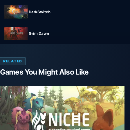
DarkSwitch
Grim Dawn
RELATED
Games You Might Also Like