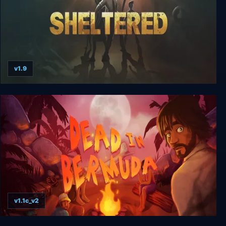
v1.9
Sheltered
v1.1c_v2