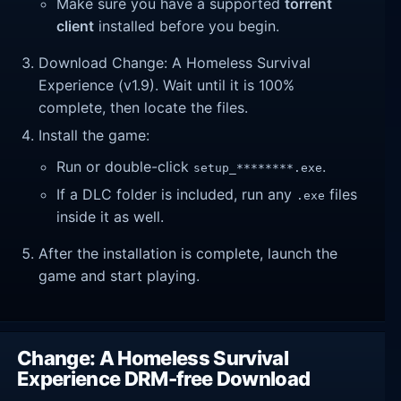
Make sure you have a supported
torrent
client
installed before you begin.
Download Change: A Homeless Survival
Experience (v1.9). Wait until it is 100%
complete, then locate the files.
Install the game:
Run or double-click
.
setup_********.exe
If a DLC folder is included, run any
files
.exe
inside it as well.
After the installation is complete, launch the
game and start playing.
Change: A Homeless Survival
Experience DRM-free Download