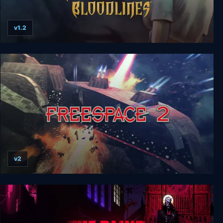
v1.2
Vampire: The Masquerade Bloodlines
v2
Freespace 2