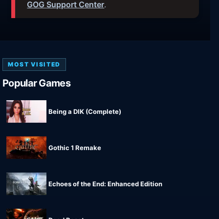
GOG Support Center
.
MOST VISITED
Popular Games
Being a DIK (Complete)
Gothic 1 Remake
Echoes of the End: Enhanced Edition