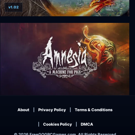
v1.02
The I of the Dragon
Amnesia: A Machine for Pigs
About
Privacy Policy
Terms & Conditions
Cookies Policy
DMCA
© 2026 FreeGOGPCGames.com, All Rights Reserved