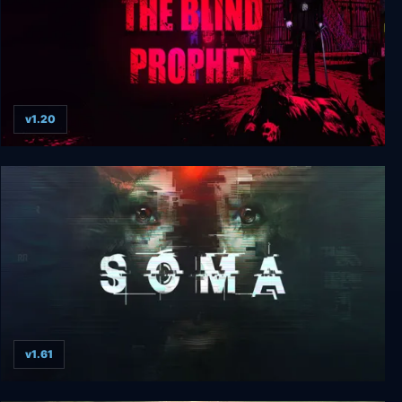
v1.20
The Blind Prophet
v1.61