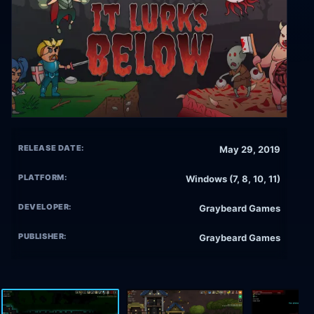
RELEASE DATE:
May 29, 2019
PLATFORM:
Windows (7, 8, 10, 11)
DEVELOPER:
Graybeard Games
PUBLISHER:
Graybeard Games