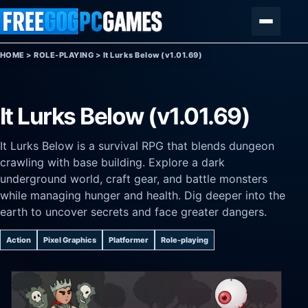
Skip to content
Menu
HOME
>
ROLE-PLAYING
>
It Lurks Below (v1.01.69)
It Lurks Below (v1.01.69)
It Lurks Below is a survival RPG that blends dungeon
crawling with base building. Explore a dark
underground world, craft gear, and battle monsters
while managing hunger and health. Dig deeper into the
earth to uncover secrets and face greater dangers.
Action
Pixel Graphics
Platformer
Role-playing