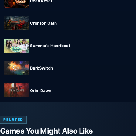
Dead Reset
Crimson Oath
Summer's Heartbeat
DarkSwitch
Grim Dawn
RELATED
Games You Might Also Like