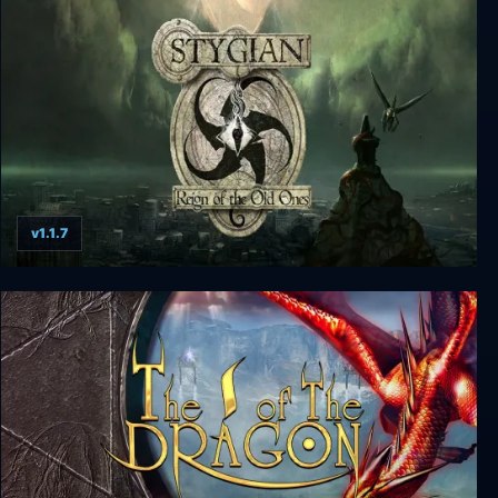
SOMA
v1.1.7
Stygian: Reign of the Old Ones