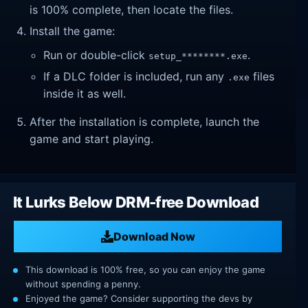
is 100% complete, then locate the files.
Install the game:
Run or double-click
.
setup_********.exe
If a DLC folder is included, run any
files
.exe
inside it as well.
After the installation is complete, launch the
game and start playing.
It Lurks Below DRM-free Download
Download Now
This download is 100% free, so you can enjoy the game
without spending a penny.
Enjoyed the game? Consider supporting the devs by