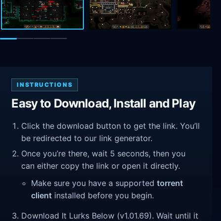
INSTRUCTIONS
Easy to Download, Install and Play
Click the download button to get the link. You’ll
be redirected to our link generator.
Once you’re there, wait 5 seconds, then you
can either copy the link or open it directly.
Make sure you have a supported
torrent
client
installed before you begin.
Download It Lurks Below (v1.01.69). Wait until it