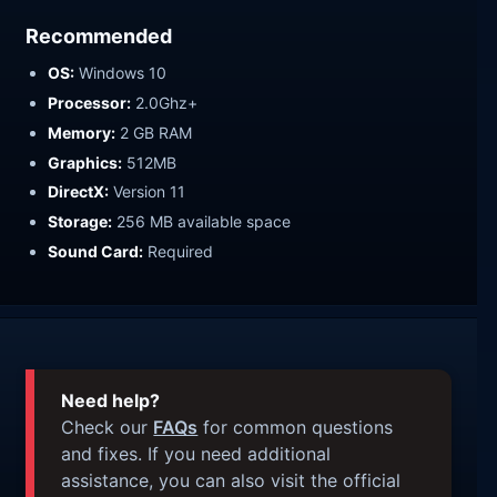
Recommended
OS:
Windows 10
Processor:
2.0Ghz+
Memory:
2 GB RAM
Graphics:
512MB
DirectX:
Version 11
Storage:
256 MB available space
Sound Card:
Required
Need help?
Check our
FAQs
for common questions
and fixes. If you need additional
assistance, you can also visit the official