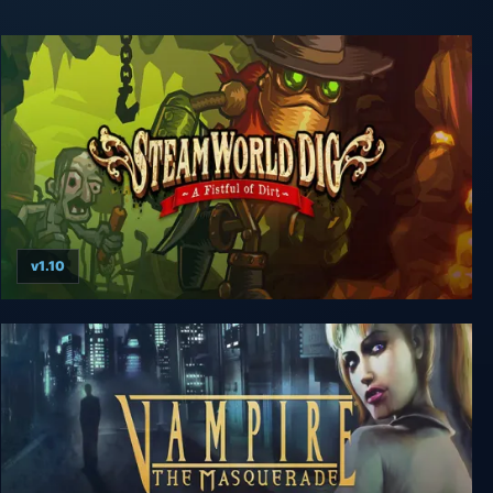
v1.10
SteamWorld Dig