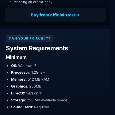
purchasing an official copy.
Buy from official store
CAN YOUR PC RUN IT?
System Requirements
Minimum
OS:
Windows 7
Processor:
1.2Ghz+
Memory:
512 MB RAM
Graphics:
256MB
DirectX:
Version 11
Storage:
256 MB available space
Sound Card:
Required