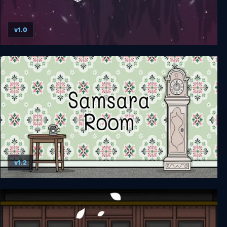
v1.0
Cube Escape Collection
v1.2
Samsara Room