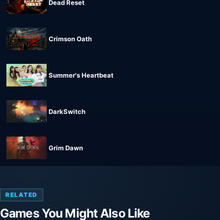
Dead Reset
Crimson Oath
Summer's Heartbeat
DarkSwitch
Grim Dawn
RELATED
Games You Might Also Like