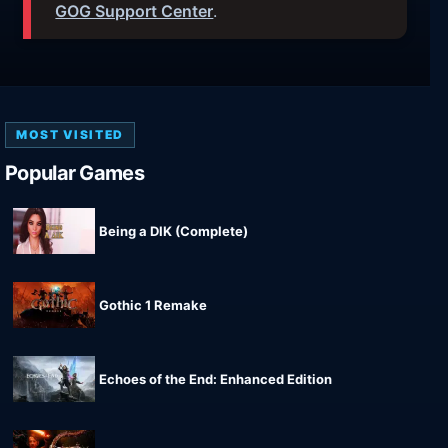
GOG Support Center
.
MOST VISITED
Popular Games
Being a DIK (Complete)
Gothic 1 Remake
Echoes of the End: Enhanced Edition