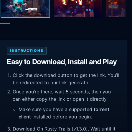
INSTRUCTIONS
Easy to Download, Install and Play
Click the download button to get the link. You’ll
be redirected to our link generator.
Once you’re there, wait 5 seconds, then you
can either copy the link or open it directly.
Make sure you have a supported
torrent
client
installed before you begin.
Download On Rusty Trails (v1.3.0). Wait until it