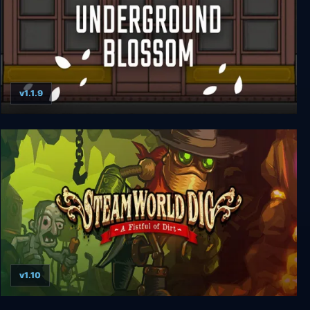
v1.1.9
Underground Blossom
v1.10