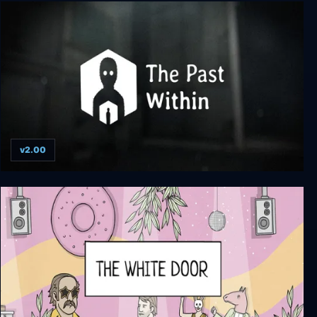
SteamWorld Dig
v2.00
The Past Within