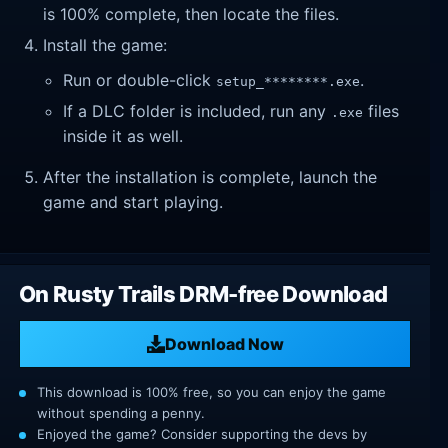
is 100% complete, then locate the files.
Install the game:
Run or double-click
.
setup_********.exe
If a DLC folder is included, run any
files
.exe
inside it as well.
After the installation is complete, launch the
game and start playing.
On Rusty Trails DRM-free Download
Download Now
This download is 100% free, so you can enjoy the game
without spending a penny.
Enjoyed the game? Consider supporting the devs by