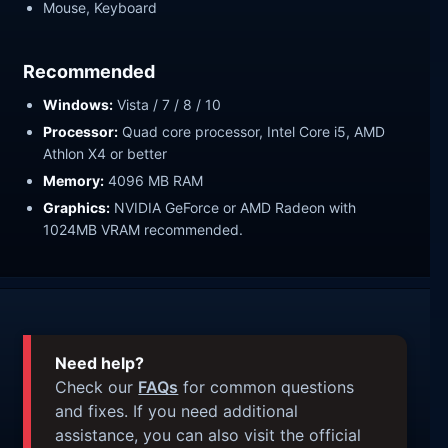
Mouse, Keyboard
Recommended
Windows:
Vista / 7 / 8 / 10
Processor:
Quad core processor, Intel Core i5, AMD
Athlon X4 or better
Memory:
4096 MB RAM
Graphics:
NVIDIA GeForce or AMD Radeon with
1024MB VRAM recommended.
Need help?
Check our
FAQs
for common questions
and fixes. If you need additional
assistance, you can also visit the official