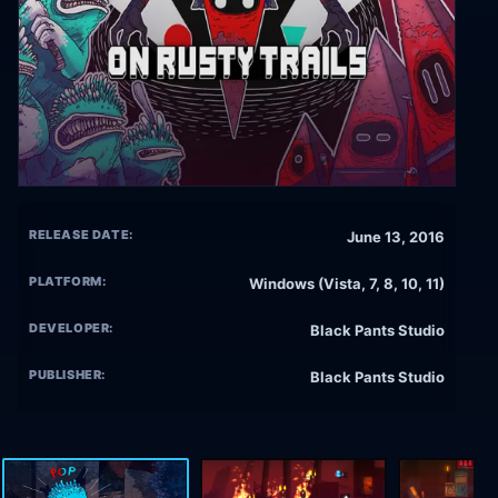
RELEASE DATE:
June 13, 2016
PLATFORM:
Windows (Vista, 7, 8, 10, 11)
DEVELOPER:
Black Pants Studio
PUBLISHER:
Black Pants Studio