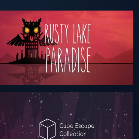
Rusty Lake Hotel + Roots + Paradise (Complete)