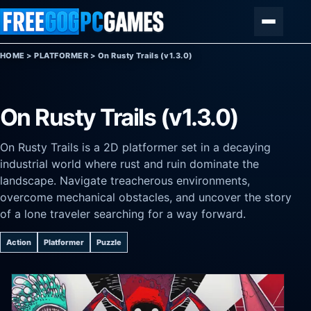
Skip to content
Menu
HOME
>
PLATFORMER
>
On Rusty Trails (v1.3.0)
On Rusty Trails (v1.3.0)
On Rusty Trails is a 2D platformer set in a decaying
industrial world where rust and ruin dominate the
landscape. Navigate treacherous environments,
overcome mechanical obstacles, and uncover the story
of a lone traveler searching for a way forward.
Action
Platformer
Puzzle