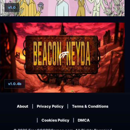
v1.0
The White Door
v1.0.4b
Beacon of Neyda
About
Privacy Policy
Terms & Conditions
Cookies Policy
DMCA