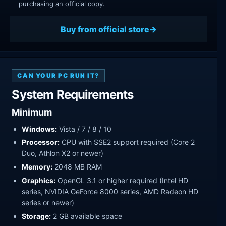
purchasing an official copy.
Buy from official store
CAN YOUR PC RUN IT?
System Requirements
Minimum
Windows:
Vista / 7 / 8 / 10
Processor:
CPU with SSE2 support required (Core 2
Duo, Athlon X2 or newer)
Memory:
2048 MB RAM
Graphics:
OpenGL 3.1 or higher required (Intel HD
series, NVIDIA GeForce 8000 series, AMD Radeon HD
series or newer)
Storage:
2 GB available space