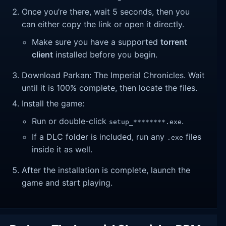
Once you’re there, wait 5 seconds, then you
can either copy the link or open it directly.
Make sure you have a supported
torrent
client
installed before you begin.
Download Parkan: The Imperial Chronicles. Wait
until it is 100% complete, then locate the files.
Install the game:
Run or double-click
.
setup_********.exe
If a DLC folder is included, run any
files
.exe
inside it as well.
After the installation is complete, launch the
game and start playing.