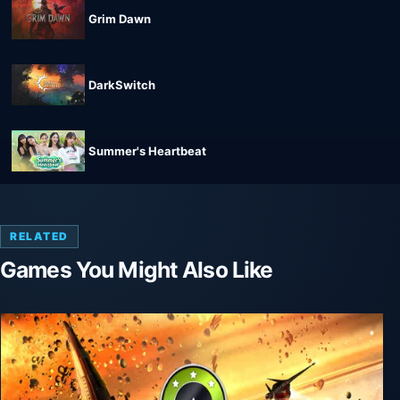
Grim Dawn
DarkSwitch
Summer's Heartbeat
RELATED
Games You Might Also Like