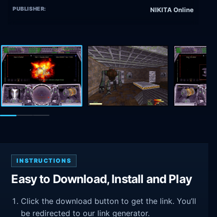
PUBLISHER:
NIKITA Online
INSTRUCTIONS
Easy to Download, Install and Play
Click the download button to get the link. You’ll
be redirected to our link generator.