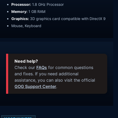
Processor:
1.8 GHz Processor
Memory:
1 GB RAM
Graphics:
3D graphics card compatible with DirectX 9
Mouse, Keyboard
Need help?
Check our
FAQs
for common questions
and fixes. If you need additional
assistance, you can also visit the official
GOG Support Center
.