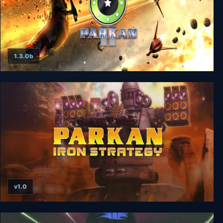
1.3.0b
Parkan 2
v1.0
Parkan: Iron Strategy