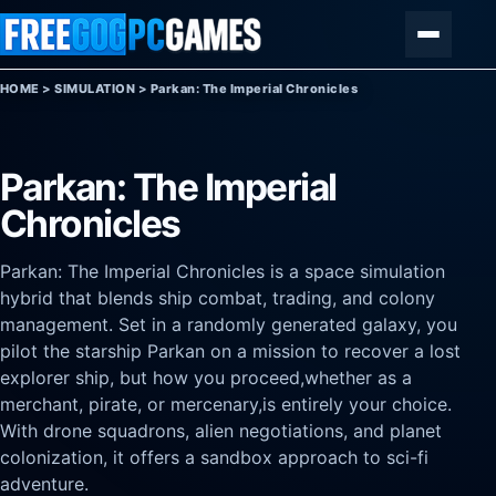
Skip to content
Menu
HOME
>
SIMULATION
>
Parkan: The Imperial Chronicles
Parkan: The Imperial
Chronicles
Parkan: The Imperial Chronicles is a space simulation
hybrid that blends ship combat, trading, and colony
management. Set in a randomly generated galaxy, you
pilot the starship Parkan on a mission to recover a lost
explorer ship, but how you proceed,whether as a
merchant, pirate, or mercenary,is entirely your choice.
With drone squadrons, alien negotiations, and planet
colonization, it offers a sandbox approach to sci-fi
adventure.