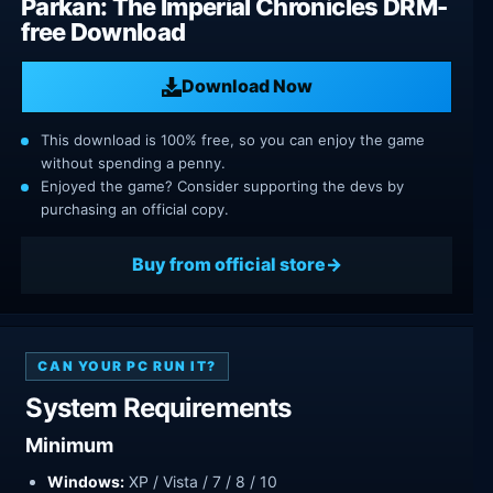
Parkan: The Imperial Chronicles DRM-
free Download
Download Now
This download is 100% free, so you can enjoy the game
without spending a penny.
Enjoyed the game? Consider supporting the devs by
purchasing an official copy.
Buy from official store
CAN YOUR PC RUN IT?
System Requirements
Minimum
Windows:
XP / Vista / 7 / 8 / 10