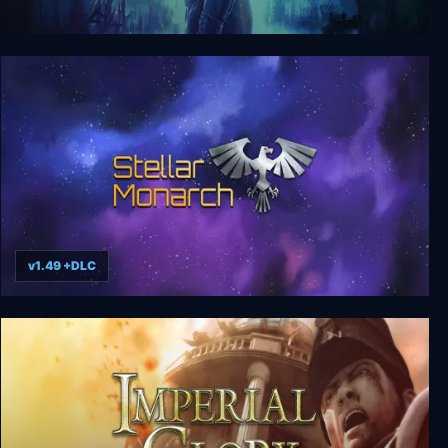
The Chronicles of Riddick: Assault on Dark
Athena
v1.49 +DLC
Stellar Monarch