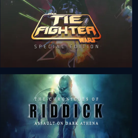
Star Wars: TIE Fighter Special Edition