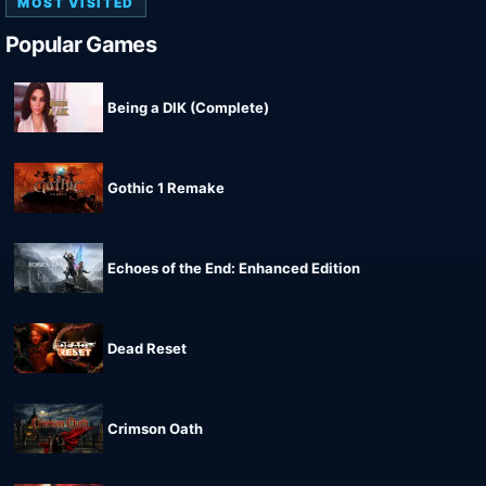
MOST VISITED
Popular Games
Being a DIK (Complete)
Gothic 1 Remake
Echoes of the End: Enhanced Edition
Dead Reset
Crimson Oath