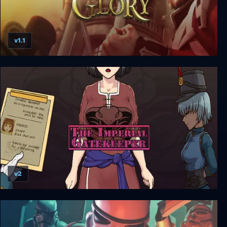
v1.1
Imperial Glory
v2
The Imperial Gatekeeper