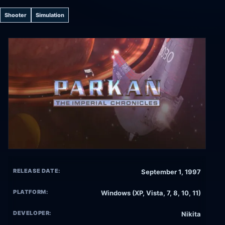
Shooter
Simulation
RELEASE DATE:
September 1, 1997
PLATFORM:
Windows (XP, Vista, 7, 8, 10, 11)
DEVELOPER:
Nikita