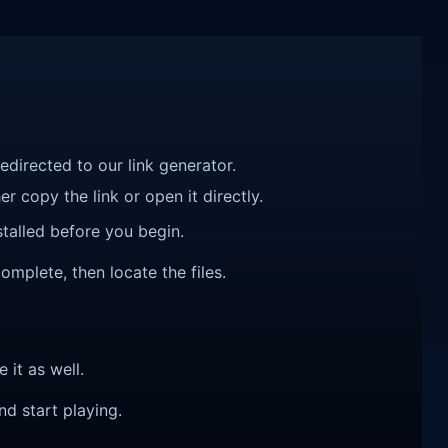
redirected to our link generator.
r copy the link or open it directly.
talled before you begin.
omplete, then locate the files.
e it as well.
nd start playing.