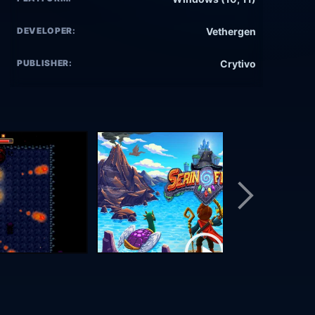
DEVELOPER:
Vethergen
PUBLISHER:
Crytivo