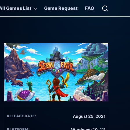
All Games List
Game Request
FAQ
Open searc
RELEASE DATE:
August 25, 2021
PLATFORM:
Windows (10, 11)