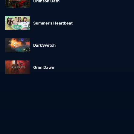
Crimson Oath
Summer's Heartbeat
DarkSwitch
Grim Dawn