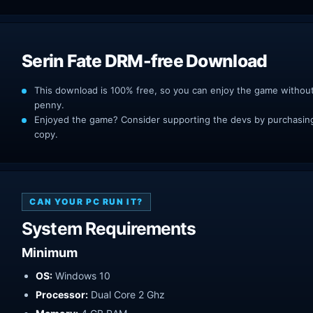
Serin Fate DRM-free Download
This download is 100% free, so you can enjoy the game withou
penny.
Enjoyed the game? Consider supporting the devs by purchasing 
copy.
CAN YOUR PC RUN IT?
System Requirements
Minimum
OS:
Windows 10
Processor:
Dual Core 2 Ghz