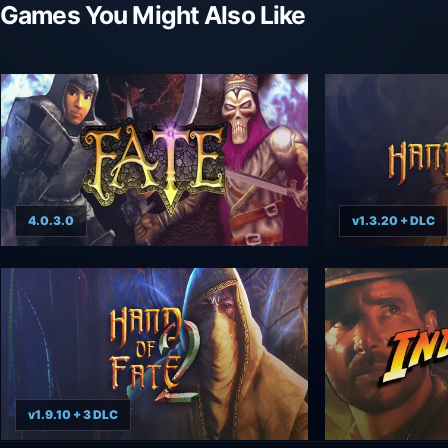
Games You Might Also Like
4.0.3.0
v1.3.20 + DLC
v1.9.10 + 3 DLC