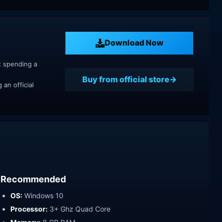
Download Now
t spending a
Buy from official store
an official
Recommended
OS:
Windows 10
Processor:
3+ Ghz Quad Core