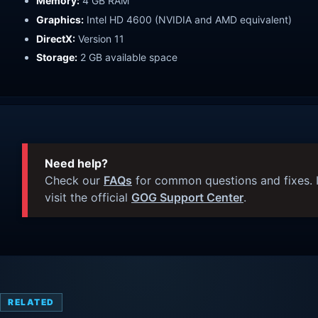
Memory:
4 GB RAM
Graphics:
Intel HD 4600 (NVIDIA and AMD equivalent)
DirectX:
Version 11
Storage:
2 GB available space
Need help?
Check our
FAQs
for common questions and fixes. I
visit the official
GOG Support Center
.
RELATED