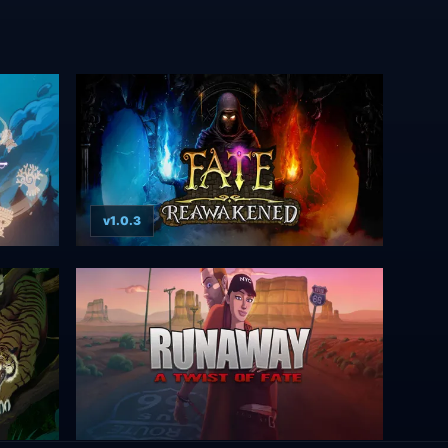
v1.0.3