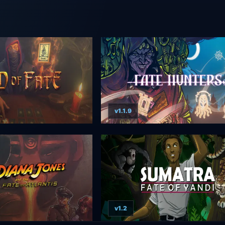
v1.1.9
v1.2