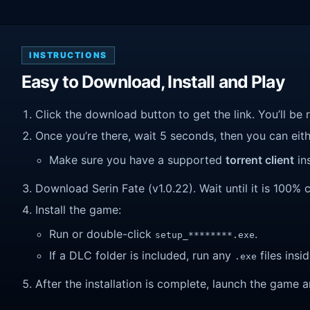
INSTRUCTIONS
Easy to Download, Install and Play
Click the download button to get the link. You’ll be 
Once you’re there, wait 5 seconds, then you can eithe
Make sure you have a supported
torrent client
ins
Download Serin Fate (v1.0.22). Wait until it is 100% c
Install the game:
Run or double-click
.
setup_********.exe
If a DLC folder is included, run any
files insid
.exe
After the installation is complete, launch the game a