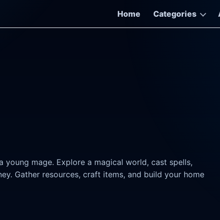
Home
Categories
a young mage. Explore a magical world, cast spells,
ey. Gather resources, craft items, and build your home