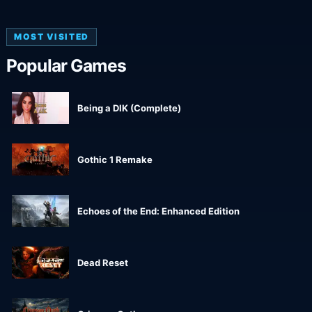
MOST VISITED
Popular Games
Being a DIK (Complete)
Gothic 1 Remake
Echoes of the End: Enhanced Edition
Dead Reset