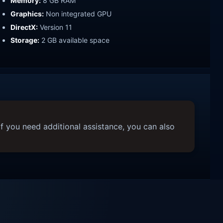
Memory:
8 GB RAM
Graphics:
Non integrated GPU
DirectX:
Version 11
Storage:
2 GB available space
f you need additional assistance, you can also