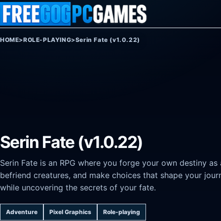
Skip to content
HOME
>
ROLE-PLAYING
>
Serin Fate (v1.0.22)
Serin Fate (v1.0.22)
Serin Fate is an RPG where you forge your own destiny as 
befriend creatures, and make choices that shape your journ
while uncovering the secrets of your fate.
Adventure
Pixel Graphics
Role-playing