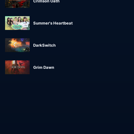
Crimson Oath
Summer's Heartbeat
DarkSwitch
Grim Dawn