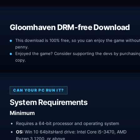
Gloomhaven DRM-free Download
This download is 100% free, so you can enjoy the game withou
penny.
Enjoyed the game? Consider supporting the devs by purchasing 
copy.
CAN YOUR PC RUN IT?
System Requirements
Minimum
Requires a 64-bit processor and operating system
OS:
Win 10 64bitsHard drive: Intel Core i5-3470, AMD
Ryzen 3 1200, or above