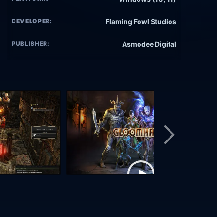
DEVELOPER:
Flaming Fowl Studios
PUBLISHER:
Asmodee Digital