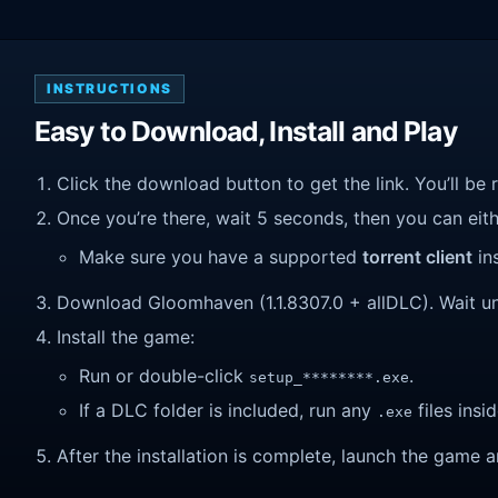
INSTRUCTIONS
Easy to Download, Install and Play
Click the download button to get the link. You’ll be 
Once you’re there, wait 5 seconds, then you can eithe
Make sure you have a supported
torrent client
ins
Download Gloomhaven (1.1.8307.0 + allDLC). Wait unti
Install the game:
Run or double-click
.
setup_********.exe
If a DLC folder is included, run any
files insid
.exe
After the installation is complete, launch the game a