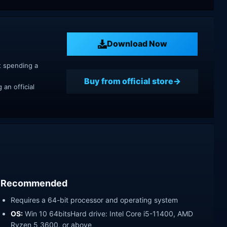
Download Now
t spending a
Buy from official store
an official
Recommended
Requires a 64-bit processor and operating system
OS:
Win 10 64bitsHard drive: Intel Core i5-11400, AMD
Ryzen 5 3600, or above