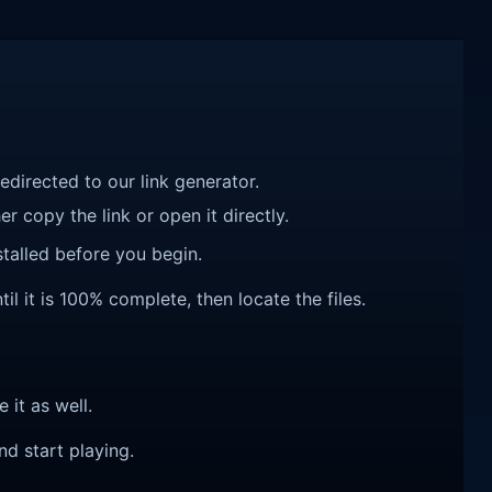
redirected to our link generator.
r copy the link or open it directly.
talled before you begin.
l it is 100% complete, then locate the files.
e it as well.
nd start playing.