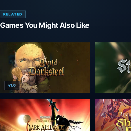
RELATED
Games You Might Also Like
v1.0