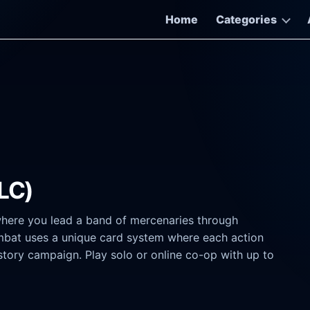
Home
Categories
DLC)
where you lead a band of mercenaries through
mbat uses a unique card system where each action
story campaign. Play solo or online co-op with up to