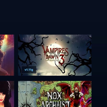
v1.11g