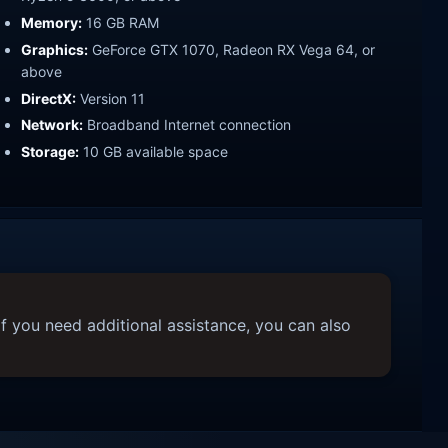
Memory:
16 GB RAM
Graphics:
GeForce GTX 1070, Radeon RX Vega 64, or
above
DirectX:
Version 11
Network:
Broadband Internet connection
Storage:
10 GB available space
f you need additional assistance, you can also