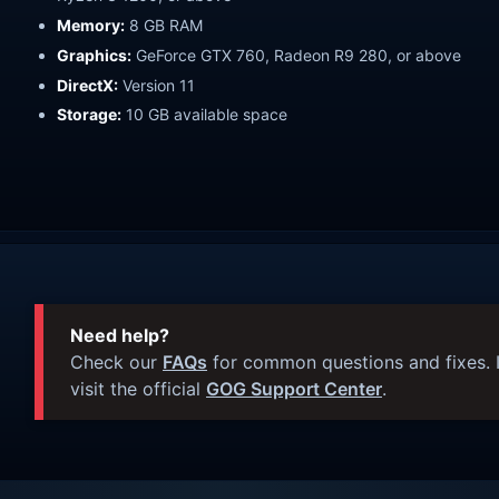
Memory:
8 GB RAM
Graphics:
GeForce GTX 760, Radeon R9 280, or above
DirectX:
Version 11
Storage:
10 GB available space
Need help?
Check our
FAQs
for common questions and fixes. I
visit the official
GOG Support Center
.