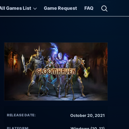
All Games List
Game Request
FAQ
Open searc
RELEASE DATE:
October 20, 2021
PLATFORM:
Windows (10, 11)