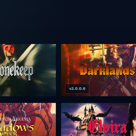
v2.0.0.6