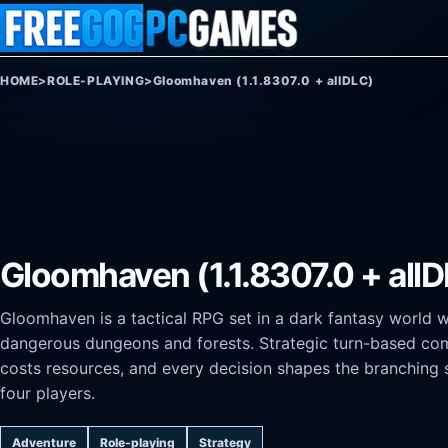
Skip to content
HOME
>
ROLE-PLAYING
>
Gloomhaven (1.1.8307.0 + allDLC)
Gloomhaven (1.1.8307.0 + all
Gloomhaven is a tactical RPG set in a dark fantasy world 
dangerous dungeons and forests. Strategic turn-based co
costs resources, and every decision shapes the branching 
four players.
Adventure
Role-playing
Strategy