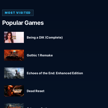
MOST VISITED
Popular Games
Being a DIK (Complete)
Gothic 1 Remake
Echoes of the End: Enhanced Edition
Dead Reset