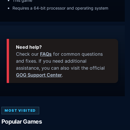
This game
Requires a 64-bit processor and operating system
Need help?
Check our
FAQs
for common questions
and fixes. If you need additional
assistance, you can also visit the official
GOG Support Center
.
MOST VISITED
Popular Games