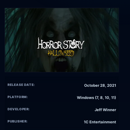
RELEASE DATE:
October 28, 2021
PLATFORM:
Windows (7, 8, 10, 11)
DEVELOPER:
Jeff Winner
PUBLISHER:
1C Entertainment