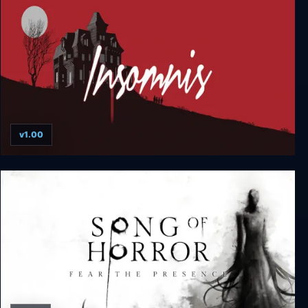
v1.00
Insomnis