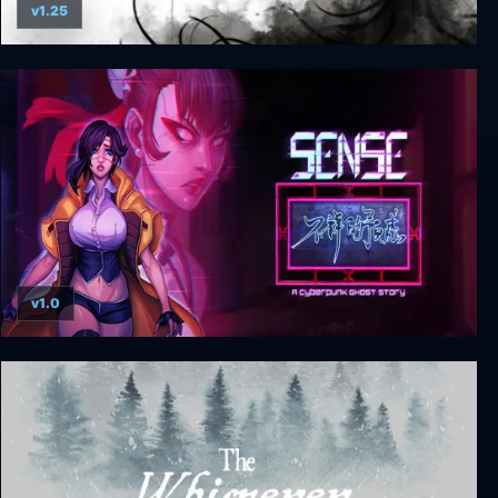
v1.25
Song of Horror Complete Edition
v1.0
Sense: A Cyberpunk Ghost Story