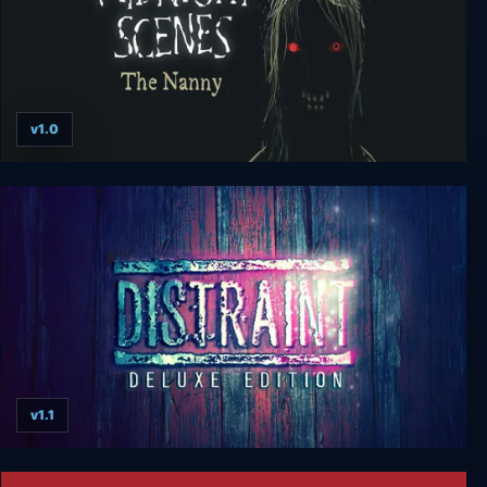
v1.0
Midnight Scenes: The Nanny
v1.1
Distraint: Deluxe Edition