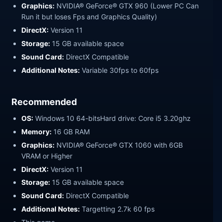
Graphics:
NVIDIA® GeForce® GTX 960 (Lower PC Can
Run it but loses Fps and Graphics Quality)
DirectX:
Version 11
Storage:
15 GB available space
Sound Card:
DirectX Compatible
Additional Notes:
Variable 30fps to 60fps
Recommended
OS:
Windows 10 64-bitsHard drive: Core i5 3.20ghz
Memory:
16 GB RAM
Graphics:
NVIDIA® GeForce® GTX 1060 with 6GB
VRAM or Higher
DirectX:
Version 11
Storage:
15 GB available space
Sound Card:
DirectX Compatible
Additional Notes:
Targetting 2.7k 60 fps