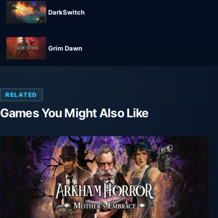
DarkSwitch
Grim Dawn
RELATED
Games You Might Also Like