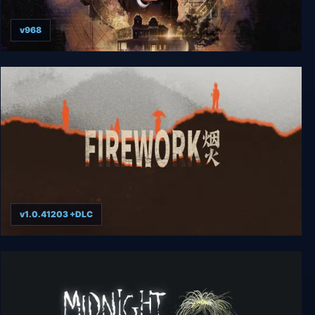
v968
Arkham Horror: Mother's Embrace
v1.0.41203 +DLC
Firework