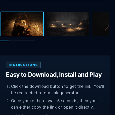
INSTRUCTIONS
Easy to Download, Install and Play
Click the download button to get the link. You’ll
be redirected to our link generator.
Once you’re there, wait 5 seconds, then you
can either copy the link or open it directly.