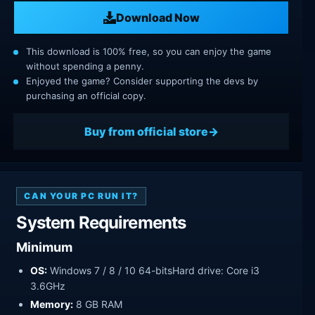
Download Now
This download is 100% free, so you can enjoy the game
without spending a penny.
Enjoyed the game? Consider supporting the devs by
purchasing an official copy.
Buy from official store
CAN YOUR PC RUN IT?
System Requirements
Minimum
OS:
Windows 7 / 8 / 10 64-bitsHard drive: Core i3
3.6GHz
Memory:
8 GB RAM