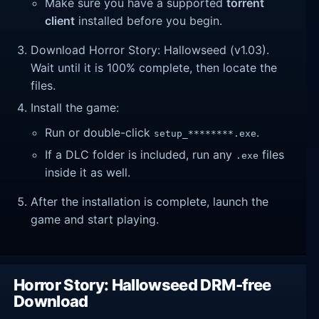
Make sure you have a supported
torrent
client
installed before you begin.
Download Horror Story: Hallowseed (v1.03).
Wait until it is 100% complete, then locate the
files.
Install the game:
Run or double-click
.
setup_********.exe
If a DLC folder is included, run any
files
.exe
inside it as well.
After the installation is complete, launch the
game and start playing.
Horror Story: Hallowseed DRM-free
Download