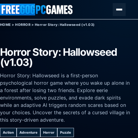
Skip to content
Menu
HOME
>
HORROR
>
Horror Story: Hallowseed (v1.03)
Horror Story: Hallowseed
(v1.03)
Horror Story: Hallowseed is a first-person
psychological horror game where you wake up alone in
a forest after losing two friends. Explore eerie
environments, solve puzzles, and evade dark spirits
while an adaptive AI triggers random scares based on
your choices. Uncover the secrets of a cursed village in
this story-driven adventure.
Action
Adventure
Horror
Puzzle