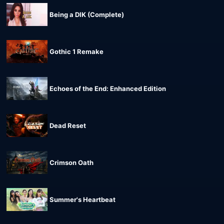
Being a DIK (Complete)
Gothic 1 Remake
Echoes of the End: Enhanced Edition
Dead Reset
Crimson Oath
Summer's Heartbeat