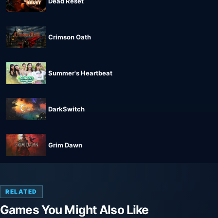
Dead Reset
Crimson Oath
Summer's Heartbeat
DarkSwitch
Grim Dawn
RELATED
Games You Might Also Like