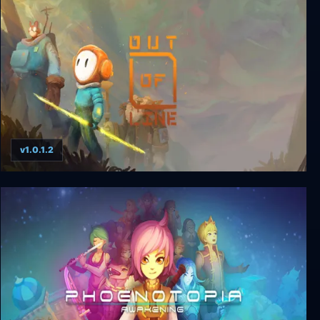
Super Puzzle Platformer Deluxe
v1.0.1.2
Out of Line