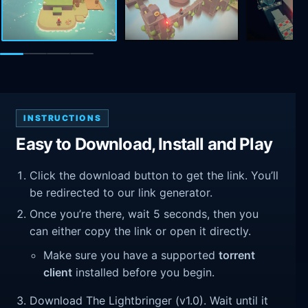
INSTRUCTIONS
Easy to Download, Install and Play
Click the download button to get the link. You’ll
be redirected to our link generator.
Once you’re there, wait 5 seconds, then you
can either copy the link or open it directly.
Make sure you have a supported
torrent
client
installed before you begin.
Download The Lightbringer (v1.0). Wait until it