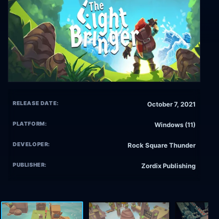
RELEASE DATE:
October 7, 2021
PLATFORM:
Windows (11)
DEVELOPER:
Rock Square Thunder
PUBLISHER:
Zordix Publishing