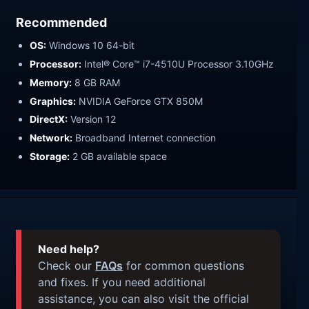
Recommended
OS:
Windows 10 64-bit
Processor:
Intel® Core™ i7-4510U Processor 3.10GHz
Memory:
8 GB RAM
Graphics:
NVIDIA GeForce GTX 850M
DirectX:
Version 12
Network:
Broadband Internet connection
Storage:
2 GB available space
Need help?
Check our
FAQs
for common questions
and fixes. If you need additional
assistance, you can also visit the official