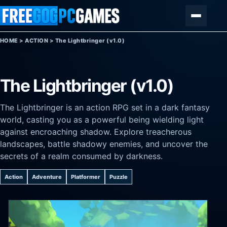
Skip to content
Menu
HOME
>
ACTION
>
The Lightbringer (v1.0)
The Lightbringer (v1.0)
The Lightbringer is an action RPG set in a dark fantasy
world, casting you as a powerful being wielding light
against encroaching shadow. Explore treacherous
landscapes, battle shadowy enemies, and uncover the
secrets of a realm consumed by darkness.
Action
Adventure
Platformer
Puzzle