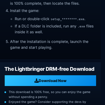
is 100% complete, then locate the files.
Install the game:
Run or double-click
.
setup_********.exe
If a DLC folder is included, run any
files
.exe
inside it as well.
After the installation is complete, launch the
game and start playing.
The Lightbringer DRM-free Download
Download Now
This download is 100% free, so you can enjoy the game
without spending a penny.
Enjoyed the game? Consider supporting the devs by