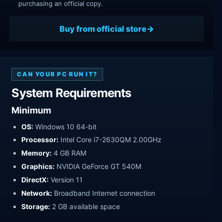
purchasing an official copy.
Buy from official store
CAN YOUR PC RUN IT?
System Requirements
Minimum
OS:
Windows 10 64-bit
Processor:
Intel Core i7-2630QM 2.00GHz
Memory:
4 GB RAM
Graphics:
NVIDIA GeForce GT 540M
DirectX:
Version 11
Network:
Broadband Internet connection
Storage:
2 GB available space