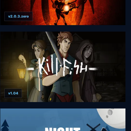
v2.0.3.zero
Vesper
v1.04
Kill Fish