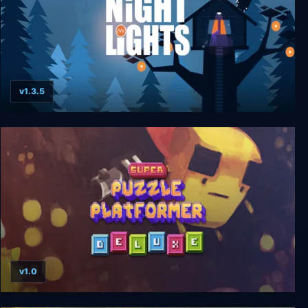
v1.3.5
Night Lights
v1.0