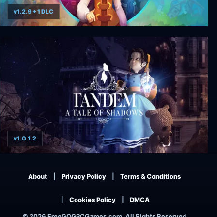
v1.2.9 + 1 DLC
Phoenotopia: Awakening
v1.0.1.2
Tandem: A Tale of Shadows
About
Privacy Policy
Terms & Conditions
Cookies Policy
DMCA
© 2026 FreeGOGPCGames.com, All Rights Reserved