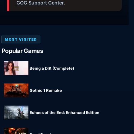
GOG Support Center
.
MOST VISITED
Popular Games
Being a DIK (Complete)
Gothic 1 Remake
Echoes of the End: Enhanced Edition