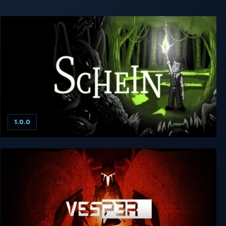
1.0.0
Schein