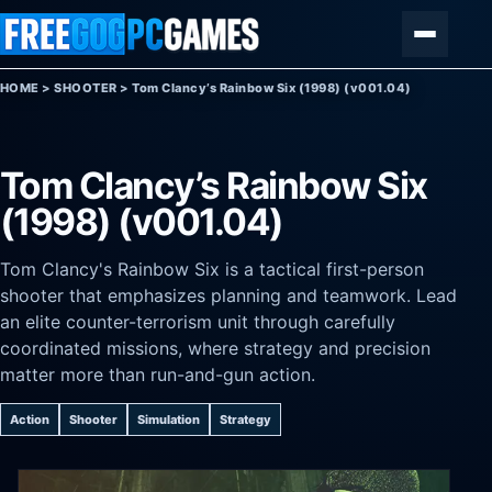
Skip to content
Menu
HOME
>
SHOOTER
>
Tom Clancy’s Rainbow Six (1998) (v001.04)
Tom Clancy’s Rainbow Six
(1998) (v001.04)
Tom Clancy's Rainbow Six is a tactical first-person
shooter that emphasizes planning and teamwork. Lead
an elite counter-terrorism unit through carefully
coordinated missions, where strategy and precision
matter more than run-and-gun action.
Action
Shooter
Simulation
Strategy