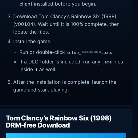
client
installed before you begin.
Download Tom Clancy’s Rainbow Six (1998)
(v001.04). Wait until it is 100% complete, then
locate the files.
Install the game:
Run or double-click
.
setup_********.exe
If a DLC folder is included, run any
files
.exe
inside it as well.
After the installation is complete, launch the
game and start playing.
Tom Clancy’s Rainbow Six (1998)
DRM-free Download