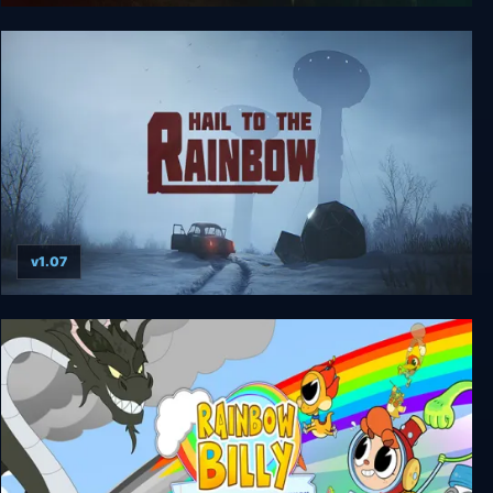
Tom Clancy’s Splinter Cell
v1.07
Hail to the Rainbow