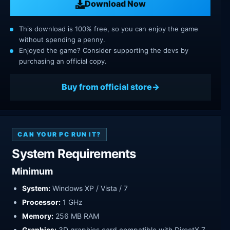
Download Now
This download is 100% free, so you can enjoy the game
without spending a penny.
Enjoyed the game? Consider supporting the devs by
purchasing an official copy.
Buy from official store
CAN YOUR PC RUN IT?
System Requirements
Minimum
System:
Windows XP / Vista / 7
Processor:
1 GHz
Memory:
256 MB RAM
Graphics:
3D graphics card compatible with DirectX 7