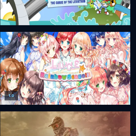
Rainbow Billy: The Curse of the Leviathan
1.0
Lilycle Rainbow Stage!!!