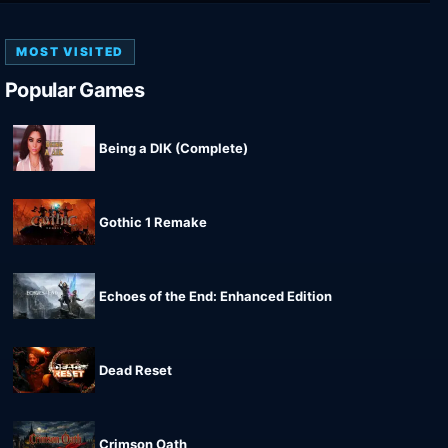
MOST VISITED
Popular Games
Being a DIK (Complete)
Gothic 1 Remake
Echoes of the End: Enhanced Edition
Dead Reset
Crimson Oath