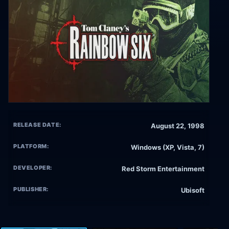
RELEASE DATE:
August 22, 1998
PLATFORM:
Windows (XP, Vista, 7)
DEVELOPER:
Red Storm Entertainment
PUBLISHER:
Ubisoft