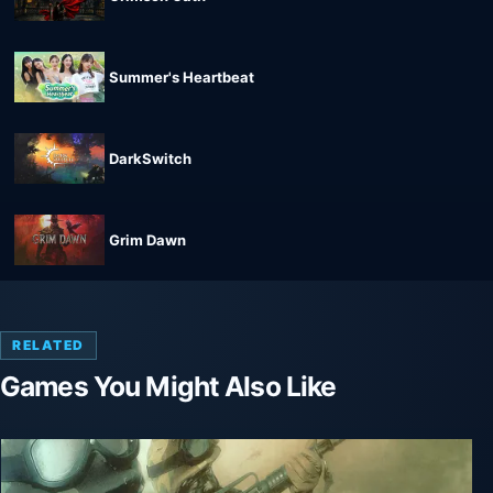
Summer's Heartbeat
DarkSwitch
Grim Dawn
RELATED
Games You Might Also Like