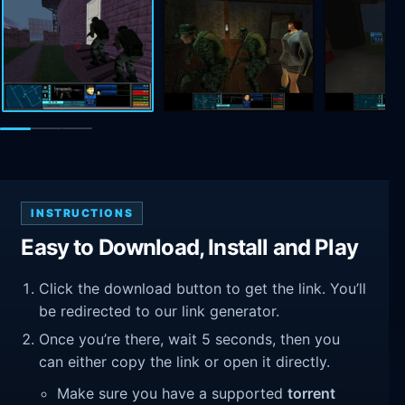
INSTRUCTIONS
Easy to Download, Install and Play
Click the download button to get the link. You’ll
be redirected to our link generator.
Once you’re there, wait 5 seconds, then you
can either copy the link or open it directly.
Make sure you have a supported
torrent