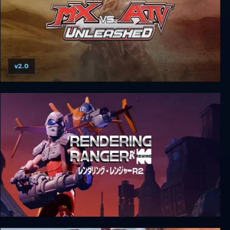
v2.0
MX vs. ATV Unleashed