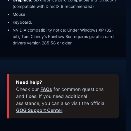
(compatible with DirectX 9 recommended)
Mouse
Keyboard.
NVIDIA compatibility notice: Under Windows XP (32-
bit), Tom Clancy's Rainbow Six requires graphic card
drivers version 285.58 or older.
Need help?
Check our
FAQs
for common questions
and fixes. If you need additional
assistance, you can also visit the official
GOG Support Center
.