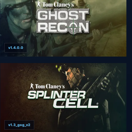
v1.4.0.0
Tom Clancy’s Ghost Recon
v1.3_gog_v2