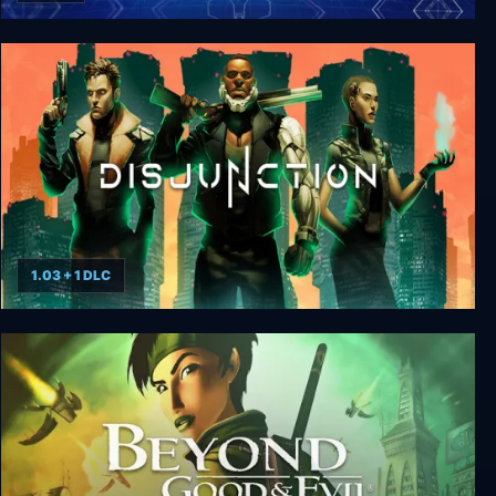
ECHELON
1.03 + 1 DLC
Disjunction