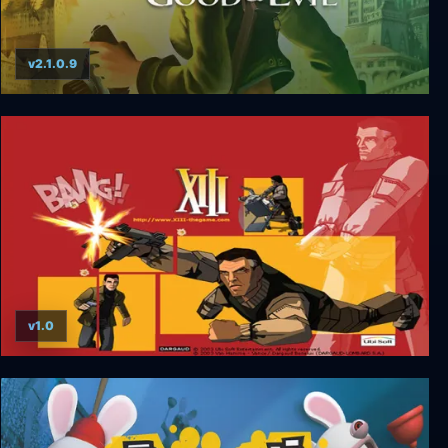
v2.1.0.9
Beyond Good and Evil
v1.0
XIII