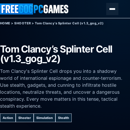
Skip to content
Menu
HOME
>
SHOOTER
>
Tom Clancy’s Splinter Cell (v1.3_gog_v2)
Tom Clancy’s Splinter Cell
(v1.3_gog_v2)
Tom Clancy's Splinter Cell drops you into a shadowy
world of international espionage and counter-terrorism.
Use stealth, gadgets, and cunning to infiltrate hostile
locations, neutralize threats, and uncover a dangerous
conspiracy. Every move matters in this tense, tactical
stealth experience.
Action
Shooter
Simulation
Stealth