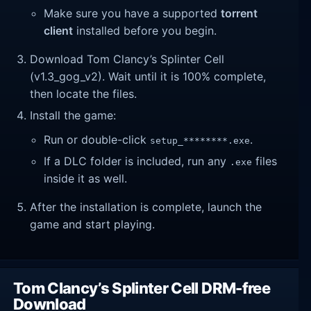
Make sure you have a supported
torrent
client
installed before you begin.
Download Tom Clancy’s Splinter Cell
(v1.3_gog_v2). Wait until it is 100% complete,
then locate the files.
Install the game:
Run or double-click
.
setup_********.exe
If a DLC folder is included, run any
files
.exe
inside it as well.
After the installation is complete, launch the
game and start playing.
Tom Clancy’s Splinter Cell DRM-free
Download