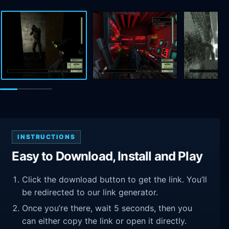
INSTRUCTIONS
Easy to Download, Install and Play
Click the download button to get the link. You’ll
be redirected to our link generator.
Once you’re there, wait 5 seconds, then you
can either copy the link or open it directly.