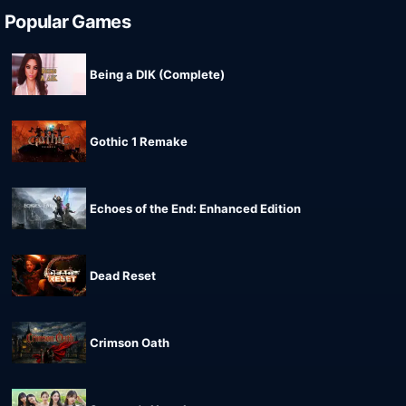
Popular Games
Being a DIK (Complete)
Gothic 1 Remake
Echoes of the End: Enhanced Edition
Dead Reset
Crimson Oath