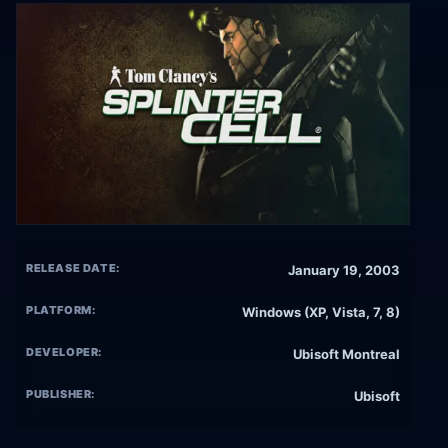
RELEASE DATE:
January 19, 2003
PLATFORM:
Windows (XP, Vista, 7, 8)
DEVELOPER:
Ubisoft Montreal
PUBLISHER:
Ubisoft