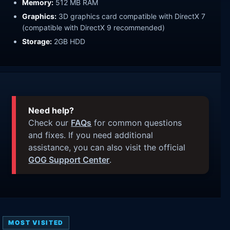
Memory:
512 MB RAM
Graphics:
3D graphics card compatible with DirectX 7
(compatible with DirectX 9 recommended)
Storage:
2GB HDD
Need help?
Check our
FAQs
for common questions
and fixes. If you need additional
assistance, you can also visit the official
GOG Support Center
.
MOST VISITED