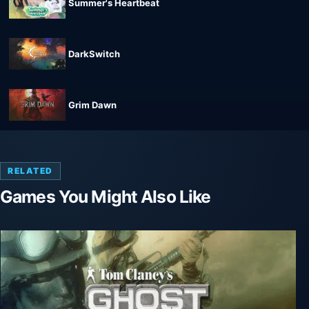
Summer's Heartbeat
DarkSwitch
Grim Dawn
RELATED
Games You Might Also Like