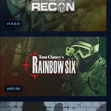
v1.4.0.0
Tom Clancy’s Ghost Recon
v001.04
Tom Clancy’s Rainbow Six (1998)