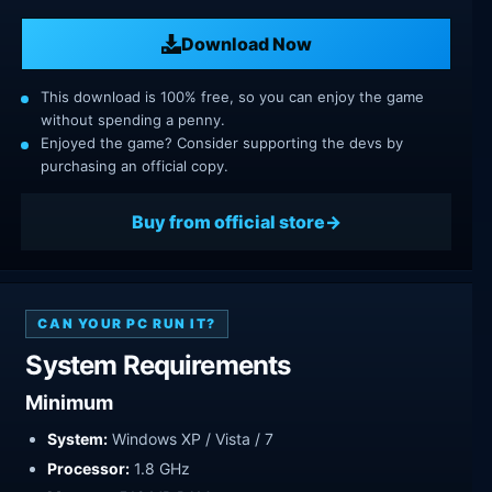
Download Now
This download is 100% free, so you can enjoy the game
without spending a penny.
Enjoyed the game? Consider supporting the devs by
purchasing an official copy.
Buy from official store
CAN YOUR PC RUN IT?
System Requirements
Minimum
System:
Windows XP / Vista / 7
Processor:
1.8 GHz