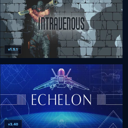
v1.5.1
Intravenous
v3.40