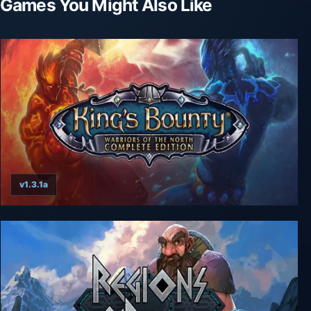
Games You Might Also Like
v1.3.1a
King's Bounty: Warriors of the North - Complete
Edition