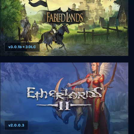
v3.0.1b + 3 DLC
Fabled Lands
v2.0.0.3