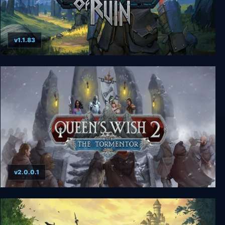
v1.1.83
Regions Of Ruin
v2.0.0.1
Queen's Wish 2: The Tormentor