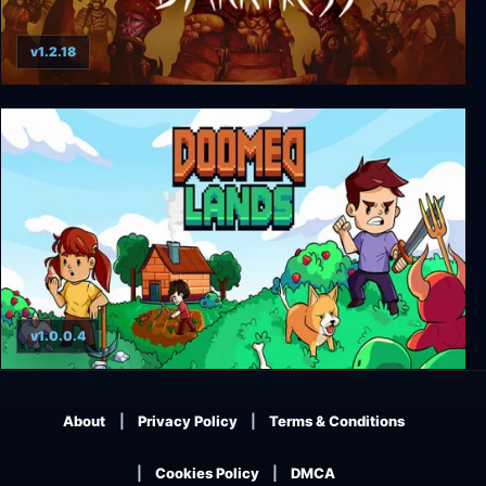
v1.2.18
Throne of Darkness
v1.0.0.4
Doomed Lands
About
Privacy Policy
Terms & Conditions
Cookies Policy
DMCA