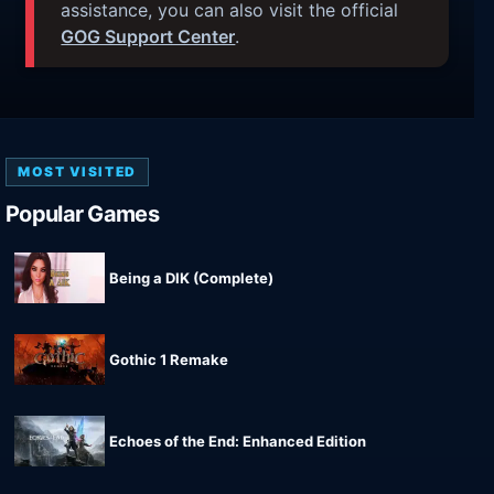
assistance, you can also visit the official
GOG Support Center
.
MOST VISITED
Popular Games
Being a DIK (Complete)
Gothic 1 Remake
Echoes of the End: Enhanced Edition