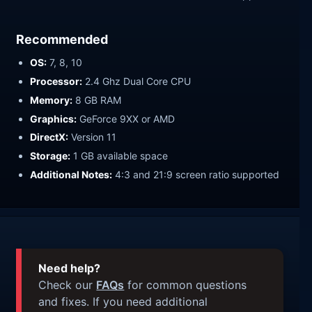
Recommended
OS:
7, 8, 10
Processor:
2.4 Ghz Dual Core CPU
Memory:
8 GB RAM
Graphics:
GeForce 9XX or AMD
DirectX:
Version 11
Storage:
1 GB available space
Additional Notes:
4:3 and 21:9 screen ratio supported
Need help?
Check our
FAQs
for common questions
and fixes. If you need additional