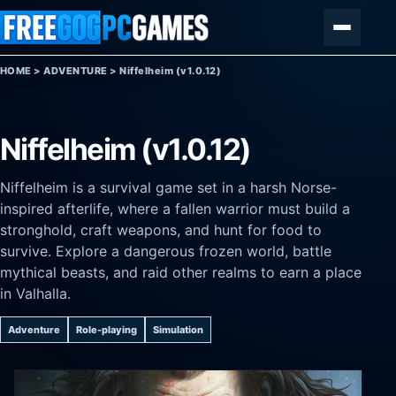
Skip to content
Menu
HOME
>
ADVENTURE
>
Niffelheim (v1.0.12)
Niffelheim (v1.0.12)
Niffelheim is a survival game set in a harsh Norse-
inspired afterlife, where a fallen warrior must build a
stronghold, craft weapons, and hunt for food to
survive. Explore a dangerous frozen world, battle
mythical beasts, and raid other realms to earn a place
in Valhalla.
Adventure
Role-playing
Simulation