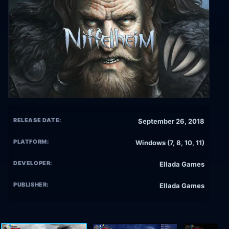
RELEASE DATE:
September 26, 2018
PLATFORM:
Windows (7, 8, 10, 11)
DEVELOPER:
Ellada Games
PUBLISHER:
Ellada Games