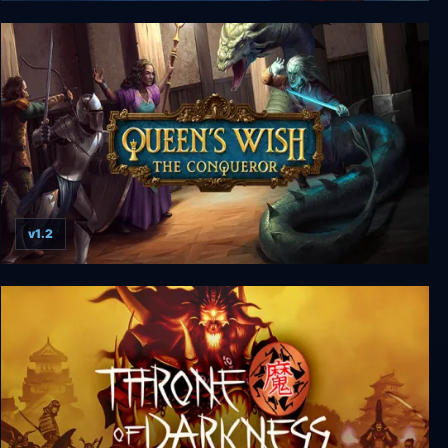
Etherlords 2
v1.2
Queen's Wish: The Conqueror