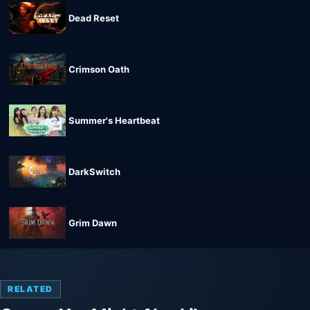
Dead Reset
Crimson Oath
Summer's Heartbeat
DarkSwitch
Grim Dawn
RELATED