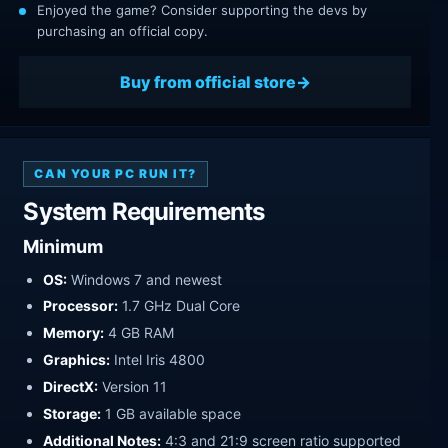
Enjoyed the game? Consider supporting the devs by
purchasing an official copy.
Buy from official store
CAN YOUR PC RUN IT?
System Requirements
Minimum
OS:
Windows 7 and newest
Processor:
1.7 GHz Dual Core
Memory:
4 GB RAM
Graphics:
Intel Iris 4800
DirectX:
Version 11
Storage:
1 GB available space
Additional Notes:
4:3 and 21:9 screen ratio supported