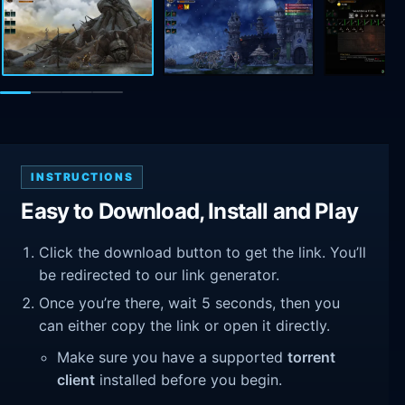
INSTRUCTIONS
Easy to Download, Install and Play
Click the download button to get the link. You’ll
be redirected to our link generator.
Once you’re there, wait 5 seconds, then you
can either copy the link or open it directly.
Make sure you have a supported
torrent
client
installed before you begin.