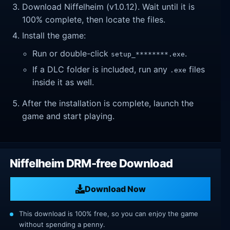
Download Niffelheim (v1.0.12). Wait until it is
100% complete, then locate the files.
Install the game:
Run or double-click
.
setup_********.exe
If a DLC folder is included, run any
files
.exe
inside it as well.
After the installation is complete, launch the
game and start playing.
Niffelheim DRM-free Download
Download Now
This download is 100% free, so you can enjoy the game
without spending a penny.