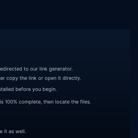
redirected to our link generator.
r copy the link or open it directly.
talled before you begin.
is 100% complete, then locate the files.
e it as well.