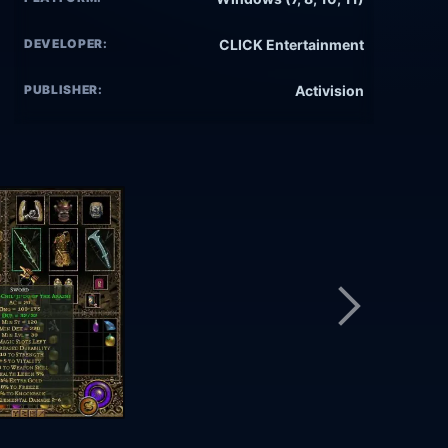
DEVELOPER:
CLICK Entertainment
PUBLISHER:
Activision