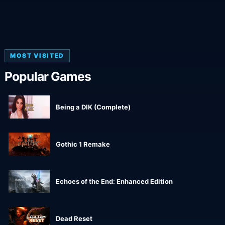
MOST VISITED
Popular Games
Being a DIK (Complete)
Gothic 1 Remake
Echoes of the End: Enhanced Edition
Dead Reset