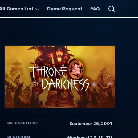
All Games List
Game Request
FAQ
Open searc
RELEASE DATE:
September 25, 2001
PLATFORM:
Windows (7, 8, 10, 11)