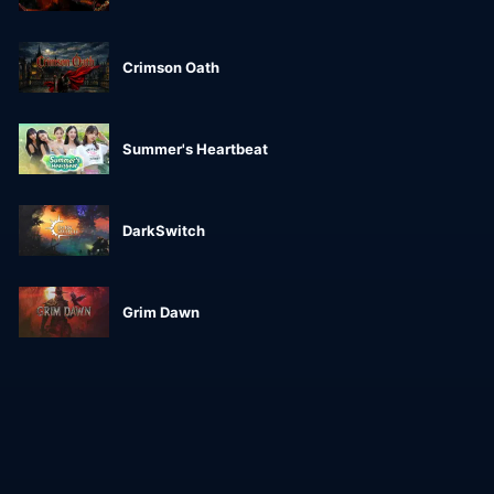
Crimson Oath
Summer's Heartbeat
DarkSwitch
Grim Dawn