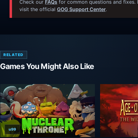
Check our
FAQs
for common questions and fixes. I
visit the official
GOG Support Center
.
RELATED
Games You Might Also Like
u99