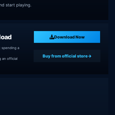
nd start playing.
load
Download Now
t spending a
Buy from official store
an official