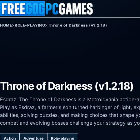
Skip to content
HOME
>
ROLE-PLAYING
>
Throne of Darkness (v1.2.18)
Throne of Darkness (v1.2.18)
Esdraz: The Throne of Darkness is a Metroidvania action-a
Play as Esdraz, a farmer's son turned harbinger of light, 
abilities, solving puzzles, and making choices that shape 
combat and evolving bosses challenge your strategy as yo
Action
Adventure
Role-playing