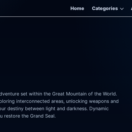
Home
Categories
dventure set within the Great Mountain of the World.
exploring interconnected areas, unlocking weapons and
your destiny between light and darkness. Dynamic
u restore the Grand Seal.