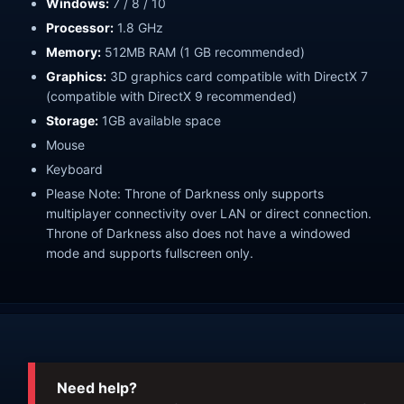
Windows:
7 / 8 / 10
Processor:
1.8 GHz
Memory:
512MB RAM (1 GB recommended)
Graphics:
3D graphics card compatible with DirectX 7
(compatible with DirectX 9 recommended)
Storage:
1GB available space
Mouse
Keyboard
Please Note: Throne of Darkness only supports
multiplayer connectivity over LAN or direct connection.
Throne of Darkness also does not have a windowed
mode and supports fullscreen only.
Need help?