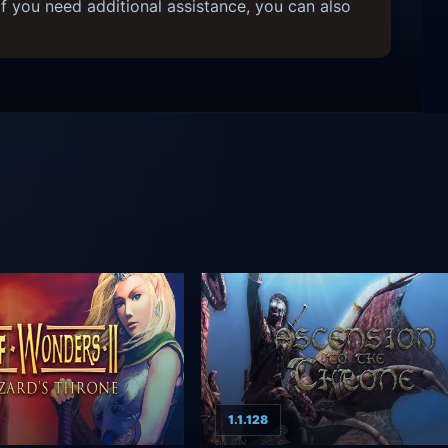
f you need additional assistance, you can also
1.1.128