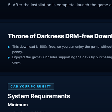
After the installation is complete, launch the game a
Throne of Darkness DRM-free Down
This download is 100% free, so you can enjoy the game withou
penny.
Enjoyed the game? Consider supporting the devs by purchasing 
copy.
CAN YOUR PC RUN IT?
System Requirements
Minimum