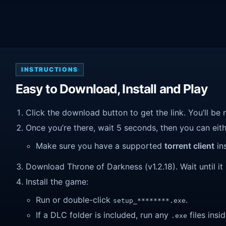
INSTRUCTIONS
Easy to Download, Install and Play
Click the download button to get the link. You’ll be 
Once you’re there, wait 5 seconds, then you can eithe
Make sure you have a supported
torrent client
ins
Download Throne of Darkness (v1.2.18). Wait until it 
Install the game:
Run or double-click
.
setup_********.exe
If a DLC folder is included, run any
files insid
.exe