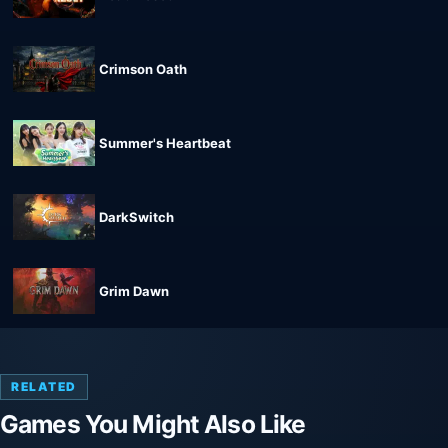
Crimson Oath
Summer's Heartbeat
DarkSwitch
Grim Dawn
RELATED
Games You Might Also Like