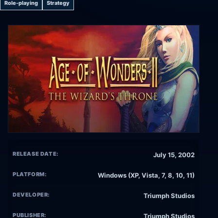
Role-playing
Strategy
RELEASE DATE:
July 15, 2002
PLATFORM:
Windows (XP, Vista, 7, 8, 10, 11)
DEVELOPER:
Triumph Studios
PUBLISHER:
Triumph Studios