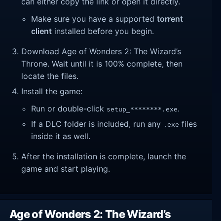
can either copy the link or open it directly.
Make sure you have a supported
torrent
client
installed before you begin.
Download Age of Wonders 2: The Wizard’s
Throne. Wait until it is 100% complete, then
locate the files.
Install the game:
Run or double-click
.
setup_********.exe
If a DLC folder is included, run any
files
.exe
inside it as well.
After the installation is complete, launch the
game and start playing.
Age of Wonders 2: The Wizard’s