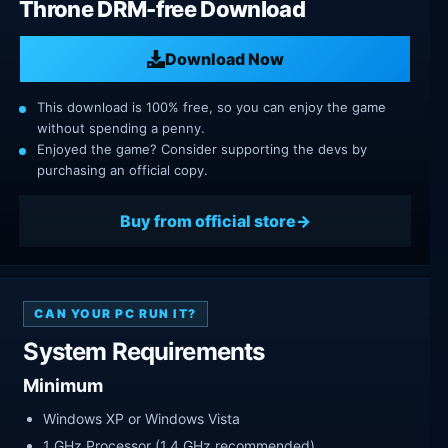
Throne DRM-free Download
Download Now
This download is 100% free, so you can enjoy the game
without spending a penny.
Enjoyed the game? Consider supporting the devs by
purchasing an official copy.
Buy from official store
CAN YOUR PC RUN IT?
System Requirements
Minimum
Windows XP or Windows Vista
1 GHz Processor (1.4 GHz recommended)