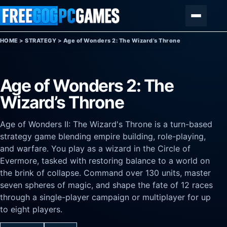
Skip to content
Menu
HOME
>
STRATEGY
>
Age of Wonders 2: The Wizard’s Throne
Age of Wonders 2: The
Wizard’s Throne
Age of Wonders II: The Wizard's Throne is a turn-based
strategy game blending empire building, role-playing,
and warfare. You play as a wizard in the Circle of
Evermore, tasked with restoring balance to a world on
the brink of collapse. Command over 130 units, master
seven spheres of magic, and shape the fate of 12 races
through a single-player campaign or multiplayer for up
to eight players.