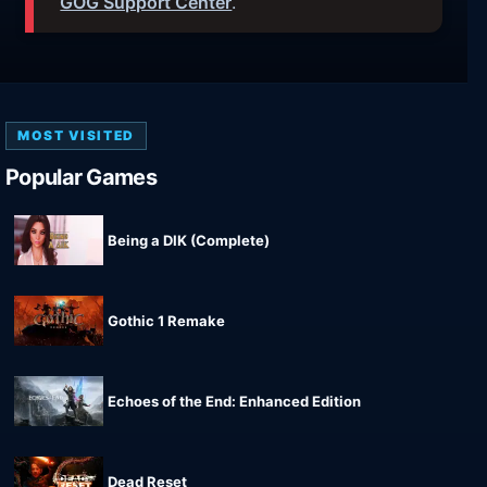
GOG Support Center
.
MOST VISITED
Popular Games
Being a DIK (Complete)
Gothic 1 Remake
Echoes of the End: Enhanced Edition
Dead Reset