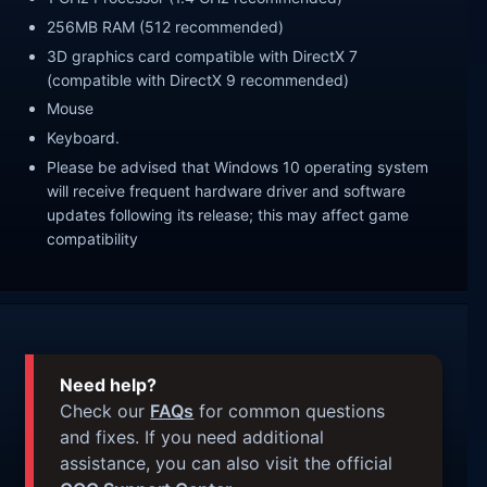
256MB RAM (512 recommended)
3D graphics card compatible with DirectX 7
(compatible with DirectX 9 recommended)
Mouse
Keyboard.
Please be advised that Windows 10 operating system
will receive frequent hardware driver and software
updates following its release; this may affect game
compatibility
Need help?
Check our
FAQs
for common questions
and fixes. If you need additional
assistance, you can also visit the official