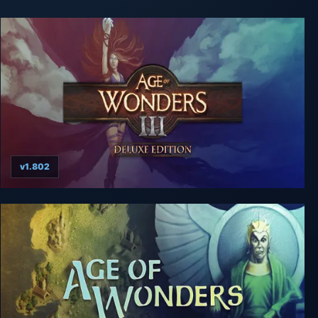
v1.802
Age of Wonders 3: Deluxe Edition