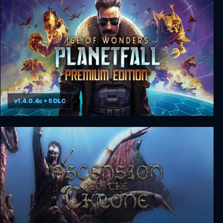
v1.4.0.4c + 5 DLC
Age of Wonders: Planetfall - Premium Edition