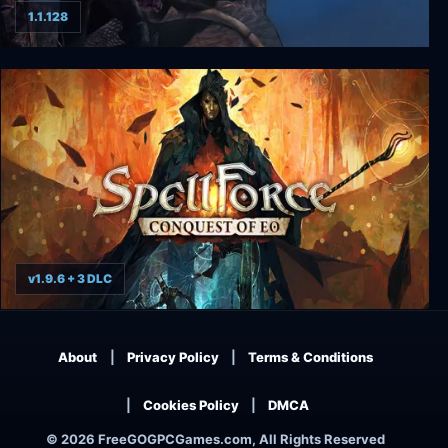
1.1.128
Ascension to the Throne
v1.9.6 + 3 DLC
SpellForce: Conquest of Eo
About
Privacy Policy
Terms & Conditions
Cookies Policy
DMCA
© 2026 FreeGOGPCGames.com, All Rights Reserved