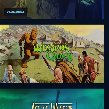
v1.36.0053
Age of Wonders
Wizard's Crown