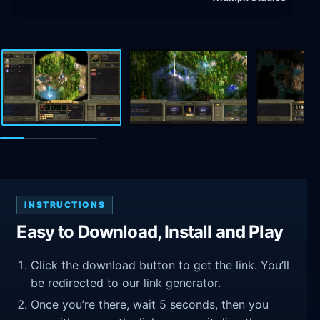
INSTRUCTIONS
Easy to Download, Install and Play
Click the download button to get the link. You’ll
be redirected to our link generator.
Once you’re there, wait 5 seconds, then you