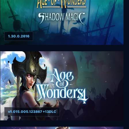
1.30.0.2616
Age of Wonders: Shadow Magic
v1.015.005.123867 +13DLC
Age of Wonders 4